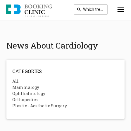
Skip
to
main
content
News About Cardiology
CATEGORIES
All
Mammalogy
Ophthalmology
Orthopedics
Plastic - Aesthetic Surgery