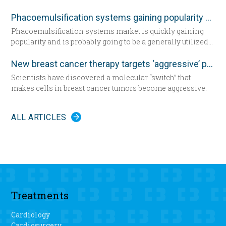
questioning the femininity of a woman, and achieve the
dimensional morphometric assessment, according to a
desired appearance.
study in the December edition of
Plastic and Reconstructive
Phacoemulsification systems gaining popularity worldwide
Surgery
.
Phacoemulsification systems market is quickly gaining
popularity and is probably going to be a generally utilized
strategy for cataract surgery in many parts of the world
sooner rather than later.
New breast cancer therapy targets ‘aggressive’ protein
Scientists have discovered a molecular “switch” that
makes cells in breast cancer tumors become aggressive.
ALL ARTICLES
Treatments
Cardiology
Cardiosurgery