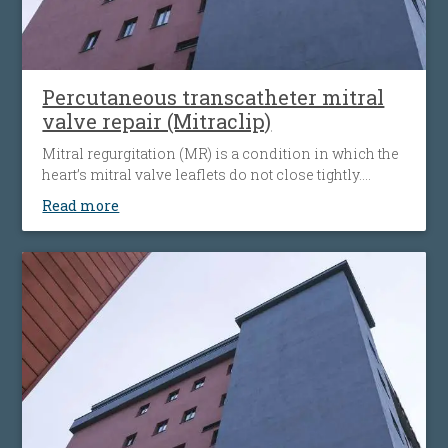
Percutaneous transcatheter mitral
valve repair (Mitraclip)
Mitral regurgitation (MR) is a condition in which the
heart’s mitral valve leaflets do not close tightly.
When this happens, blood flows backward from the
Read more
heart’s left ventricle into the left atrium. The heart
must then work harder to push blood through the
body, which can cause fatigue, shortness of breath
and worsening heart failure. It is the most common
type of heart valve insufficiency.