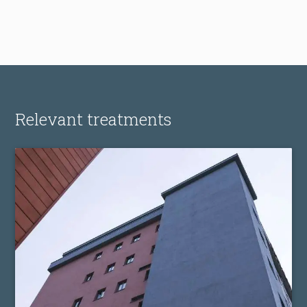
Relevant treatments