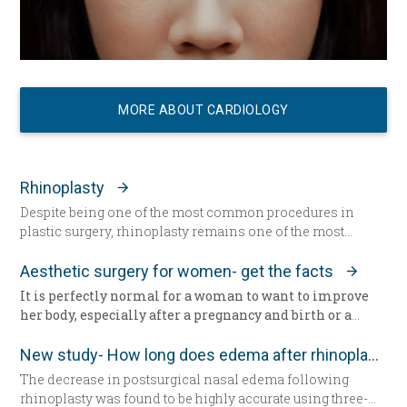
MORE ABOUT CARDIOLOGY
Rhinoplasty
Despite being one of the most common procedures in
plastic surgery, rhinoplasty remains one of the most
technically demanding.
Aesthetic surgery for women- get the facts
It is perfectly normal for a woman to want to improve
her body, especially after a pregnancy and birth or a
surgery. The way we feel about our body and appearance
is of major importance, key to the boost of self-
New study- How long does edema after rhinoplasty really last-
confidence and good mood. There are solutions with
The decrease in postsurgical nasal edema following
which you can correct any kind of imperfection
rhinoplasty was found to be highly accurate using three-