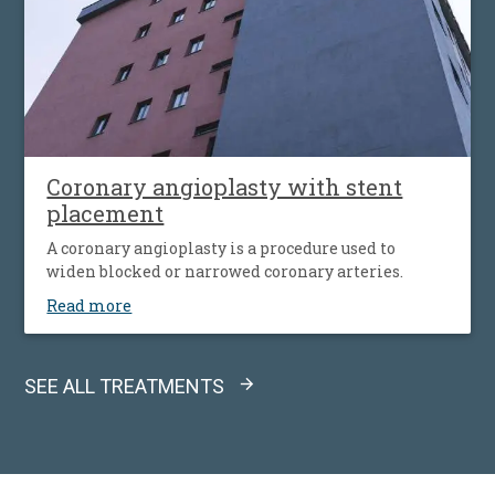
Coronary angioplasty with stent
placement
A coronary angioplasty is a procedure used to
widen blocked or narrowed coronary arteries.
Read more
SEE ALL TREATMENTS