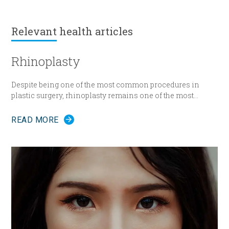
Relevant
health articles
Rhinoplasty
Despite being one of the most common procedures in
plastic surgery, rhinoplasty remains one of the most
technically demanding.
READ MORE