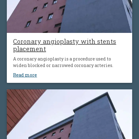
Coronary angioplasty with stents
placement
A coronary angioplasty is a procedure used to
widen blocked or narrowed coronary arteries.
Read more