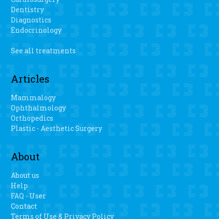
Dentistry
Diagnostics
Endocrinology
See all treatments
Articles
Mammalogy
Ophthalmology
Orthopedics
Plastic - Aesthetic Surgery
About
About us
Help
FAQ - User
Contact
Terms of Use & Privacy Policy