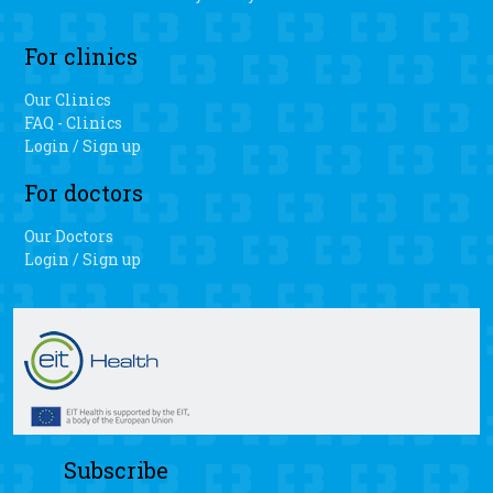
For clinics
Our Clinics
FAQ - Clinics
Login / Sign up
For doctors
Our Doctors
Login / Sign up
Subscribe