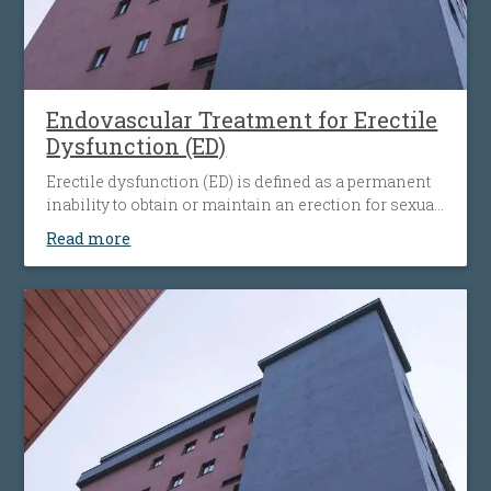
Endovascular Treatment for Erectile
Dysfunction (ED)
Erectile dysfunction (ED) is defined as a permanent
inability to obtain or maintain an erection for sexual
intercourse. Difficulties with achieving an erection
Read more
concern men of all age groups, and very often
coexist with common diseases – such as
atherosclerosis, hypertension, or diabetes.