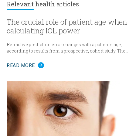
transurethral resection procedure TURP – for a
Relevant
health articles
prostate volume up to 80-100 cc). However both
techniques are associated with a significant
complication rate. Alternative solutions to TURP
The crucial role of patient age when
include transurethral ablation using laser or
calculating IOL power
ultrasound.
Refractive prediction error changes with a patient's age,
according to results from a prospective, cohort study. The
researchers suggest patient age should be taken into
account when determining intraocular lens (IOL) power
READ MORE
for cataract surgery.