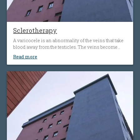
Sclerotherapy
A varicocele is an abnormality of the veins that take
blood away from the testicles. The veins become
bigger and more obvious, that may cause pain and
Read more
lead to testicular atrophy (shrinkage of the testicles).