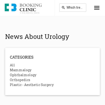
Skip
to
main
content
News About Urology
CATEGORIES
All
Mammalogy
Ophthalmology
Orthopedics
Plastic - Aesthetic Surgery