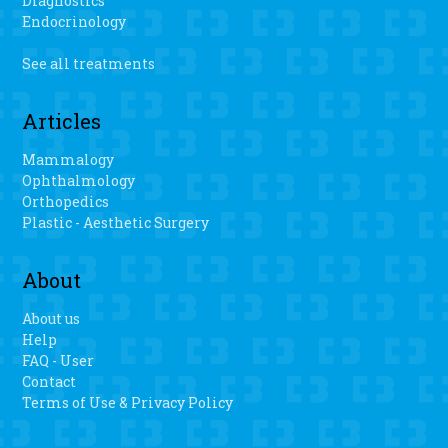
Diagnostics
Endocrinology
See all treatments
Articles
Mammalogy
Ophthalmology
Orthopedics
Plastic - Aesthetic Surgery
About
About us
Help
FAQ - User
Contact
Terms of Use & Privacy Policy