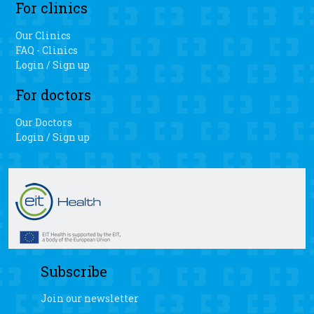
For clinics
Our Clinics
FAQ - Clinics
Login / Sign up
For doctors
Our Doctors
Login / Sign up
Subscribe
Join our newsletter