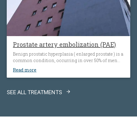
Prostate artery embolization (PAE)
Benign prostatic hyperplasia ( enlarged prostate ) is a
common condition, occurring in over 50% of men
older than 50 years. This condition means an
Read more
enlargement of the prostate, with consequent
compression of the urethra. When this disease
becomes symptomatic the treatment is necessary.
SEE ALL TREATMENTS
Drugs therapy is the first choice treatment and is
effective in patients with mild / medium symptoms.
If after 6 months of drug therapy there is no
satisfactory symptom relief, other therapeutic
approaches must be considered: classical surgical
intervention – prostatectomy ( for prostate of a
volume over 100 cc ) or minimally invasive