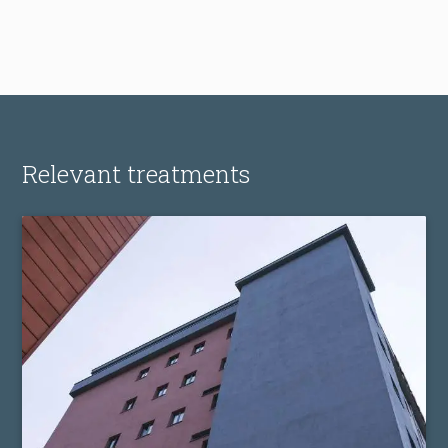
Relevant treatments