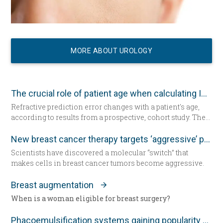
MORE ABOUT UROLOGY
The crucial role of patient age when calculating IOL power
Refractive prediction error changes with a patient's age,
according to results from a prospective, cohort study. The
researchers suggest patient age should be taken into
account when determining intraocular lens (IOL) power
New breast cancer therapy targets ‘aggressive’ protein
for cataract surgery.
Scientists have discovered a molecular “switch” that
makes cells in breast cancer tumors become aggressive.
Breast augmentation
When is a woman eligible for breast surgery?
Phacoemulsification systems gaining popularity worldwide