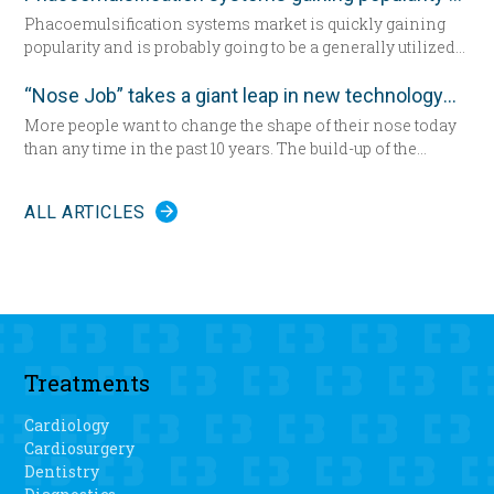
Phacoemulsification systems market is quickly gaining
popularity and is probably going to be a generally utilized
strategy for cataract surgery in many parts of the world
sooner rather than later.
“Nose Job” takes a giant leap in new technology
More people want to change the shape of their nose today
than any time in the past 10 years. The build-up of the
demand encourages new developments in technology
which has never been as remarkable as today.
ALL ARTICLES
Treatments
Cardiology
Cardiosurgery
Dentistry