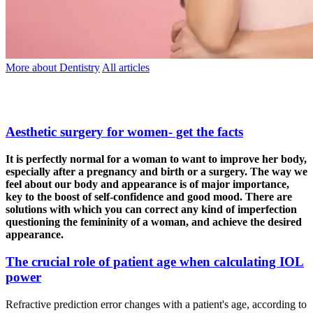
More about Dentistry
All articles
Aesthetic surgery for women- get the facts
It is perfectly normal for a woman to want to improve her body,
especially after a pregnancy and birth or a surgery. The way we
feel about our body and appearance is of major importance,
key to the boost of self-confidence and good mood. There are
solutions with which you can correct any kind of imperfection
questioning the femininity of a woman, and achieve the desired
appearance.
The crucial role of patient age when calculating IOL
power
Refractive prediction error changes with a patient's age, according to