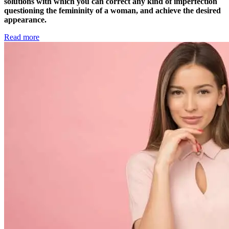
solutions with which you can correct any kind of imperfection
questioning the femininity of a woman, and achieve the desired
appearance.
Read more