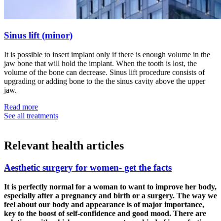
Sinus lift (minor)
It is possible to insert implant only if there is enough volume in the
jaw bone that will hold the implant. When the tooth is lost, the
volume of the bone can decrease. Sinus lift procedure consists of
upgrading or adding bone to the the sinus cavity above the upper
jaw.
Read more
See all treatments
Relevant
health articles
Aesthetic surgery for women- get the facts
It is perfectly normal for a woman to want to improve her body,
especially after a pregnancy and birth or a surgery. The way we
feel about our body and appearance is of major importance,
key to the boost of self-confidence and good mood. There are