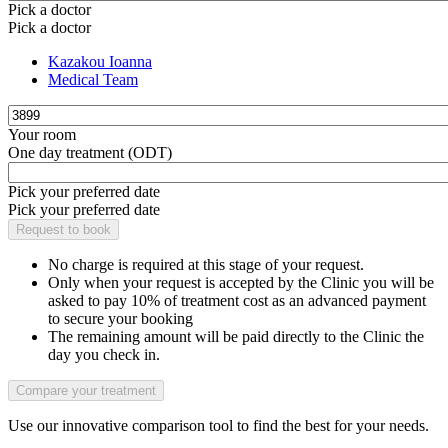
Pick a doctor
Pick a doctor
Kazakou Ioanna
Medical Team
Your room
One day treatment (ODT)
Pick your preferred date
Pick your preferred date
No charge is required at this stage of your request.
Only when your request is accepted by the Clinic you will be
asked to pay 10% of treatment cost as an advanced payment
to secure your booking
The remaining amount will be paid directly to the Clinic the
day you check in.
Use our innovative comparison tool to find the best for your needs.