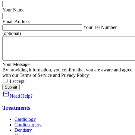
Your Name
Email Address
Your Tel Number
(optional)
Your Message
By providing information, you confirm that you are aware and agree
with our Terms of Service and Privacy Policy
I accept
mail_outline
Need Help?
Treatments
Cardiology
Cardiosurgery
Dentistry