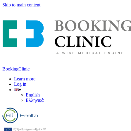
Skip to main content
BookingClinic
Learn more
Log in
▾
English
Ελληνικά