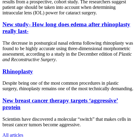
results from a prospective, cohort study. The researchers suggest
patient age should be taken into account when determining
intraocular lens (IOL) power for cataract surgery.
New study- How long does edema after rhinoplasty
really last-
The decrease in postsurgical nasal edema following rhinoplasty was
found to be highly accurate using three-dimensional morphometric
assessment, according to a study in the December edition of
Plastic
and Reconstructive Surgery
.
Rhinoplasty
Despite being one of the most common procedures in plastic
surgery, rhinoplasty remains one of the most technically demanding.
New breast cancer therapy targets ‘aggressive’
protein
Scientists have discovered a molecular “switch” that makes cells in
breast cancer tumors become aggressive.
All articles