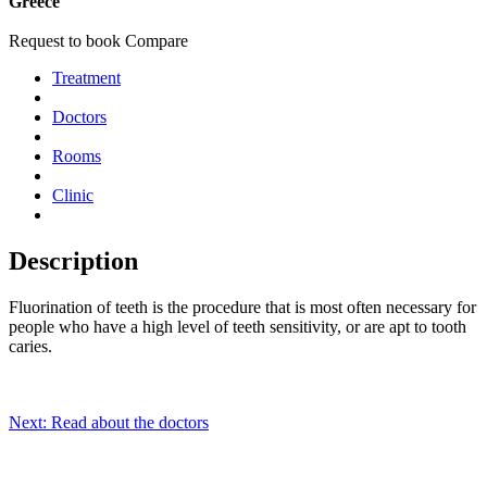
Greece
Request to book
Compare
Treatment
Doctors
Rooms
Clinic
Description
Fluorination of teeth is the procedure that is most often necessary for
people who have a high level of teeth sensitivity, or are apt to tooth
caries.
Next: Read about the doctors