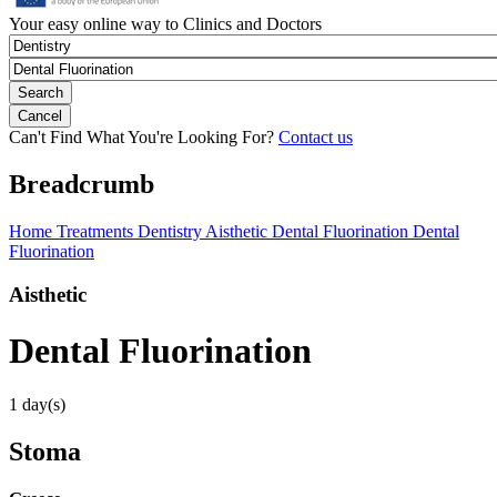
Your easy online way to Clinics and Doctors
Can't Find What You're Looking For?
Contact us
Breadcrumb
Home
Treatments
Dentistry
Aisthetic
Dental Fluorination
Dental
Fluorination
Aisthetic
Dental Fluorination
1 day(s)
Stoma