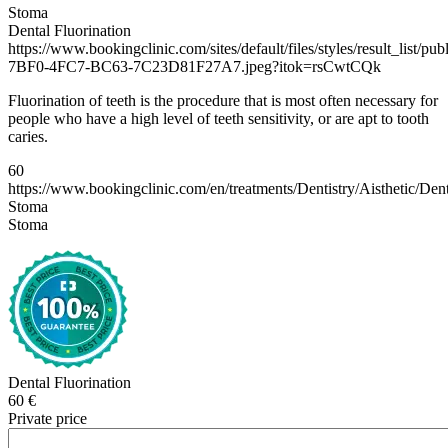
Stoma
Dental Fluorination
https://www.bookingclinic.com/sites/default/files/styles/result_list/p
7BF0-4FC7-BC63-7C23D81F27A7.jpeg?itok=rsCwtCQk
Fluorination of teeth is the procedure that is most often necessary for
people who have a high level of teeth sensitivity, or are apt to tooth
caries.
60
https://www.bookingclinic.com/en/treatments/Dentistry/Aisthetic/D
Stoma
Stoma
Dental Fluorination
60 €
Private price