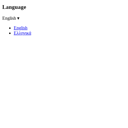
Language
English ▾
English
Ελληνικά