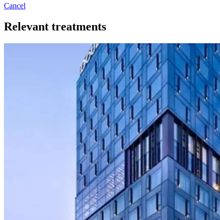
Cancel
Relevant treatments