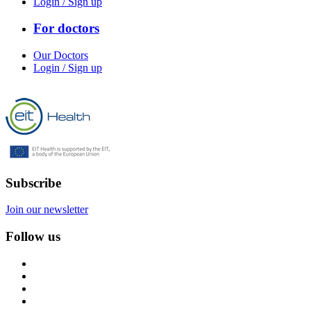
Login / Sign up
For doctors
Our Doctors
Login / Sign up
Subscribe
Join our newsletter
Follow us