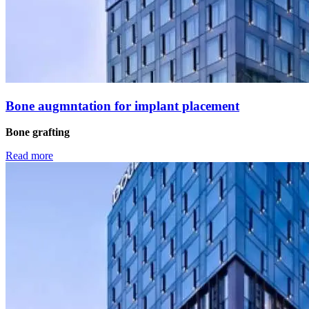
Βone augmntation for implant placement
Bone grafting
Read more