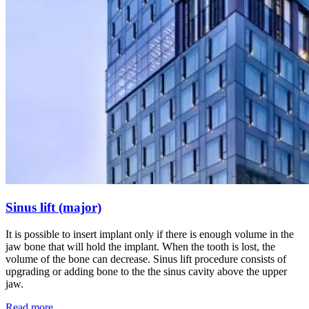
Sinus lift (major)
It is possible to insert implant only if there is enough volume in the
jaw bone that will hold the implant. When the tooth is lost, the
volume of the bone can decrease. Sinus lift procedure consists of
upgrading or adding bone to the the sinus cavity above the upper
jaw.
Read more