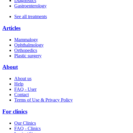
Diagnostics
Gastroenterology
See all treatments
Articles
Mammalogy
Ophthalmology
Orthopedics
Plastic surgery
About
About us
Help
FAQ - User
Contact
Terms of Use & Privacy Policy
For clinics
Our Clinics
FAQ - Clinics