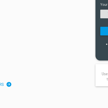
Your
Use
RS