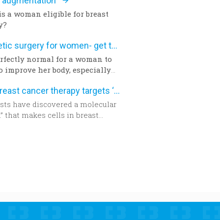
t augmentation
y for cataract surgery in many
f the world sooner rather than
s a woman eligible for breast
y?
Aesthetic surgery for women- get the facts
perfectly normal for a woman to
o improve her body, especially
a pregnancy and birth or a
New breast cancer therapy targets ‘aggressive’ protein
y. The way we feel about our
nd appearance is of major
ists have discovered a molecular
nce, key to the boost of self-
” that makes cells in breast
ence and good mood. There are
 tumors become aggressive.
ons with which you can correct
nd of imperfection questioning
mininity of a woman, and
e the desired appearance.