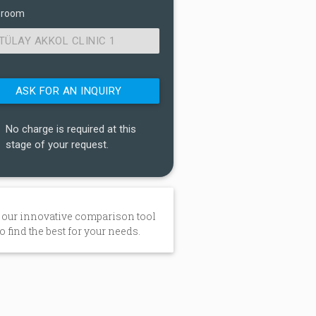
 room
TÜLAY AKKOL CLINIC 1
No charge is required at this
stage of your request.
 our innovative comparison tool
to find the best for your needs.