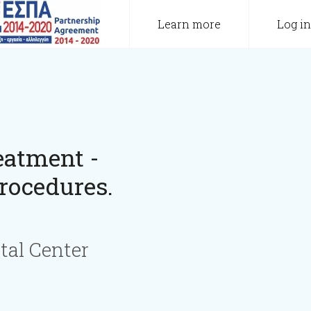
Learn more
Log in
eatment -
rocedures.
tal Center