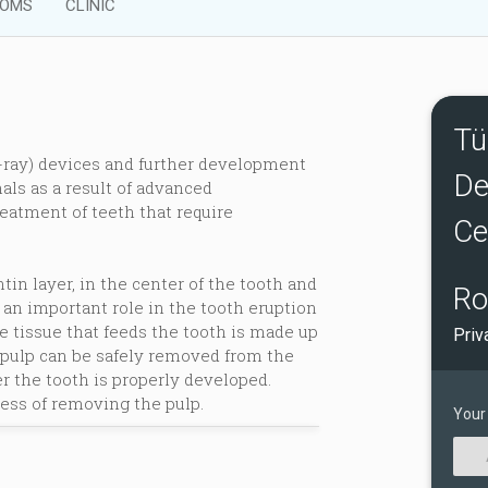
OMS
CLINIC
Tü
-ray) devices and further development
De
als as a result of advanced
eatment of teeth that require
Ce
tin layer, in the center of the tooth and
Ro
 an important role in the tooth eruption
tissue that feeds the tooth is made up
Priv
 pulp can be safely removed from the
r the tooth is properly developed.
ess of removing the pulp.
Your