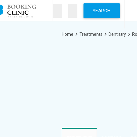
Skip
to
main
content
Breadcrumb
Home
Treatments
Dentistry
Ro