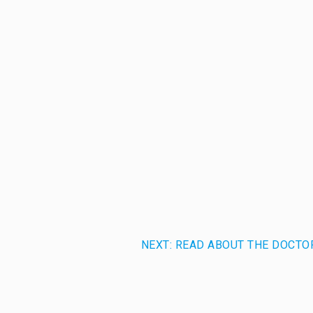
NEXT: READ ABOUT THE DOCTO