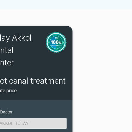
lay Akkol
ntal
nter
ot canal treatment
ate price
 Doctor
AKKOL TÜLAY