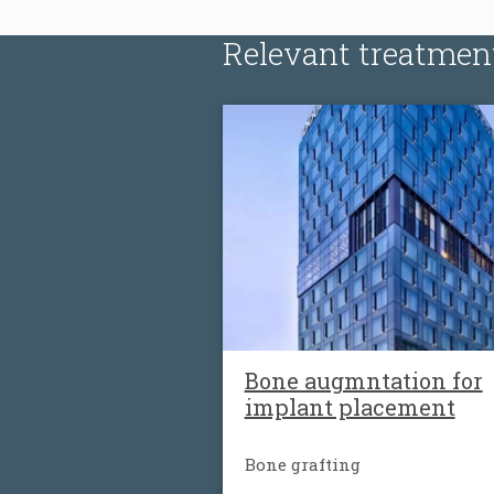
Relevant treatmen
Βone augmntation for
implant placement
Bone grafting