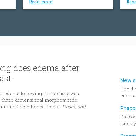
Read more
Rea
the volume of the bone can
the 
decrease. Sinus lift procedure
decr
consists of upgrading or adding
cons
bone to the the sinus cavity above
bone
the upper jaw.
the 
ng does edema after
ast-
The de
al edema following rhinoplasty was
edema 
ng three-dimensional morphometric
to be h
 in the December edition of
Plastic and
dimens
assess
Phacoe
Decemb
quickly
Recons
probabl