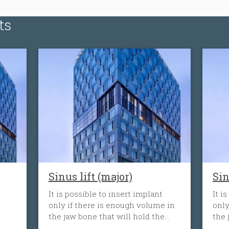
ts
Sinus lift (major)
Sin
It is possible to insert implant
It i
only if there is enough volume in
only
the jaw bone that will hold the
the 
implant. When the tooth is lost,
impl