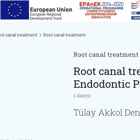
ot canal treatment
Root canal treatment
Root canal treatment
Root canal tr
Endodontic P
1 day(s)
Tülay Akkol Den