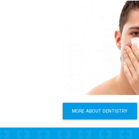
MORE ABOUT DENTISTRY