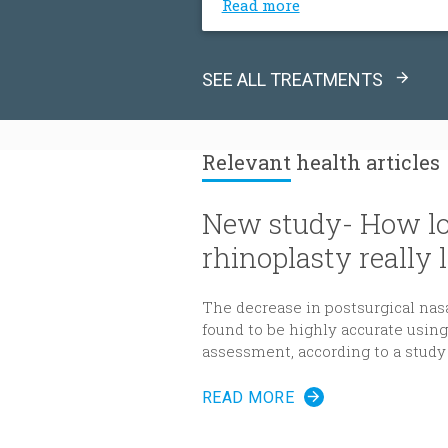
Read more
SEE ALL TREATMENTS
Relevant
health articles
New study- How lo
rhinoplasty really l
The decrease in postsurgical nas
found to be highly accurate usi
assessment, according to a study
Reconstructive Surgery
.
READ MORE