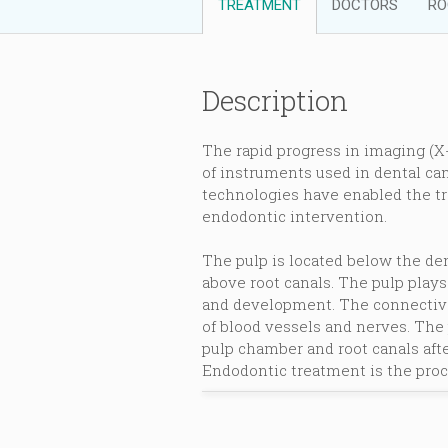
TREATMENT
DOCTORS
RO
Description
The rapid progress in imaging (X
of instruments used in dental can
technologies have enabled the tr
endodontic intervention.
The pulp is located below the den
above root canals. The pulp plays
and development. The connective 
of blood vessels and nerves. The
pulp chamber and root canals afte
Endodontic treatment is the proc