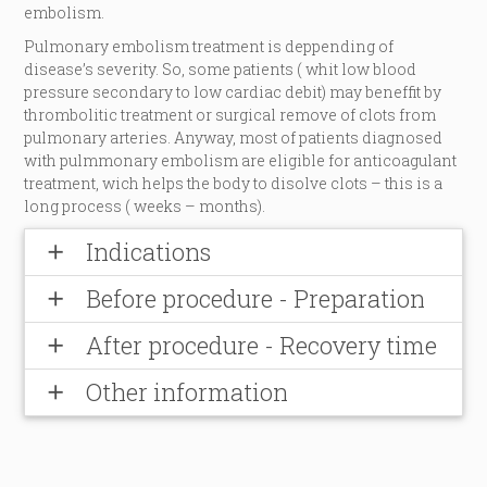
embolism.
Pulmonary embolism treatment is deppending of
disease’s severity. So, some patients ( whit low blood
pressure secondary to low cardiac debit) may beneffit by
thrombolitic treatment or surgical remove of clots from
pulmonary arteries. Anyway, most of patients diagnosed
with pulmmonary embolism are eligible for anticoagulant
treatment, wich helps the body to disolve clots – this is a
long process ( weeks – months).
Indications
add
Before procedure - Preparation
add
After procedure - Recovery time
add
Other information
add