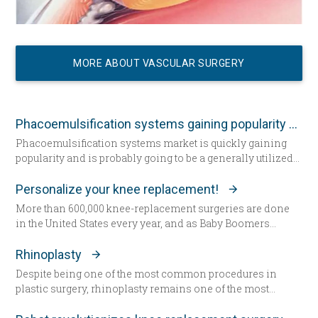
MORE ABOUT VASCULAR SURGERY
Phacoemulsification systems gaining popularity worldwide
Phacoemulsification systems market is quickly gaining
popularity and is probably going to be a generally utilized
strategy for cataract surgery in many parts of the world
sooner rather than later.
Personalize your knee replacement!
More than 600,000 knee-replacement surgeries are done
in the United States every year, and as Baby Boomers
continue to age, some say that figure will grow to 1 million
within the next decade. Patients are increasingly
Rhinoplasty
choosing an option that allows doctors to build their
Despite being one of the most common procedures in
patient’s knees.
plastic surgery, rhinoplasty remains one of the most
technically demanding.
Less than a year ago, climbing a flight of stairs would have