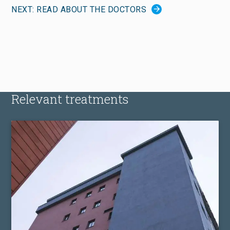
NEXT: READ ABOUT THE DOCTORS
Relevant treatments