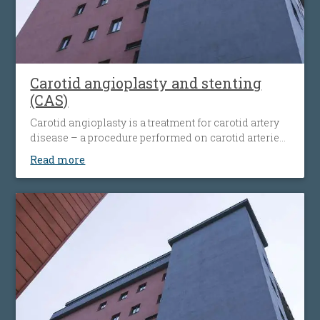
Carotid angioplasty and stenting
(CAS)
Carotid angioplasty is a treatment for carotid artery
disease – a procedure performed on carotid arteries
when they become clogged or narrowed by an
Read more
atherosclerotic plaque. The procedure involves the
placement of an antiembolic protection filter past the
narrowing, followed by the placement of a nitinol-
stent at the level of the narrowing. The stent
maintains the artery open and prevents it from
narrowing again. Carotid angioplasty is an
alternative to open surgery, being used when the
traditional surgical procedures are not feasible or
pose a high risk.