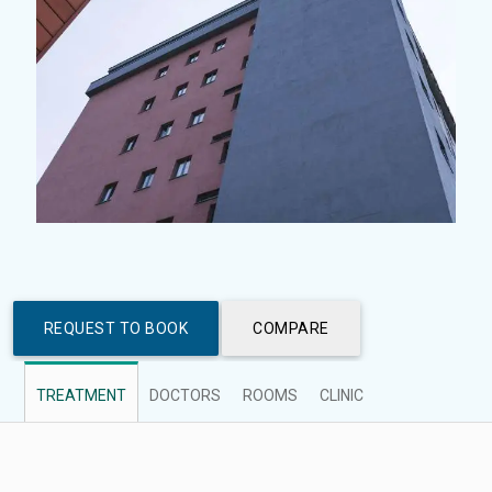
REQUEST TO BOOK
COMPARE
TREATMENT
DOCTORS
ROOMS
CLINIC