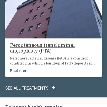
Percutaneous transluminal
angioplasty (PTA)
Peripheral arterial disease (PAD) is a common
condition in which a build-up of fatty deposits in
the arteries restricts blood supply to leg muscles. It
Read more
is also known as peripheral vascular disease (PVD).
SEE ALL TREATMENTS