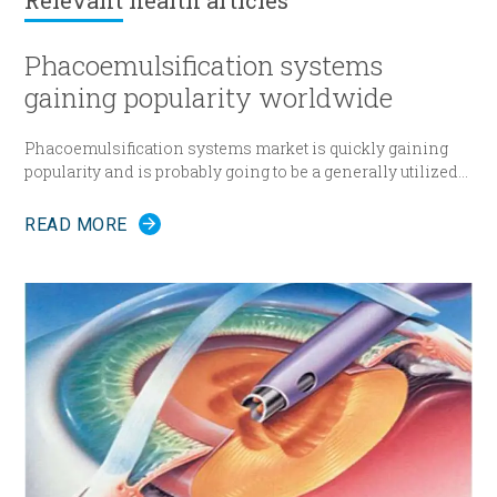
Relevant
health articles
Phacoemulsification systems
gaining popularity worldwide
Phacoemulsification systems market is quickly gaining
popularity and is probably going to be a generally utilized
strategy for cataract surgery in many parts of the world
sooner rather than later.
READ MORE