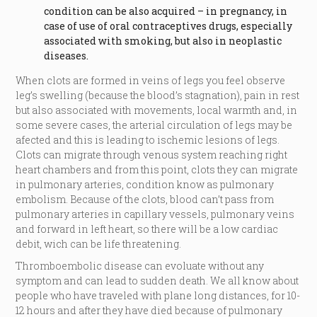
condition can be also acquired – in pregnancy, in
case of use of oral contraceptives drugs, especially
associated with smoking, but also in neoplastic
diseases.
When clots are formed in veins of legs you feel observe
leg’s swelling (because the blood’s stagnation), pain in rest
but also associated with movements, local warmth and, in
some severe cases, the arterial circulation of legs may be
afected and this is leading to ischemic lesions of legs.
Clots can migrate through venous system reaching right
heart chambers and from this point, clots they can migrate
in pulmonary arteries, condition know as pulmonary
embolism. Because of the clots, blood can’t pass from
pulmonary arteries in capillary vessels, pulmonary veins
and forward in left heart, so there will be a low cardiac
debit, wich can be life threatening.
Thromboembolic disease can evoluate without any
symptom and can lead to sudden death. We all know about
people who have traveled with plane long distances, for 10-
12 hours and after they have died because of pulmonary