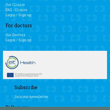
Our Clinics
FAQ - Clinics
Login / Sign up
For doctors
Our Doctors
Login / Sign up
Subscribe
Join our newsletter
Follow us