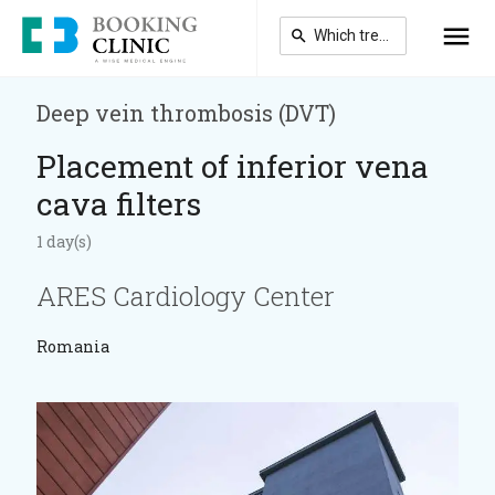
Skip
to
main
content
Deep vein thrombosis (DVT)
Placement of inferior vena
cava filters
1 day(s)
ARES Cardiology Center
Romania