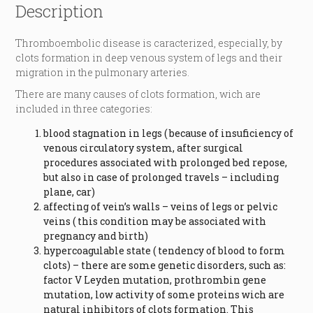
Description
Thromboembolic disease is caracterized, especially, by
clots formation in deep venous system of legs and their
migration in the pulmonary arteries.
There are many causes of clots formation, wich are
included in three categories:
blood stagnation in legs ( because of insuficiency of
venous circulatory system, after surgical
procedures associated with prolonged bed repose,
but also in case of prolonged travels – including
plane, car)
affecting of vein’s walls – veins of legs or pelvic
veins ( this condition may be associated with
pregnancy and birth)
hypercoagulable state ( tendency of blood to form
clots) – there are some genetic disorders, such as:
factor V Leyden mutation, prothrombin gene
mutation, low activity of some proteins wich are
natural inhibitors of clots formation. This