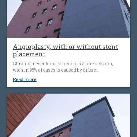
Angioplasty, with or without stent
placement
Chronic mesenteric ischemia is a rare afection,
wich in 95% of cases is caused by difuse
atherosclerosis ( fats accumulation in your blood
Read more
vessels walls, leading to their narrowing wich
decrease the flow of blood to the bowel). Disease’ s
progression is associated with more striking
symptoms. Almost half of patients present
simultaneous the affecting of heart’s blood vessels,
but also peripheral artery disease.