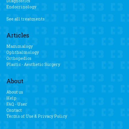
Diagnostics
Endocrinology
See all treatments
Articles
Mammalogy
Ophthalmology
Orthopedics
Plastic - Aesthetic Surgery
About
About us
Help
FAQ - User
Contact
Terms of Use & Privacy Policy