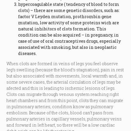
hypercoagulable state ( tendency of blood to form
clots) – there are some genetic disorders, such as:
factor V Leyden mutation, prothrombin gene
mutation, low activity of some proteins wich are
natural inhibitors of clots formation. This
condition can be also acquired – in pregnancy, in
case of use of oral contraceptives drugs, especially
associated with smoking, but also in neoplastic
diseases.
When clots are formed in veins of legs you feel observe
leg’s swelling (because the blood’s stagnation), pain in rest
but also associated with movements, local warmth and, in
some severe cases, the arterial circulation of legs may be
afected and this is leading to ischemic lesions of legs.
Clots can migrate through venous system reaching right
heart chambers and from this point, clots they can migrate
in pulmonary arteries, condition know as pulmonary
embolism. Because of the clots, blood can’t pass from
pulmonary arteries in capillary vessels, pulmonary veins
and forward in left heart, so there will be a low cardiac