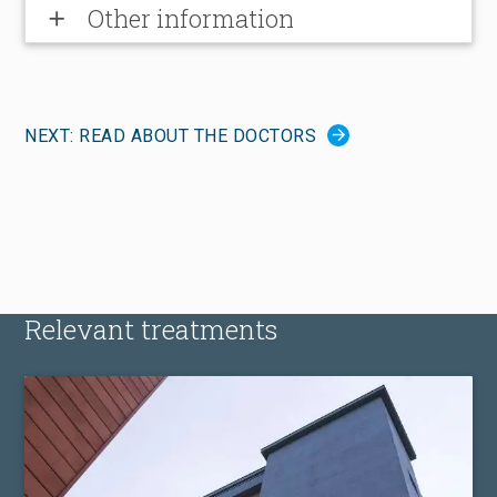
Other information
add
NEXT: READ ABOUT THE DOCTORS
Relevant treatments