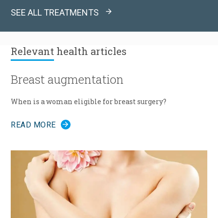
SEE ALL TREATMENTS
Relevant
health articles
Breast augmentation
When is a woman eligible for breast surgery?
READ MORE