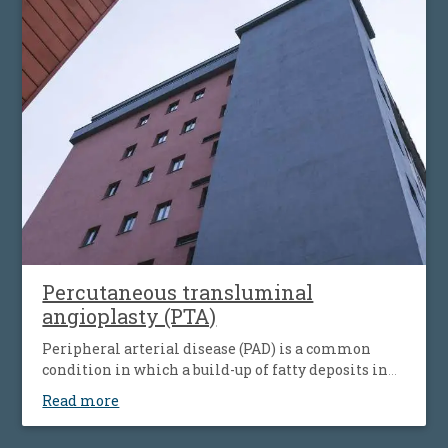
simultaneous the affecting of heart’s blood vessels,
but also peripheral artery disease.
Percutaneous transluminal
angioplasty (PTA)
Peripheral arterial disease (PAD) is a common
condition in which a build-up of fatty deposits in
the arteries restricts blood supply to leg muscles. It
Read more
is also known as peripheral vascular disease (PVD).