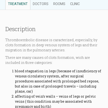
TREATMENT
DOCTORS
ROOMS
CLINIC
Description
Thromboembolic disease is caracterized, especially, by
clots formation in deep venous system of legs and their
migration in the pulmonary arteries.
There are many causes of clots formation, wich are
included in three categories:
blood stagnation in legs ( because of insuficiency of
venous circulatory system, after surgical
procedures associated with prolonged bed repose,
but also in case of prolonged travels – including
plane, car)
affecting of vein’s walls – veins of legs or pelvic
veins ( this condition may be associated with
pregnancy and birth)