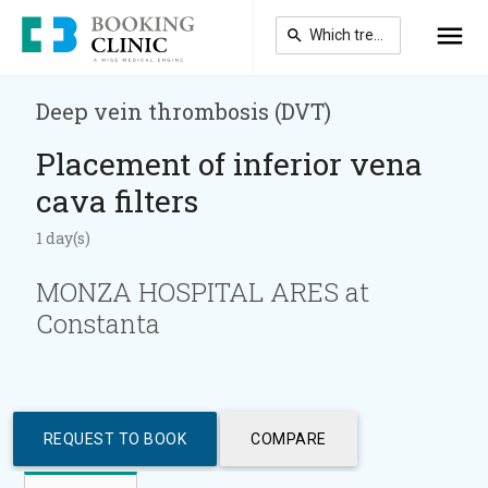
Skip
to
main
content
Deep vein thrombosis (DVT)
Placement of inferior vena
cava filters
1 day(s)
MONZA HOSPITAL ARES at
Constanta
REQUEST TO BOOK
COMPARE