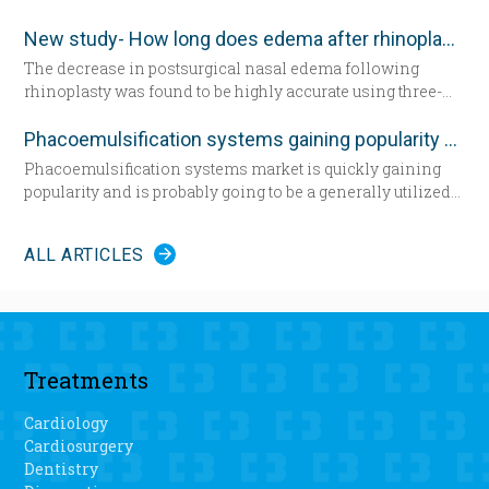
a hospital bed for the first time since having her daughter—
demand encourages new developments in technology
now seated by her side — 31 years ago. She’s about to
which has never been as remarkable as today.
New study- How long does edema after rhinoplasty really last-
undergo total knee replacement surgery.
The decrease in postsurgical nasal edema following
rhinoplasty was found to be highly accurate using three-
dimensional morphometric assessment, according to a
study in the December edition of
Plastic and Reconstructive
Phacoemulsification systems gaining popularity worldwide
Surgery
.
Phacoemulsification systems market is quickly gaining
popularity and is probably going to be a generally utilized
strategy for cataract surgery in many parts of the world
sooner rather than later.
ALL ARTICLES
Treatments
Cardiology
Cardiosurgery
Dentistry