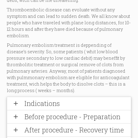
debit, wich can be life threatening.
Thromboembolic disease can evoluate without any
symptom and can lead to sudden death. We all know about
people who have traveled with plane long distances, for 10-
12 hours and after they have died because of pulmonary
embolism.
Pulmonary embolism treatment is deppending of
disease’s severity. So, some patients ( whit low blood
pressure secondary to low cardiac debit) may beneffit by
thrombolitic treatment or surgical remove of clots from
pulmonary arteries. Anyway, most of patients diagnosed
with pulmmonary embolism are eligible for anticoagulant
treatment, wich helps the body to disolve clots – this is a
long process ( weeks – months).
Indications
add
Before procedure - Preparation
add
After procedure - Recovery time
add