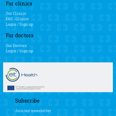
For clinics
Our Clinics
FAQ - Clinics
Login / Sign up
For doctors
Our Doctors
Login / Sign up
Subscribe
Join our newsletter