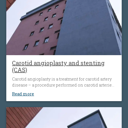
Carotid angioplasty and stenting
(CAS)
Carotid angioplasty is a treatment for carotid artery
disease – a procedure performed on carotid arteries
when they become clogged or narrowed by an
Read more
atherosclerotic plaque. The procedure involves the
placement of an antiembolic protection filter past the
narrowing, followed by the placement of a nitinol-
stent at the level of the narrowing. The stent
maintains the artery open and prevents it from
narrowing again. Carotid angioplasty is an