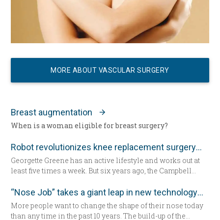
MORE ABOUT VASCULAR SURGERY
Breast augmentation
When is a woman eligible for breast surgery?
Robot revolutionizes knee replacement surgery
Georgette Greene has an active lifestyle and works out at
least five times a week. But six years ago, the Campbell
resident realized she could no longer do a squat. She
exercised even harder and lost weight. “That helped for a
“Nose Job” takes a giant leap in new technology
little while,” she said. “But from there my knees got
More people want to change the shape of their nose today
progressively worse.” Today the 57-year-old Greene lies in
than any time in the past 10 years. The build-up of the