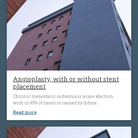
alternative to open surgery, being used when the
traditional surgical procedures are not feasible or
pose a high risk.
Angioplasty, with or without stent
placement
Chronic mesenteric ischemia is a rare afection,
wich in 95% of cases is caused by difuse
atherosclerosis ( fats accumulation in your blood
Read more
vessels walls, leading to their narrowing wich
decrease the flow of blood to the bowel). Disease’ s
progression is associated with more striking
symptoms. Almost half of patients present