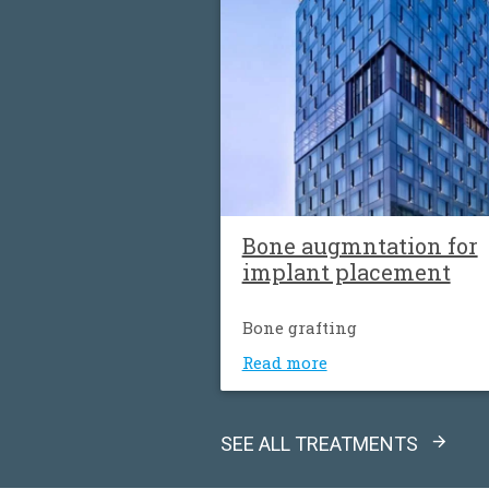
Βone augmntation for
implant placement
Bone grafting
Read more
SEE ALL TREATMENTS