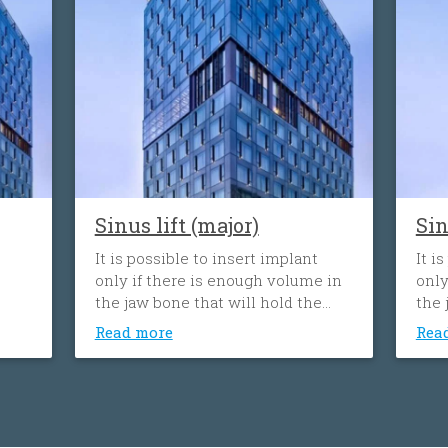
Sinus lift (major)
Sin
It is possible to insert implant
It i
only if there is enough volume in
only
the jaw bone that will hold the
the 
implant. When the tooth is lost,
impl
Read more
Rea
the volume of the bone can
the 
decrease. Sinus lift procedure
decr
consists of upgrading or adding
cons
bone to the the sinus cavity above
bone
the upper jaw.
the 