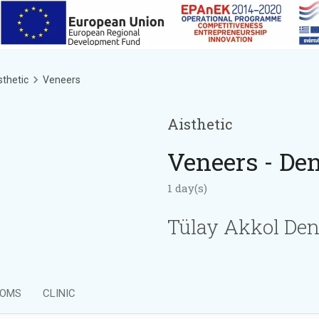
sthetic
Veneers
Aisthetic
Veneers - Den
1 day(s)
Tülay Akkol Den
OMS
CLINIC