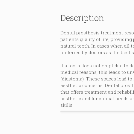
Description
Dental prosthesis treatment reso
patients quality of life, providing
natural teeth. In cases when all t
preferred by doctors as the best s
If a tooth does not erupt due to 
medical reasons, this leads to 
(diastema). These spaces lead to 
aesthetic concerns. Dental prosth
that offers treatment and rehabili
aesthetic and functional needs an
skills.