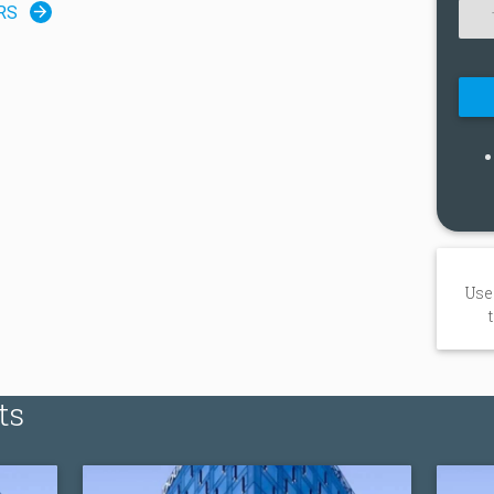
RS
Use
ts