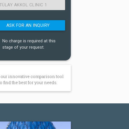
TÜLAY AKKOL CLINIC 1
No charge is required at this
stage of your request.
 our innovative comparison tool
to find the best for your needs.