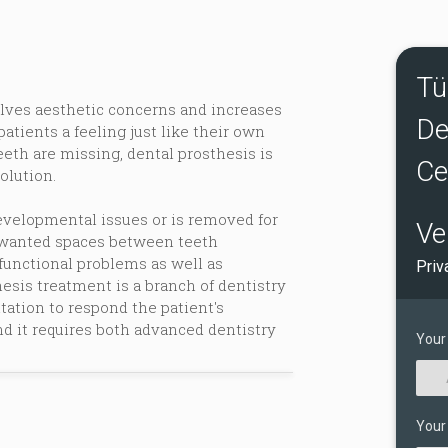
Tü
lves aesthetic concerns and increases
De
 patients a feeling just like their own
eeth are missing, dental prosthesis is
Ce
olution.
developmental issues or is removed for
Ve
unwanted spaces between teeth
functional problems as well as
Priv
esis treatment is a branch of dentistry
tation to respond the patient's
d it requires both advanced dentistry
Your
Your