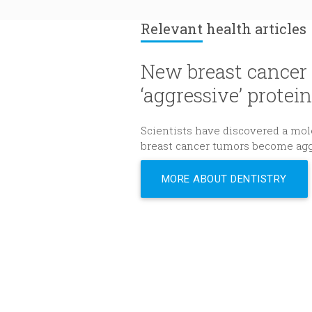
Relevant
health articles
New breast cancer 
‘aggressive’ protein
Scientists have discovered a mole
breast cancer tumors become agg
MORE ABOUT DENTISTRY