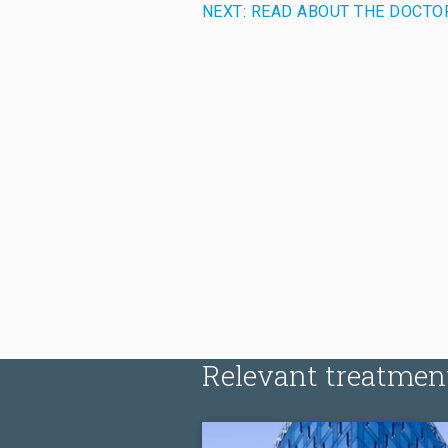
NEXT: READ ABOUT THE DOCTO
Relevant treatmen