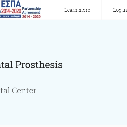
Learn more
Log in
tal Prosthesis
tal Center