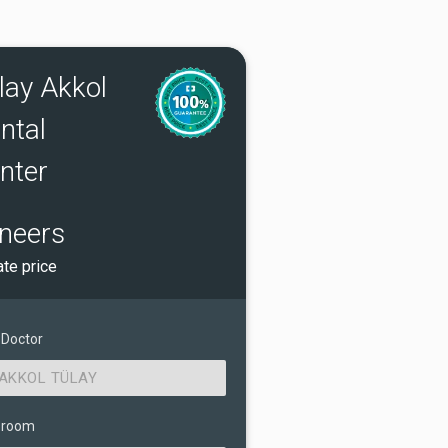
lay Akkol
ntal
nter
neers
ate price
 Doctor
AKKOL TÜLAY
 room