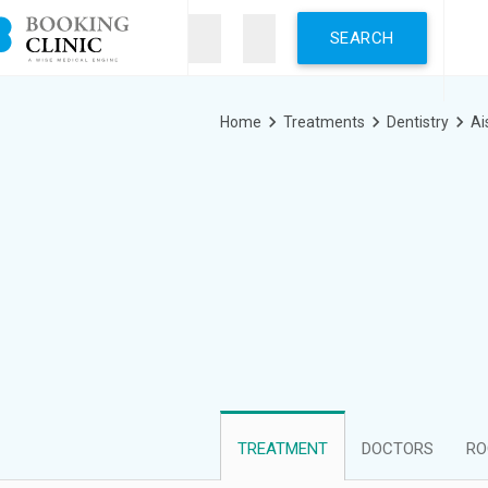
Skip
to
main
content
Breadcrumb
Home
Treatments
Dentistry
Ai
TREATMENT
DOCTORS
RO