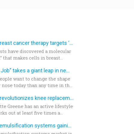
New breast cancer therapy targets ‘aggressive’ protein
ists have discovered a molecular
” that makes cells in breast
 tumors become aggressive.
“Nose Job” takes a giant leap in new technology
eople want to change the shape
r nose today than any time in the
 years. The build-up of the
Robot revolutionizes knee replacement surgery
d encourages new developments
hnology which has never been as
te Greene has an active lifestyle
able as today.
ks out at least five times a
But six years ago, the Campbell
Phacoemulsification systems gaining popularity worldwide
t realized she could no longer do
t. She exercised even harder and
mulsification systems market is