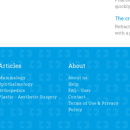
lost we
quickly
while,”
probabl
knees 
strateg
the 57-
parts o
Refract
bed for
later.
with a 
daught
from a 
years a
resear
knee r
be tak
determi
Articles
About
power f
Mammalogy
About us
Ophthalmology
Help
Orthopedics
FAQ - User
Plastic - Aesthetic Surgery
Contact
Terms of Use & Privacy
Policy