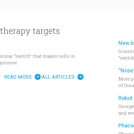
therapy targets
Scient
cular “switch” that makes cells in
“switch
ressive.
cancer
READ MORE
ALL ARTICLES
More p
of thei
past 10
deman
in tec
Georget
remark
and wor
week. 
residen
a squa
Phacoe