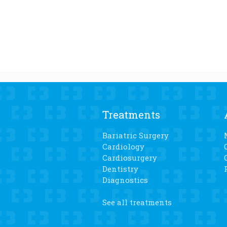
Treatments
Bariatric Surgery
Cardiology
Cardiosurgery
Dentistry
Diagnostics
See all treatments