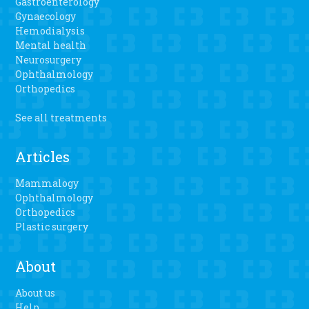
Gastroenterology
Gynaecology
Hemodialysis
Mental health
Neurosurgery
Ophthalmology
Orthopedics
See all treatments
Articles
Mammalogy
Ophthalmology
Orthopedics
Plastic surgery
About
About us
Help