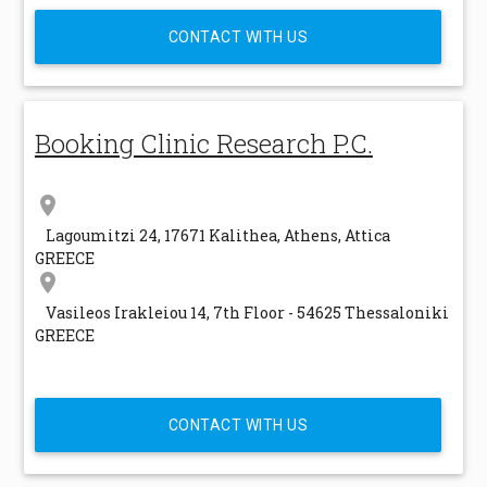
CONTACT WITH US
Booking Clinic Research P.C.
location_on
Lagoumitzi 24, 17671 Kalithea, Athens, Attica
GREECE
location_on
Vasileos Irakleiou 14, 7th Floor - 54625 Thessaloniki
GREECE
CONTACT WITH US