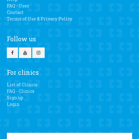
FAQ - User
Contact
Terms of Use & Privacy Policy
Follow us
For clinics
List of Clinics
FAQ - Clinics
Sign up
Login