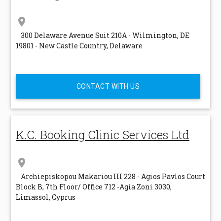
location_on
300 Delaware Avenue Suit 210A - Wilmington, DE
19801 - New Castle Country, Delaware
CONTACT WITH US
K.C. Booking Clinic Services Ltd
location_on
Archiepiskopou Makariou III 228 - Agios Pavlos Court
Block B, 7th Floor/ Office 712 -Agia Zoni 3030,
Limassol, Cyprus