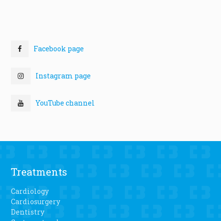
Facebook page
Instagram page
YouTube channel
Treatments
Cardiology
Cardiosurgery
Dentistry