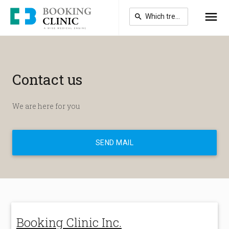
Skip
to
main
content
Contact us
We are here for you
SEND MAIL
Booking Clinic Inc.