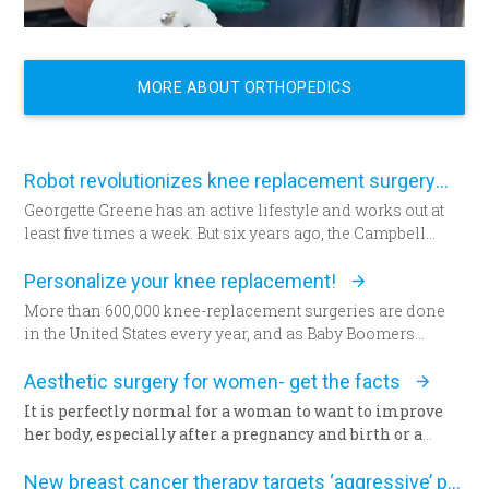
MORE ABOUT ORTHOPEDICS
Robot revolutionizes knee replacement surgery
Georgette Greene has an active lifestyle and works out at
least five times a week. But six years ago, the Campbell
resident realized she could no longer do a squat. She
exercised even harder and lost weight. “That helped for a
Personalize your knee replacement!
little while,” she said. “But from there my knees got
More than 600,000 knee-replacement surgeries are done
progressively worse.” Today the 57-year-old Greene lies in
in the United States every year, and as Baby Boomers
a hospital bed for the first time since having her daughter—
continue to age, some say that figure will grow to 1 million
now seated by her side — 31 years ago. She’s about to
within the next decade. Patients are increasingly
Aesthetic surgery for women- get the facts
undergo total knee replacement surgery.
choosing an option that allows doctors to build their
It is perfectly normal for a woman to want to improve
patient’s knees.
her body, especially after a pregnancy and birth or a
surgery. The way we feel about our body and appearance
Less than a year ago, climbing a flight of stairs would have
is of major importance, key to the boost of self-
New breast cancer therapy targets ‘aggressive’ protein