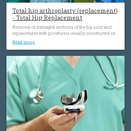
the personalized 3D knee surgery.
Total hip arthroplasty (replacement)
- Total Hip Replacement
Removal of damaged sections of the hip joint and
replacement with prosthesis usually constructed of
metal, ceramic and very hard plastic. This artificial
Read more
joint (prosthesis) helps reduce pain and improve
function