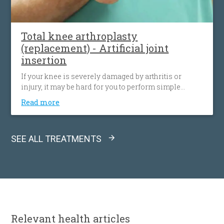
Total knee arthroplasty
(replacement) - Artificial joint
insertion
If your knee is severely damaged by arthritis or
injury, it may be hard for you to perform simple
activities. In this cases, we remove damaged bone
Read more
and cartilage from thighbone, shinbone and
kneecap and replace it with an artificial joint made of
metal alloys, high-grade polymers.
SEE ALL TREATMENTS
Relevant
health articles