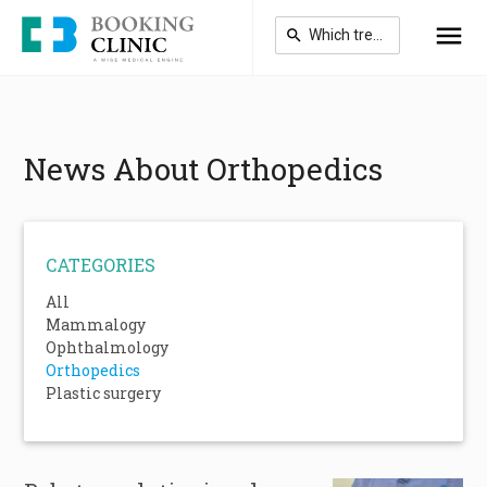
Skip
to
main
content
News About Orthopedics
CATEGORIES
All
Mammalogy
Ophthalmology
Orthopedics
Plastic surgery