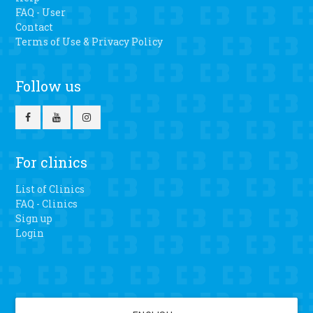
FAQ - User
Contact
Terms of Use & Privacy Policy
Follow us
For clinics
List of Clinics
FAQ - Clinics
Sign up
Login