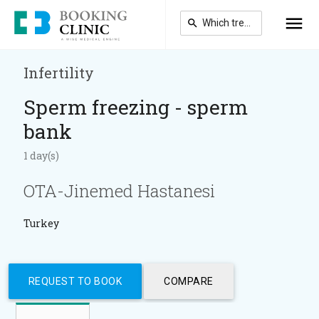
Skip
to
main
content
Infertility
Sperm freezing - sperm
bank
1 day(s)
OTA-Jinemed Hastanesi
Turkey
REQUEST TO BOOK
COMPARE