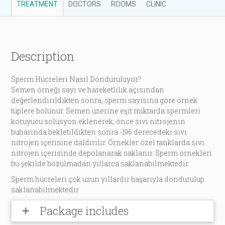
TREATMENT
DOCTORS
ROOMS
CLINIC
Description
Sperm Hücreleri Nasıl Donduruluyor?
Semen örneği sayı ve hareketlilik açısından
değerlendirildikten sonra, sperm sayısına göre örnek
tüplere bölünür. Semen üzerine eşit miktarda spermleri
koruyucu solüsyon eklenerek, önce sıvı nitrojenin
buharında bekletildikten sonra -196 derecedeki sıvı
nitrojen içerisine daldırılır. Örnekler özel tanklarda sıvı
nitrojen içerisinde depolanarak saklanır. Sperm örnekleri
bu şekilde bozulmadan yıllarca saklanabilmektedir.
Sperm hücreleri çok uzun yıllardır başarıyla dondurulup
saklanabilmektedir.
Package includes
add