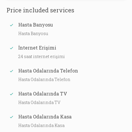
Price included services
Hasta Banyosu
Hasta Banyosu
İnternet Erişimi
24 saat internet erişimi
Hasta Odalarında Telefon
Hasta Odalarında Telefon
Hasta Odalarında TV
Hasta Odalarında TV
Hasta Odalarında Kasa
Hasta Odalarında Kasa