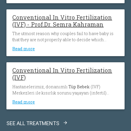
Conventional In Vitro Fertilization
(IVF) - Prof.Dr. Semra Kahraman
The utmost reason why couples fail to have baby is
that they are not properly able to decide which
procedure will be match with their condition. The
Read more
most important factor is the accurate evaluation
ofcouples with great attention in every aspect and
after that planning the treatment individually to their
Conventional In Vitro Fertilization
needs. With its 65% pregnancy rate which is above
(IVF)
the world average, Memorial In Vitro Fertilization
(IVF) teams are dedicated to help you make your little
Hastanelerimiz, donanımlı
Tüp Bebek
(IVF)
dream come true.
Merkezleri ile kısırlık sorunu yaşayan (infertil)
çiftlere bilimsel gelişmelerin ışığında hizmet
Read more
sunmaya ve sevindirici sonuçlar almaya devam
ediyor.
SEE ALL TREATMENTS