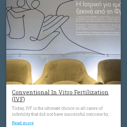
Conventional In Vitro Fertilization
(IVF)
Today, IVF is the ultimate choice in all cases of
infertility that did not have successful outcome by
using other assisted reproduction protocols.
Read more