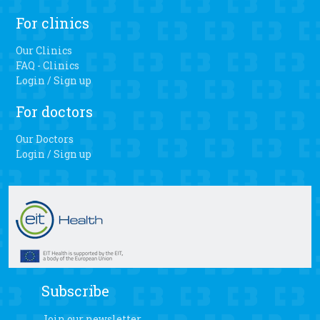
For clinics
Our Clinics
FAQ - Clinics
Login / Sign up
For doctors
Our Doctors
Login / Sign up
Subscribe
Join our newsletter