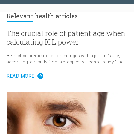
Relevant
health articles
The crucial role of patient age when
calculating IOL power
Refractive prediction error changes with a patient's age,
according to results from a prospective, cohort study. The
researchers suggest patient age should be taken into
account when determining intraocular lens (IOL) power
READ MORE
for cataract surgery.