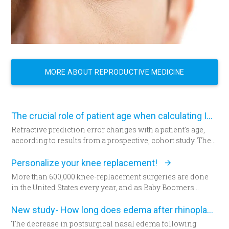
MORE ABOUT REPRODUCTIVE MEDICINE
The crucial role of patient age when calculating IOL power
Refractive prediction error changes with a patient's age,
according to results from a prospective, cohort study. The
researchers suggest patient age should be taken into
account when determining intraocular lens (IOL) power
Personalize your knee replacement!
for cataract surgery.
More than 600,000 knee-replacement surgeries are done
in the United States every year, and as Baby Boomers
continue to age, some say that figure will grow to 1 million
within the next decade. Patients are increasingly
New study- How long does edema after rhinoplasty really last-
choosing an option that allows doctors to build their
The decrease in postsurgical nasal edema following