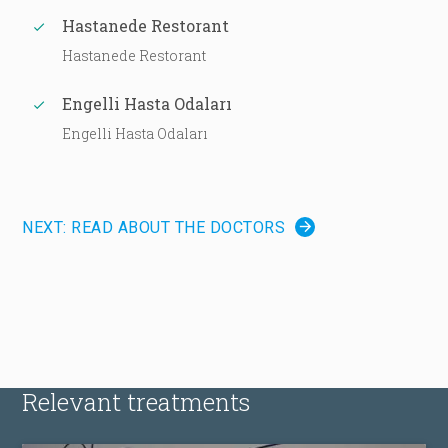
Hastanede Restorant
Hastanede Restorant
Engelli Hasta Odaları
Engelli Hasta Odaları
NEXT: READ ABOUT THE DOCTORS
Relevant treatments