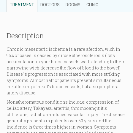
TREATMENT
DOCTORS
ROOMS
CLINIC
Description
Chronic mesenteric ischemia is a rare afection, wich in
95% of cases is caused by difuse atherosclerosis ( fats
accumulation in your blood vessels walls, leading to their
narrowing wich decrease the flow of blood to the bowel).
Disease’ s progression is associated with more striking
symptoms. Almost half of patients present simultaneous
the affecting of heart’s blood vessels, but also peripheral
artery disease.
Nonatheromatous conditions include: compression of
celiac artery, Takayasu arteritis, thromboangitiitis
obliterans, radiation-induced vascular injury. The disease
generally presents in patients over 60 years and the
incidence is three times higher in women. Symptoms