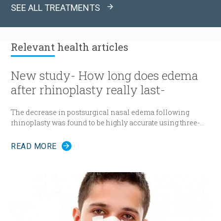
SEE ALL TREATMENTS
Relevant
health articles
New study- How long does edema
after rhinoplasty really last-
The decrease in postsurgical nasal edema following
rhinoplasty was found to be highly accurate using three-
dimensional morphometric assessment, according to a
study in the December edition of
Plastic and Reconstructive
READ MORE
Surgery
.