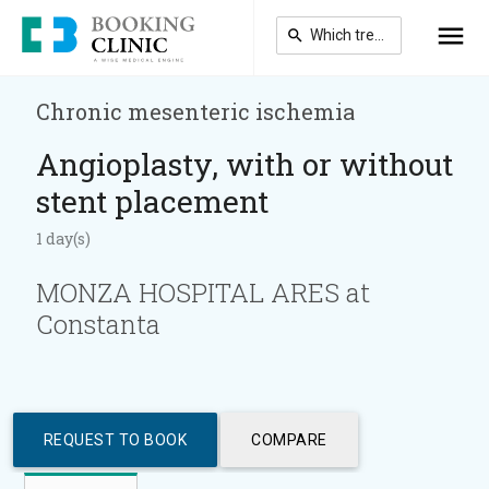
Skip
to
main
content
Chronic mesenteric ischemia
Angioplasty, with or without
stent placement
1 day(s)
MONZA HOSPITAL ARES at
Constanta
REQUEST TO BOOK
COMPARE