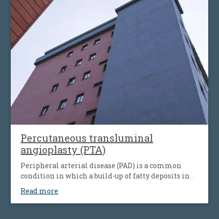
simultaneous the affecting of heart’s blood vessels,
but also peripheral artery disease.
Percutaneous transluminal
angioplasty (PTA)
Peripheral arterial disease (PAD) is a common
condition in which a build-up of fatty deposits in
the arteries restricts blood supply to leg muscles. It
Read more
is also known as peripheral vascular disease (PVD).