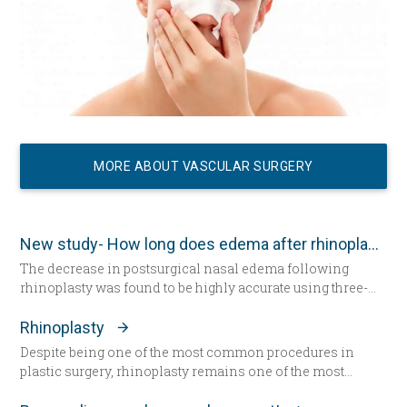
MORE ABOUT VASCULAR SURGERY
New study- How long does edema after rhinoplasty really last-
The decrease in postsurgical nasal edema following
rhinoplasty was found to be highly accurate using three-
dimensional morphometric assessment, according to a
study in the December edition of
Plastic and Reconstructive
Rhinoplasty
Surgery
.
Despite being one of the most common procedures in
plastic surgery, rhinoplasty remains one of the most
technically demanding.