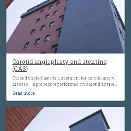
Carotid angioplasty and stenting
(CAS)
Carotid angioplasty is a treatment for carotid artery
disease – a procedure performed on carotid arteries
when they become clogged or narrowed by an
Read more
atherosclerotic plaque. The procedure involves the
placement of an antiembolic protection filter past the
narrowing, followed by the placement of a nitinol-
stent at the level of the narrowing. The stent
maintains the artery open and prevents it from
narrowing again. Carotid angioplasty is an