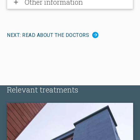
Other information
add
NEXT: READ ABOUT THE DOCTORS
Relevant treatments