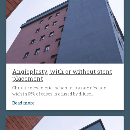
alternative to open surgery, being used when the
traditional surgical procedures are not feasible or
pose a high risk.
Angioplasty, with or without stent
placement
Chronic mesenteric ischemia is a rare afection,
wich in 95% of cases is caused by difuse
atherosclerosis ( fats accumulation in your blood
Read more
vessels walls, leading to their narrowing wich
decrease the flow of blood to the bowel). Disease’ s
progression is associated with more striking
symptoms. Almost half of patients present