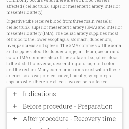
commonly occurs when there are two blood vessels
affected ( celiac trunk, superior mesenteric artery, inferior
mesenteric artery).
Digestive tube receive blood from three main vessels:
celiac trunk, superior mesenteric artery (SMA) and inferior
mesenteric artery (IMA). The celiac artery suppllies most
of blood to the lower esophagus, stomach, duodenum,
liver, pancreas and spleen. The SMA commes off the aorta
and supplies blood to duodenum, jejun, ileum, cecum and
colon. IMA commes also off the aorta and supplies blood
to the distal transverse, descending and sigmoid colon
and the rectum. Many communications exist within these
arteries so as we pointed above, tipically, symptomps
appears when there are at least two vessels affected.
Indications
add
Before procedure - Preparation
add
After procedure - Recovery time
add