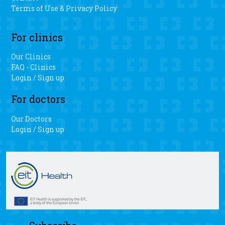
Terms of Use & Privacy Policy
For clinics
Our Clinics
FAQ - Clinics
Login / Sign up
For doctors
Our Doctors
Login / Sign up