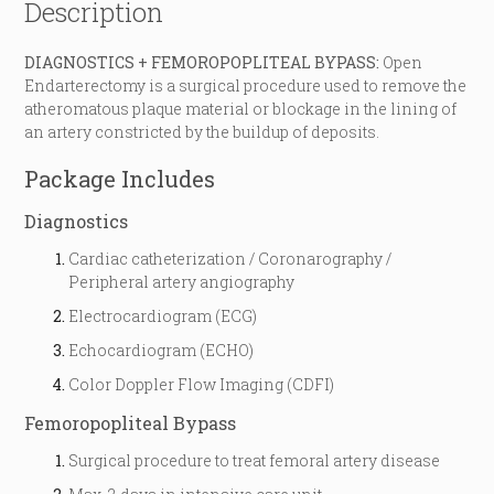
Description
DIAGNOSTICS + FEMOROPOPLITEAL BYPASS:
Open
Endarterectomy is a surgical procedure used to remove the
atheromatous plaque material or blockage in the lining of
an artery constricted by the buildup of deposits.
Package Includes
Diagnostics
Cardiac catheterization / Coronarography /
Peripheral artery angiography
Electrocardiogram (ECG)
Echocardiogram (ECHO)
Color Doppler Flow Imaging (CDFI)
Femoropopliteal Bypass
Surgical procedure to treat femoral artery disease