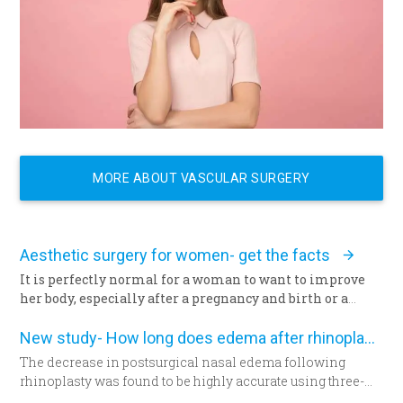
MORE ABOUT VASCULAR SURGERY
Aesthetic surgery for women- get the facts
It is perfectly normal for a woman to want to improve
her body, especially after a pregnancy and birth or a
surgery. The way we feel about our body and appearance
is of major importance, key to the boost of self-
New study- How long does edema after rhinoplasty really last-
confidence and good mood. There are solutions with
The decrease in postsurgical nasal edema following
which you can correct any kind of imperfection
rhinoplasty was found to be highly accurate using three-
questioning the femininity of a woman, and achieve the
dimensional morphometric assessment, according to a