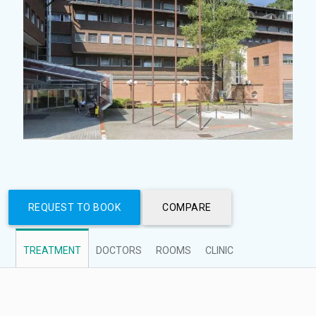
REQUEST TO BOOK
COMPARE
TREATMENT
DOCTORS
ROOMS
CLINIC