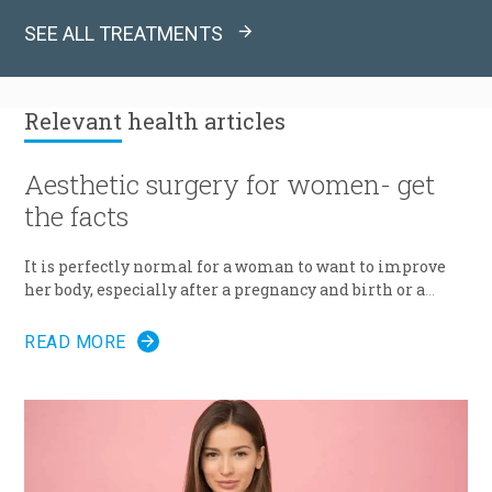
SEE ALL TREATMENTS
Relevant
health articles
Aesthetic surgery for women- get
the facts
It is perfectly normal for a woman to want to improve
her body, especially after a pregnancy and birth or a
surgery. The way we feel about our body and appearance
is of major importance, key to the boost of self-
READ MORE
confidence and good mood. There are solutions with
which you can correct any kind of imperfection
questioning the femininity of a woman, and achieve the
desired appearance.