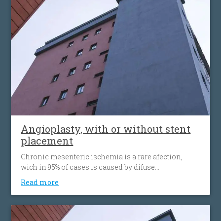
narrowing again. Carotid angioplasty is an
alternative to open surgery, being used when the
traditional surgical procedures are not feasible or
pose a high risk.
Angioplasty, with or without stent
placement
Chronic mesenteric ischemia is a rare afection,
wich in 95% of cases is caused by difuse
atherosclerosis ( fats accumulation in your blood
Read more
vessels walls, leading to their narrowing wich
decrease the flow of blood to the bowel). Disease’ s
progression is associated with more striking
symptoms. Almost half of patients present