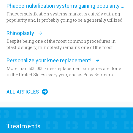
desired appearance.
study in the December edition of
Plastic and Reconstructive
Phacoemulsification systems gaining popularity worldwide
Surgery
.
Phacoemulsification systems market is quickly gaining
popularity and is probably going to be a generally utilized
strategy for cataract surgery in many parts of the world
sooner rather than later.
Rhinoplasty
Despite being one of the most common procedures in
plastic surgery, rhinoplasty remains one of the most
technically demanding.
Personalize your knee replacement!
More than 600,000 knee-replacement surgeries are done
in the United States every year, and as Baby Boomers
continue to age, some say that figure will grow to 1 million
within the next decade. Patients are increasingly
ALL ARTICLES
choosing an option that allows doctors to build their
patient’s knees.
Less than a year ago, climbing a flight of stairs would have
been impossible for Amanda Fair-Evans. “I couldn’t even
get out of the car, and I was like, ‘What is this?’” Fair-Evans
Treatments
said. The pain in her left knee was unbearable. Fair-Evans