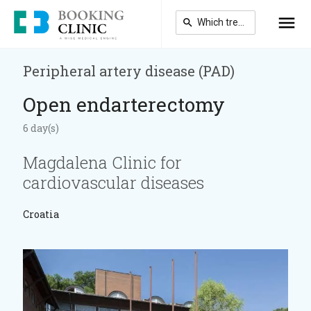
Skip
to
main
content
Peripheral artery disease (PAD)
Open endarterectomy
6 day(s)
Magdalena Clinic for
cardiovascular diseases
Croatia