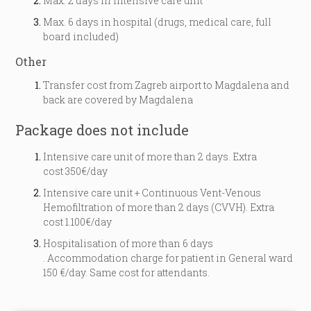
Max. 2 days in intensive care unit
Max. 6 days in hospital (drugs, medical care, full
board included)
Other
Transfer cost from Zagreb airport to Magdalena and
back are covered by Magdalena
Package does not include
Intensive care unit of more than 2 days. Extra
cost 350€/day
Intensive care unit + Continuous Vent-Venous
Hemofiltration of more than 2 days (CVVH). Extra
cost 1.100€/day
Hospitalisation of more than 6 days
. Accommodation charge for patient in General ward
150 €/day. Same cost for attendants.