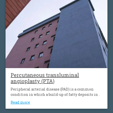
simultaneous the affecting of heart’s blood vessels,
but also peripheral artery disease.
Percutaneous transluminal
angioplasty (PTA)
Peripheral arterial disease (PAD) is a common
condition in which a build-up of fatty deposits in
the arteries restricts blood supply to leg muscles. It
Read more
is also known as peripheral vascular disease (PVD).