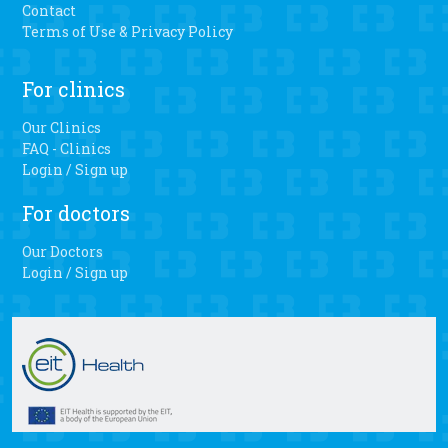
long walks, playing with my grandkids and dancing,” Fair-
Contact
Evans said. “I haven’t danced in a long time.” Pombo said
Terms of Use & Privacy Policy
there is a faster recovery, less blood loss and easier range
of motion when patients have the personalized 3D knee
For clinics
surgery.
Our Clinics
FAQ - Clinics
Login / Sign up
For doctors
Our Doctors
Login / Sign up