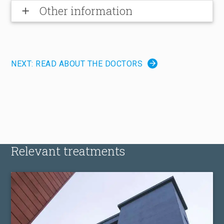
Other information
add
NEXT: READ ABOUT THE DOCTORS
Relevant treatments