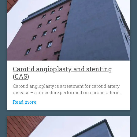
Carotid angioplasty and stenting
(CAS)
Carotid angioplasty is a treatment for carotid artery
disease – a procedure performed on carotid arteries
when they become clogged or narrowed by an
Read more
atherosclerotic plaque. The procedure involves the
placement of an antiembolic protection filter past the
narrowing, followed by the placement of a nitinol-
stent at the level of the narrowing. The stent
maintains the artery open and prevents it from