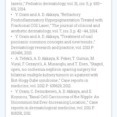
lasers.,” Pediatric dermatology, vol. 31, iss. 5, p. 630–
631, 2014.
• Y. Oram and A. D. Akkaya, “Refractory
Postinflammatory Hyperpigmentation Treated with
Fractional CO2 Laser.,” The journal of clinical and
aesthetic dermatology, vol. 7, iss. 3, p. 42–44, 2014.
• Y. Oram and A. D. Akkaya, “Treatment of nail
psoriasis: common concepts and new trends.,”
Dermatology research and practice, vol. 2013 P:
180496, 2013.
• A. Tefekli, A. D. Akkaya, K. Peker, T. Gumus, M.
Vural, F. Cezayirli, A. Musaoglu, and T. Esen, “Staged,
open, no-ischemia nephron sparing surgery for
bilateral-multiple kidney tumors in a patient with
Birt-Hogg-Dubé syndrome.,” Case reports in
medicine, vol. 2012 P: 639629, 2012.
• Y. Oram, C. Demirkesen, A. D. Akkaya, and E.
Koyuncu, “Basal Cell Carcinoma of the Nipple: An
Uncommon but Ever-Increasing Location.,” Case
reports in dermatological medicine, vol. 2011 P:
818291, 2011.