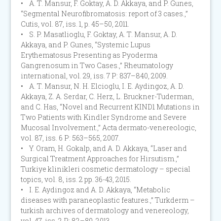
• A. T. Mansur, F. Goktay, A. D. Akkaya, and P. Gunes,
“Segmental Neurofibromatosis: report of 3 cases.,”
Cutis, vol. 87, iss. 1, p. 45–50, 2011.
• S. P. Masatlioglu, F. Goktay, A. T. Mansur, A. D.
Akkaya, and P. Gunes, “Systemic Lupus
Erythematosus Presenting as Pyoderma
Gangrenosum in Two Cases.,” Rheumatology
international, vol. 29, iss. 7 P: 837–840, 2009.
• A. T. Mansur, N. H. Elcioglu, I. E. Aydingoz, A. D.
Akkaya, Z. A. Serdar, C. Herz, L. Bruckner-Tuderman,
and C. Has, “Novel and Recurrent KIND1 Mutations in
Two Patients with Kindler Syndrome and Severe
Mucosal Involvement.,” Acta dermato-venereologic,
vol. 87, iss. 6 P: 563–565, 2007.
• Y. Oram, H. Gokalp, and A. D. Akkaya, “Laser and
Surgical Treatment Approaches for Hirsutism.,”
Turkiye klinikleri cosmetic dermatology – special
topics, vol. 8, iss. 2 pp. 36-43, 2015.
• I. E. Aydingoz and A. D. Akkaya, “Metabolic
diseases with paraneoplastic features.,” Turkderm –
turkish archives of dermatology and venereology,
vol. 47, iss. 2 P: 82–89, 2013.