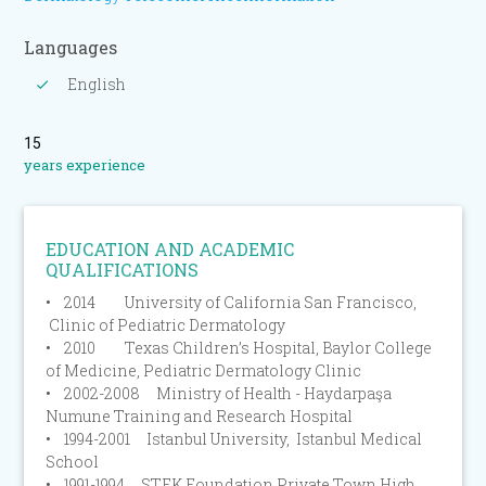
Languages
English
15
years experience
EDUCATION AND ACADEMIC
QUALIFICATIONS
• 2014 University of California San Francisco,
Clinic of Pediatric Dermatology
• 2010 Texas Children’s Hospital, Baylor College
of Medicine, Pediatric Dermatology Clinic
• 2002-2008 Ministry of Health - Haydarpaşa
Numune Training and Research Hospital
• 1994-2001 Istanbul University, Istanbul Medical
School
• 1991-1994 STEK Foundation Private Town High