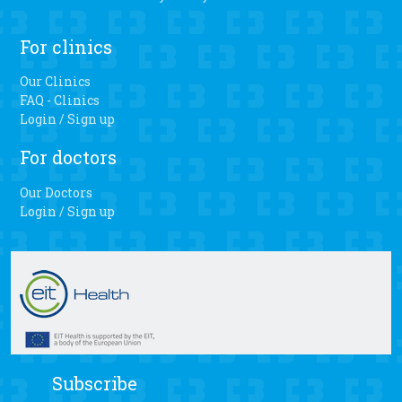
For clinics
Our Clinics
FAQ - Clinics
Login / Sign up
For doctors
Our Doctors
Login / Sign up
Subscribe