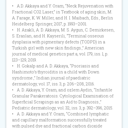
• A.D. Akkaya and Y. Oram, “Neck Rejuvenation with
Fractional CO2 Laser,” in Textbook of aging skin, M.
A. Farage, K. W. Miller, and H. I. Maibach, Eds., Berlin
Heidelberg: Springer, 2017, p. 1993–2001.
• H. Azakli, A. D. Akkaya, M. S. Aygun, C. Demirkesen,
S. Eraslan, and H. Kayserili, “Terminal osseous
dysplasia with pigmentary defects (TODPD) in a
Turkish girl with new skin findings.,” American
journal of medical genetics part a, vol. 179, iss. 1, p.
123–129, 2019.
• H. Gokalp and A. D. Akkaya, “Psoriasis and
Hashimoto’s thyroiditis in a child with Down
syndrome.,” Indian journal of paediatric
dermatology, vol. 17, iss. 3, p. 206–208, 2016.
• A. D. Akkaya, Y. Oram, and ozlem Aydin, “Infantile
Granular Parakeratosis: Cytological Examination of
Superficial Scrapings as an Aid to Diagnosis.,”
Pediatric dermatology, vol. 32, iss. 3, p. 392–396, 2015.
• A. D. Akkaya and Y. Oram, “Combined lymphatic
and capillary malformation successfully treated
with pulsed dye and fractional carbon dioxide