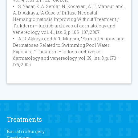
• S. Yasar, Z. A. Serdar, N. Kocayan, A. T. Mansur, and
A. D. Akkaya, “A Case of Diffuse Neonatal
Hemangiomatosis Improving Without Treatment.,”
Turkderm – turkish archives of dermatology and
venereology, vol. 41, iss. 3, p. 105–107, 2007.
• A. D. Akkaya and A. T. Mansur, “Skin Infections and
Dermatoses Related to Swimming Pool Water
Exposure.,” Turkderm – turkish archives of
dermatology and venereology, vol. 39, iss. 3, p. 170–
175, 2005.
Treatments
Bariatric Surgery
Cardiology