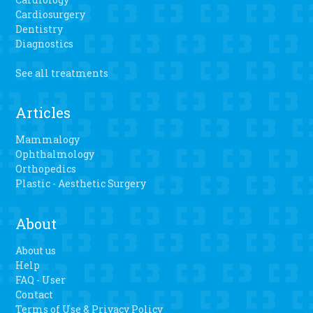
Cardiosurgery
Dentistry
Diagnostics
See all treatments
Articles
Mammalogy
Ophthalmology
Orthopedics
Plastic - Aesthetic Surgery
About
About us
Help
FAQ - User
Contact
Terms of Use & Privacy Policy