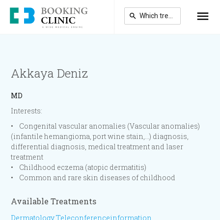
Skip
to
main
content
Akkaya Deniz
MD
Interests:
• Congenital vascular anomalies (Vascular anomalies)
(infantile hemangioma, port wine stain,…) diagnosis,
differential diagnosis, medical treatment and laser
treatment
• Childhood eczema (atopic dermatitis)
• Common and rare skin diseases of childhood
Available Treatments
Dermatology Teleconferenceinformation