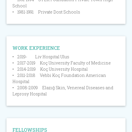
School
• 1981-1991 Private Dost Schools
WORK EXPERIENCE
• 2019- Liv Hospital Ulus
• 2017-2019 Koç University Faculty of Medicine
• 2014-2019 Koç University Hospital
• 2011-2018 Vehbi Koç Foundation American
Hospital
• 2008-2009 Elazığ Skin, Venereal Diseases and
Leprosy Hospital
FELLOWSHIPS