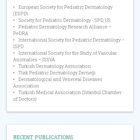
• European Society for Pediatric Dermatology
(ESPD)
• Society for Pediatric Dermatology - SPD, US
• Pediatric Dermatology Research Alliance –
PeDRA
• International Society for Pediatric Dermatology –
ISPD
• International Society for the Study of Vascular
Anomalies – ISSVA
• Turkish Dermatology Association
• Türk Pediatric Dermatology Derneği
• Dermatological and Venereal Diseases
Association
• Turkish Medical Association (Istanbul Chamber
of Doctors)
RECENT PUBLICATIONS