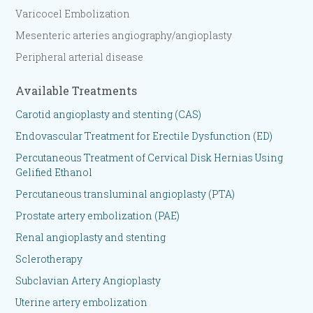
Varicocel Embolization
Mesenteric arteries angiography/angioplasty
​Peripheral arterial disease
Available Treatments
Carotid angioplasty and stenting (CAS)
Endovascular Treatment for Erectile Dysfunction (ED)
Percutaneous Treatment of Cervical Disk Hernias Using
Gelified Ethanol
Percutaneous transluminal angioplasty (PTA)
Prostate artery embolization (PAE)
Renal angioplasty and stenting
Sclerotherapy
Subclavian Artery Angioplasty
Uterine artery embolization