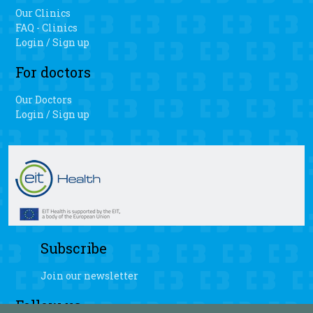
Our Clinics
FAQ - Clinics
Login / Sign up
For doctors
Our Doctors
Login / Sign up
Subscribe
Join our newsletter
Follow us