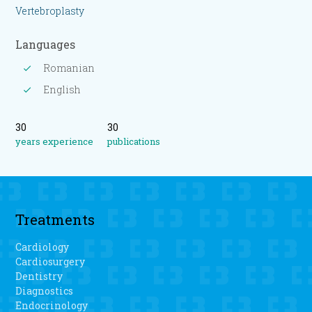
Vertebroplasty
Languages
Romanian
English
30
30
years experience
publications
Treatments
Cardiology
Cardiosurgery
Dentistry
Diagnostics
Endocrinology