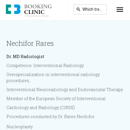
Skip
to
main
content
Nechifor Rares
Dr.
MD Radiologist
Competence: Interventional Radiology
Overspecialization in interventional radiology
procedures,
Interventional Neuroradiology and Endovascular Therapy
Member of the European Society of Interventional
Cardiology and Radiology (CIRSE)
Procedures conducted by Dr. Rares Nechifor
Nucleoplasty