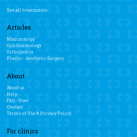
See all treatments
Articles
Mammalogy
Ophthalmology
Orthopedics
Plastic - Aesthetic Surgery
About
About us
Help
FAQ - User
Contact
Terms of Use & Privacy Policy
For clinics