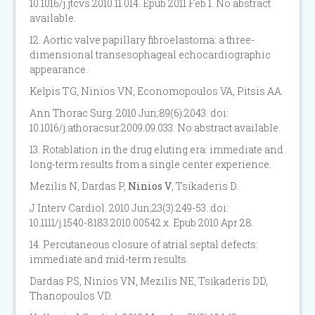
10.1016/j.jtcvs.2010.11.014. Epub 2011 Feb 1. No abstract
available.
12. Aortic valve papillary fibroelastoma: a three-
dimensional transesophageal echocardiographic
appearance.
Kelpis TG, Ninios VN, Economopoulos VA, Pitsis AA.
Ann Thorac Surg. 2010 Jun;89(6):2043. doi:
10.1016/j.athoracsur.2009.09.033. No abstract available.
13. Rotablation in the drug eluting era: immediate and
long-term results from a single center experience.
Mezilis N, Dardas P,
Ninios V
, Tsikaderis D.
J Interv Cardiol. 2010 Jun;23(3):249-53. doi:
10.1111/j.1540-8183.2010.00542.x. Epub 2010 Apr 28.
14. Percutaneous closure of atrial septal defects:
immediate and mid-term results.
Dardas PS, Ninios VN, Mezilis NE, Tsikaderis DD,
Thanopoulos VD.