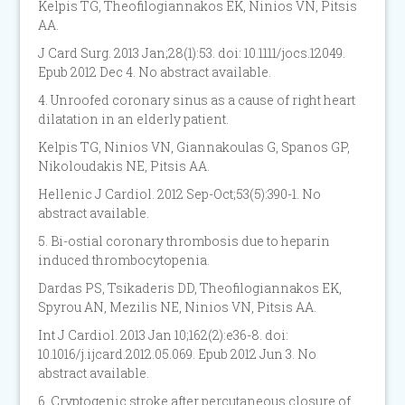
Kelpis TG, Theofilogiannakos EK, Ninios VN, Pitsis
AA.
J Card Surg. 2013 Jan;28(1):53. doi: 10.1111/jocs.12049.
Epub 2012 Dec 4. No abstract available.
4. Unroofed coronary sinus as a cause of right heart
dilatation in an elderly patient.
Kelpis TG, Ninios VN, Giannakoulas G, Spanos GP,
Nikoloudakis NE, Pitsis AA.
Hellenic J Cardiol. 2012 Sep-Oct;53(5):390-1. No
abstract available.
5. Bi-ostial coronary thrombosis due to heparin
induced thrombocytopenia.
Dardas PS, Tsikaderis DD, Theofilogiannakos EK,
Spyrou AN, Mezilis NE, Ninios VN, Pitsis AA.
Int J Cardiol. 2013 Jan 10;162(2):e36-8. doi:
10.1016/j.ijcard.2012.05.069. Epub 2012 Jun 3. No
abstract available.
6. Cryptogenic stroke after percutaneous closure of