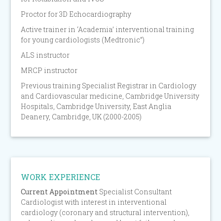
Proctor for 3D Echocardiography
Active trainer in ‘Academia’ interventional training
for young cardiologists (Medtronic”)
ALS instructor
MRCP instructor
Previous training Specialist Registrar in Cardiology
and Cardiovascular medicine, Cambridge University
Hospitals, Cambridge University, East Anglia
Deanery, Cambridge, UK (2000-2005)
WORK EXPERIENCE
Current Appointment
Specialist Consultant
Cardiologist with interest in interventional
cardiology (coronary and structural intervention),