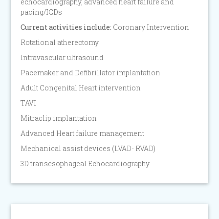
echocardiography, advanced heart failure and
pacing/ICDs
Current activities include:
Coronary Intervention
Rotational atherectomy
Intravascular ultrasound
Pacemaker and Defibrillator implantation
Adult Congenital Heart intervention
TAVI
Mitraclip implantation
Advanced Heart failure management
Mechanical assist devices (LVAD- RVAD)
3D transesophageal Echocardiography