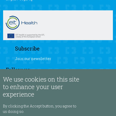
Subscribe
Join our newsletter
Follow us
We use cookies on this site
fb
yt
ig
sb
to enhance your user
experience
Language
By clicking the Accept button, you agree to
us doing so.
ENGLISH ▾