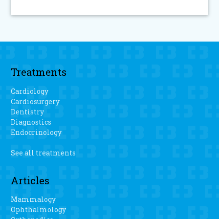
Treatments
Cardiology
Cardiosurgery
Dentistry
Diagnostics
Endocrinology
See all treatments
Articles
Mammalogy
Ophthalmology