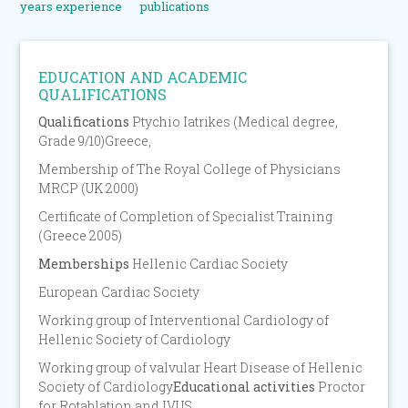
years experience
publications
EDUCATION AND ACADEMIC
QUALIFICATIONS
Qualifications
Ptychio Iatrikes (Medical degree,
Grade 9/10)Greece,
Membership of The Royal College of Physicians
MRCP (UK 2000)
Certificate of Completion of Specialist Training
(Greece 2005)
Memberships
Hellenic Cardiac Society
European Cardiac Society
Working group of Interventional Cardiology of
Hellenic Society of Cardiology
Working group of valvular Heart Disease of Hellenic
Society of Cardiology
Educational activities
Proctor
for Rotablation and IVUS