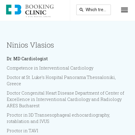
Skip
to
main
content
Ninios Vlasios
Dr.
MD Cardiologist
Competence in Interventional Cardiology
Doctor at St. Luke’s Hospital Panorama Thessaloniki,
Greece
Doctor Congenital Heart Disease Department of Center of
Excellence in Interventional Cardiology and Radiology
ARES Bucharest
Proctor in 3D Transesophageal echocardiography,
rotablation and IVUS
Proctor in TAVI