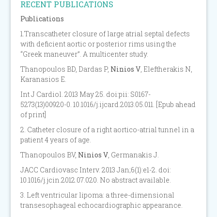
RECENT PUBLICATIONS
Publications
1.Transcatheter closure of large atrial septal defects
with deficient aortic or posterior rims using the
“Greek maneuver”. A multicenter study.
Thanopoulos BD, Dardas P,
Ninios V
, Eleftherakis N,
Karanasios E.
Int J Cardiol. 2013 May 25. doi:pii: S0167-
5273(13)00920-0. 10.1016/j.ijcard.2013.05.011. [Epub ahead
of print]
2. Catheter closure of a right aortico-atrial tunnel in a
patient 4 years of age.
Thanopoulos BV,
Ninios V
, Germanakis J.
JACC Cardiovasc Interv. 2013 Jan;6(1):e1-2. doi:
10.1016/j.jcin.2012.07.020. No abstract available.
3. Left ventricular lipoma: a three-dimensional
transesophageal echocardiographic appearance.