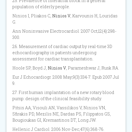
25. Prevalence of interatrial block in a general
population of elderly people.
Ninios I, Pliakos C,
Ninios V
, Karvounis H, Louridas
G.
Ann Noninvasive Electrocardiol. 2007 Oct;12(4):298-
300.
26. Measurement of cardiac output by real-time 3D
echocardiography in patients undergoing
assessment for cardiac transplantation.
Hoole SP, Boyd J,
Ninios V
, Parameshwar J, Rusk RA.
Eur J Echocardiogr. 2008 May;9(3):334-7. Epub 2007 Jul
9.
27. First human implantation of a new rotary blood
pump: design of the clinical feasibility study.
Pitsis AA, Visouli AN, Vassilikos V, Ninios VN,
Sfirakis PD, Mezilis NE, Dardas PS, Filippatos GS,
Bougioukas GI, Kremastinos DT, Long JW.
Hellenic J Cardiol. 2006 Nov-Dec;47(6):368-76.