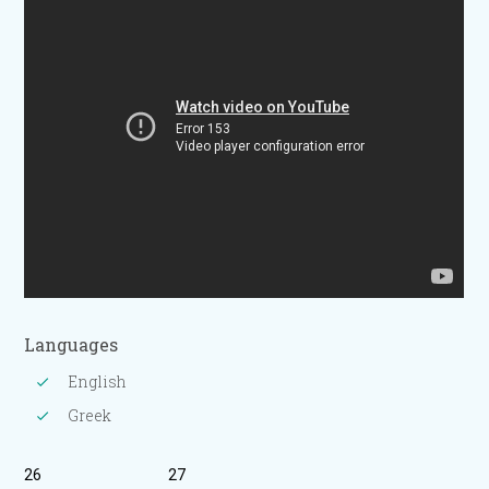
Languages
English
Greek
26
27