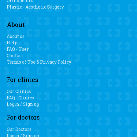
Orthopedics
Plastic - Aesthetic Surgery
About
About us
Help
FAQ - User
Contact
Terms of Use & Privacy Policy
For clinics
Our Clinics
FAQ - Clinics
Login / Sign up
For doctors
Our Doctors
Login / Sign up