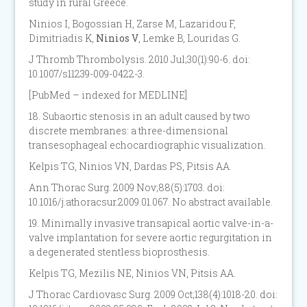
study in rural Greece.
Ninios I, Bogossian H, Zarse M, Lazaridou F,
Dimitriadis K,
Ninios V
, Lemke B, Louridas G.
J Thromb Thrombolysis. 2010 Jul;30(1):90-6. doi:
10.1007/s11239-009-0422-3.
[PubMed – indexed for MEDLINE]
18. Subaortic stenosis in an adult caused by two
discrete membranes: a three-dimensional
transesophageal echocardiographic visualization.
Kelpis TG, Ninios VN, Dardas PS, Pitsis AA.
Ann Thorac Surg. 2009 Nov;88(5):1703. doi:
10.1016/j.athoracsur.2009.01.067. No abstract available.
19. Minimally invasive transapical aortic valve-in-a-
valve implantation for severe aortic regurgitation in
a degenerated stentless bioprosthesis.
Kelpis TG, Mezilis NE, Ninios VN, Pitsis AA.
J Thorac Cardiovasc Surg. 2009 Oct;138(4):1018-20. doi: