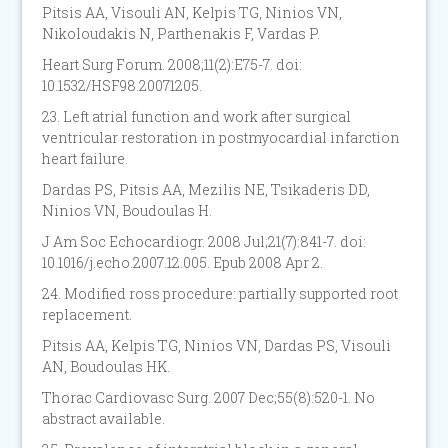
Pitsis AA, Visouli AN, Kelpis TG, Ninios VN,
Nikoloudakis N, Parthenakis F, Vardas P.
Heart Surg Forum. 2008;11(2):E75-7. doi:
10.1532/HSF98.20071205.
23. Left atrial function and work after surgical
ventricular restoration in postmyocardial infarction
heart failure.
Dardas PS, Pitsis AA, Mezilis NE, Tsikaderis DD,
Ninios VN, Boudoulas H.
J Am Soc Echocardiogr. 2008 Jul;21(7):841-7. doi:
10.1016/j.echo.2007.12.005. Epub 2008 Apr 2.
24. Modified ross procedure: partially supported root
replacement.
Pitsis AA, Kelpis TG, Ninios VN, Dardas PS, Visouli
AN, Boudoulas HK.
Thorac Cardiovasc Surg. 2007 Dec;55(8):520-1. No
abstract available.