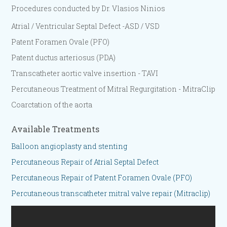
Procedures conducted by Dr. Vlasios Ninios
Atrial / Ventricular Septal Defect -ASD / VSD
Patent Foramen Ovale (PFO)
Patent ductus arteriosus (PDA)
Transcatheter aortic valve insertion - TAVI
Percutaneous Treatment of Mitral Regurgitation - MitraClip
Coarctation of the aorta
Available Treatments
Balloon angioplasty and stenting
Percutaneous Repair of Atrial Septal Defect
Percutaneous Repair of Patent Foramen Ovale (PFO)
Percutaneous transcatheter mitral valve repair (Mitraclip)