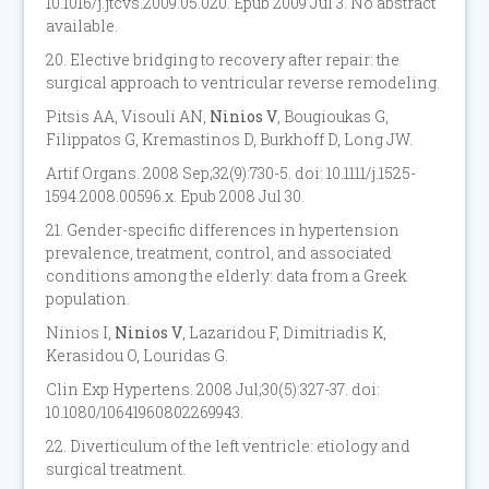
10.1016/j.jtcvs.2009.05.020. Epub 2009 Jul 3. No abstract
available.
20. Elective bridging to recovery after repair: the
surgical approach to ventricular reverse remodeling.
Pitsis AA, Visouli AN,
Ninios V
, Bougioukas G,
Filippatos G, Kremastinos D, Burkhoff D, Long JW.
Artif Organs. 2008 Sep;32(9):730-5. doi: 10.1111/j.1525-
1594.2008.00596.x. Epub 2008 Jul 30.
21. Gender-specific differences in hypertension
prevalence, treatment, control, and associated
conditions among the elderly: data from a Greek
population.
Ninios I,
Ninios V
, Lazaridou F, Dimitriadis K,
Kerasidou O, Louridas G.
Clin Exp Hypertens. 2008 Jul;30(5):327-37. doi:
10.1080/10641960802269943.
22. Diverticulum of the left ventricle: etiology and
surgical treatment.