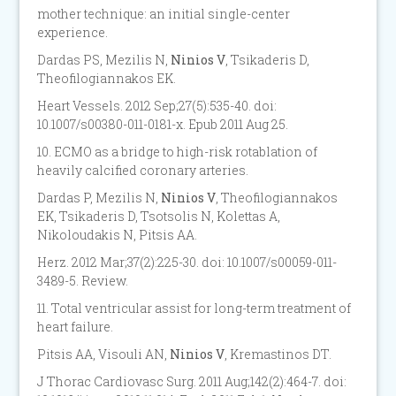
mother technique: an initial single-center
experience.
Dardas PS, Mezilis N,
Ninios V
, Tsikaderis D,
Theofilogiannakos EK.
Heart Vessels. 2012 Sep;27(5):535-40. doi:
10.1007/s00380-011-0181-x. Epub 2011 Aug 25.
10. ECMO as a bridge to high-risk rotablation of
heavily calcified coronary arteries.
Dardas P, Mezilis N,
Ninios V
, Theofilogiannakos
EK, Tsikaderis D, Tsotsolis N, Kolettas A,
Nikoloudakis N, Pitsis AA.
Herz. 2012 Mar;37(2):225-30. doi: 10.1007/s00059-011-
3489-5. Review.
11. Total ventricular assist for long-term treatment of
heart failure.
Pitsis AA, Visouli AN,
Ninios V
, Kremastinos DT.
J Thorac Cardiovasc Surg. 2011 Aug;142(2):464-7. doi: