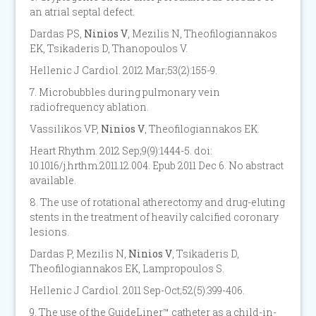
an atrial septal defect.
Dardas PS,
Ninios V
, Mezilis N, Theofilogiannakos
EK, Tsikaderis D, Thanopoulos V.
Hellenic J Cardiol. 2012 Mar;53(2):155-9.
7. Microbubbles during pulmonary vein
radiofrequency ablation.
Vassilikos VP,
Ninios V
, Theofilogiannakos EK.
Heart Rhythm. 2012 Sep;9(9):1444-5. doi:
10.1016/j.hrthm.2011.12.004. Epub 2011 Dec 6. No abstract
available.
8. The use of rotational atherectomy and drug-eluting
stents in the treatment of heavily calcified coronary
lesions.
Dardas P, Mezilis N,
Ninios V
, Tsikaderis D,
Theofilogiannakos EK, Lampropoulos S.
Hellenic J Cardiol. 2011 Sep-Oct;52(5):399-406.
9. The use of the GuideLiner™ catheter as a child-in-