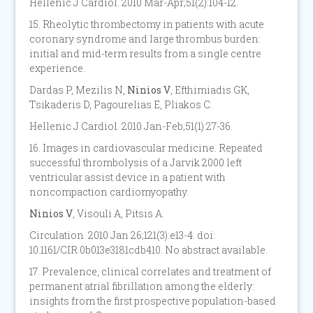
Hellenic J Cardiol. 2010 Mar-Apr;51(2):104-12.
15. Rheolytic thrombectomy in patients with acute
coronary syndrome and large thrombus burden:
initial and mid-term results from a single centre
experience.
Dardas P, Mezilis N,
Ninios V
, Efthimiadis GK,
Tsikaderis D, Pagourelias E, Pliakos C.
Hellenic J Cardiol. 2010 Jan-Feb;51(1):27-36.
16. Images in cardiovascular medicine. Repeated
successful thrombolysis of a Jarvik 2000 left
ventricular assist device in a patient with
noncompaction cardiomyopathy.
Ninios V
, Visouli A, Pitsis A.
Circulation. 2010 Jan 26;121(3):e13-4. doi:
10.1161/CIR.0b013e3181cdb410. No abstract available.
17. Prevalence, clinical correlates and treatment of
permanent atrial fibrillation among the elderly:
insights from the first prospective population-based