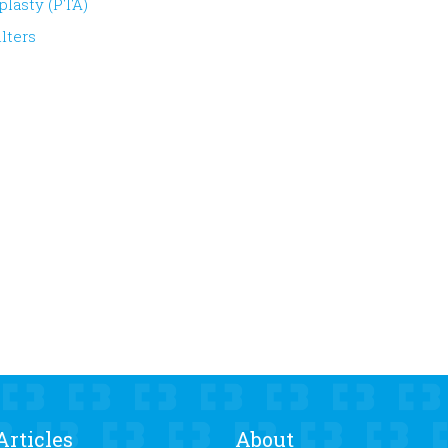
plasty (PTA)
lters
Articles
About