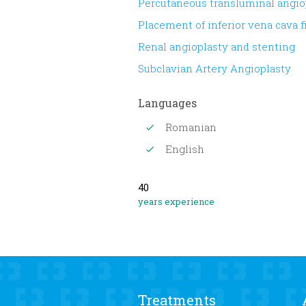
Percutaneous transluminal angio
Placement of inferior vena cava fi
Renal angioplasty and stenting
Subclavian Artery Angioplasty
Languages
Romanian
English
40
years experience
Treatments