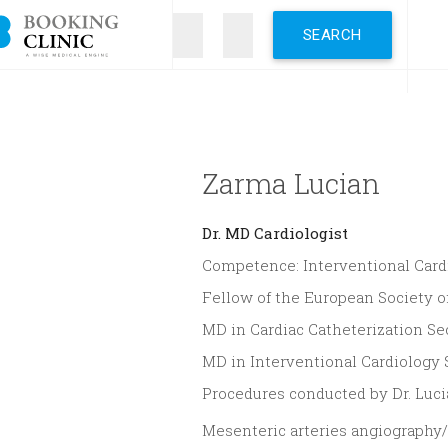
Skip
to
main
content
Zarma Lucian
Dr.
MD Cardiologist
Competence: Interventional Card
Fellow of the European Society o
MD in Cardiac Catheterization Sec
MD in Interventional Cardiology
Procedures conducted by Dr. Luc
Mesenteric arteries angiography