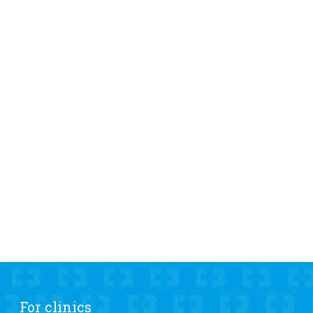
For clinics