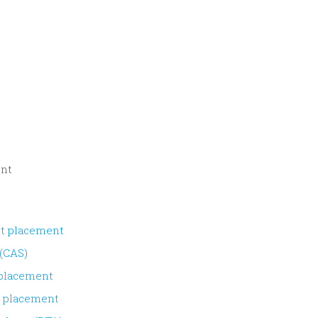
ent
nt placement
 (CAS)
 placement
s placement