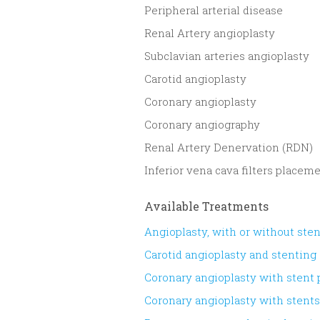
​Peripheral arterial disease
Renal Artery angioplasty
Subclavian arteries angioplasty
Carotid angioplasty
Coronary angioplasty
Coronary angiography
Renal Artery Denervation (RDN)
Inferior vena cava filters placem
Available Treatments
Angioplasty, with or without ste
Carotid angioplasty and stenting
Coronary angioplasty with stent
Coronary angioplasty with stent