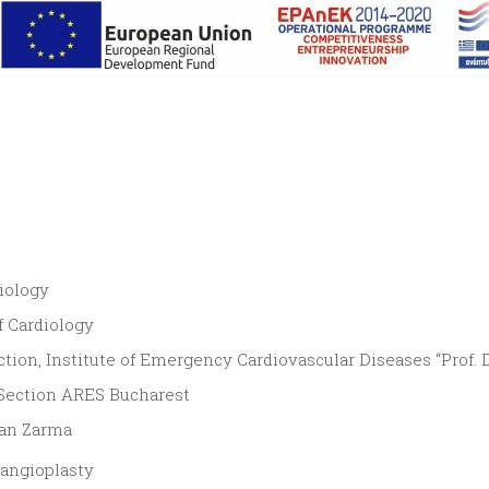
iology
f Cardiology
tion, Institute of Emergency Cardiovascular Diseases “Prof. Dr
 Section ARES Bucharest
ian Zarma
/angioplasty