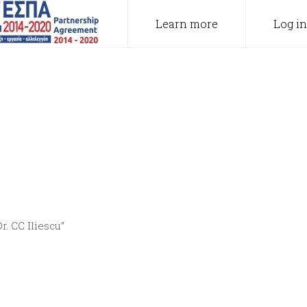
Learn more
Log in
. CC Iliescu”