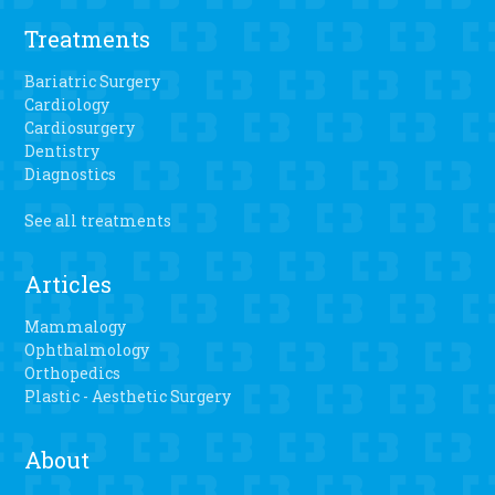
Treatments
Bariatric Surgery
Cardiology
Cardiosurgery
Dentistry
Diagnostics
See all treatments
Articles
Mammalogy
Ophthalmology
Orthopedics
Plastic - Aesthetic Surgery
About