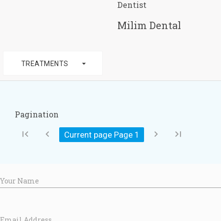
Dentist
Milim Dental
arrow_drop_down
TREATMENTS
Pagination
first_page
chevron_left
chevron_right
last_page
Current page Page
1
Your Name
Email Address