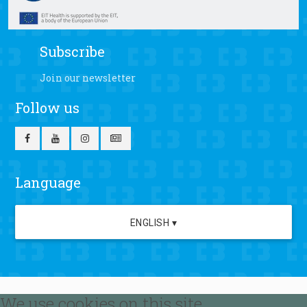
Subscribe
Join our newsletter
Follow us
Language
ENGLISH ▾
We use cookies on this site