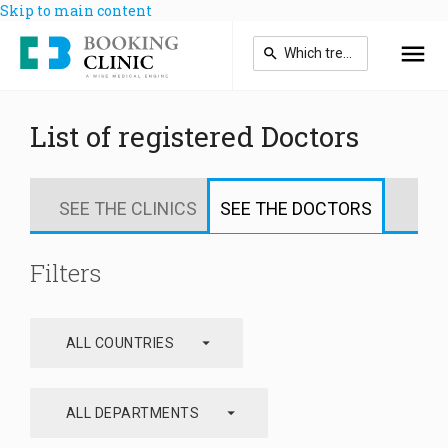
Skip to main content
List of registered Doctors
SEE THE CLINICS
SEE THE DOCTORS
Filters
arrow_drop_down
ALL COUNTRIES
arrow_drop_down
ALL DEPARTMENTS