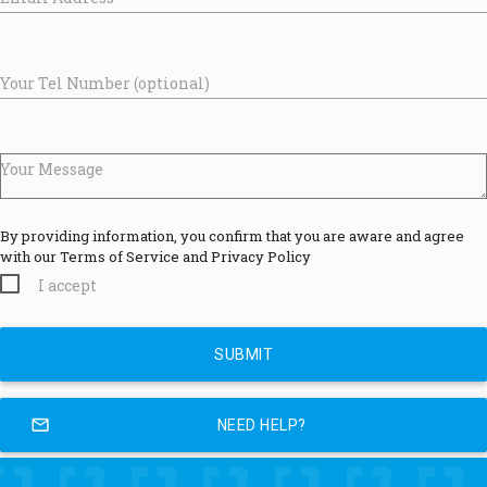
Your Tel Number (optional)
Your Message
By providing information, you confirm that you are aware and agree
with our Terms of Service and Privacy Policy
I accept
mail_outline
NEED HELP?