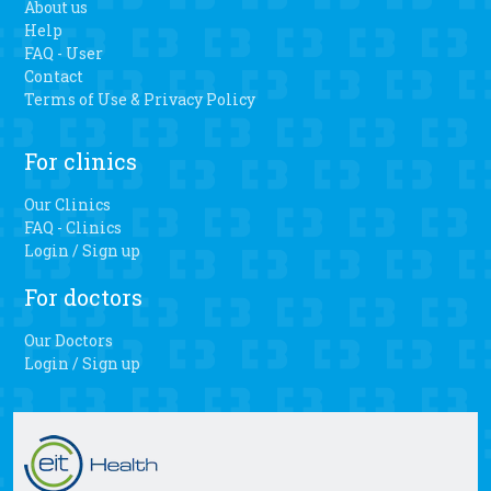
About us
Help
FAQ - User
Contact
Terms of Use & Privacy Policy
For clinics
Our Clinics
FAQ - Clinics
Login / Sign up
For doctors
Our Doctors
Login / Sign up