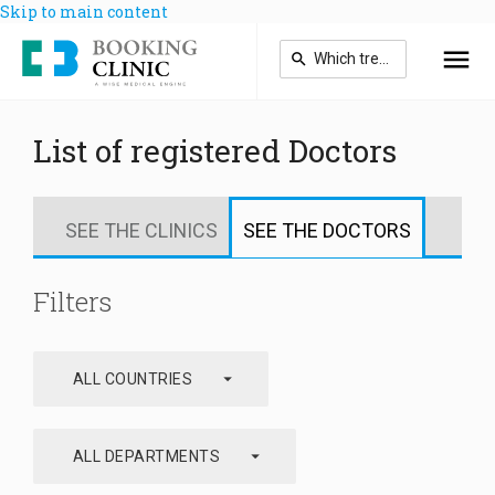
Skip to main content
List of registered Doctors
SEE THE CLINICS
SEE THE DOCTORS
Filters
arrow_drop_down
ALL COUNTRIES
arrow_drop_down
ALL DEPARTMENTS