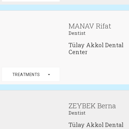
MANAV Rifat
Dentist
Tülay Akkol Dental
Center
arrow_drop_down
TREATMENTS
ZEYBEK Berna
Dentist
Tülay Akkol Dental