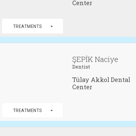
Center
arrow_drop_down
TREATMENTS
ŞEPİK Naciye
Dentist
Tülay Akkol Dental
Center
arrow_drop_down
TREATMENTS