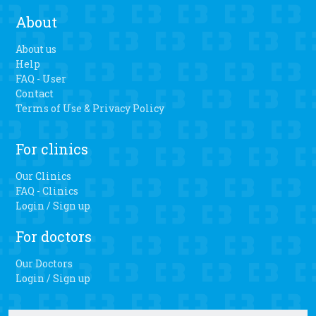
About
About us
Help
FAQ - User
Contact
Terms of Use & Privacy Policy
For clinics
Our Clinics
FAQ - Clinics
Login / Sign up
For doctors
Our Doctors
Login / Sign up