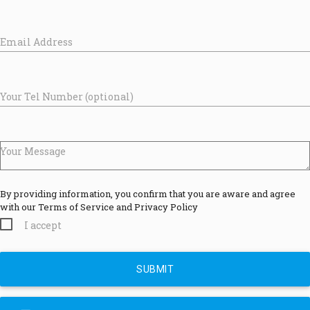
Email Address
Your Tel Number (optional)
Your Message
By providing information, you confirm that you are aware and agree
with our Terms of Service and Privacy Policy
I accept