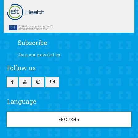
Subscribe
Join our newsletter
Follow us
Language
ENGLISH ▾