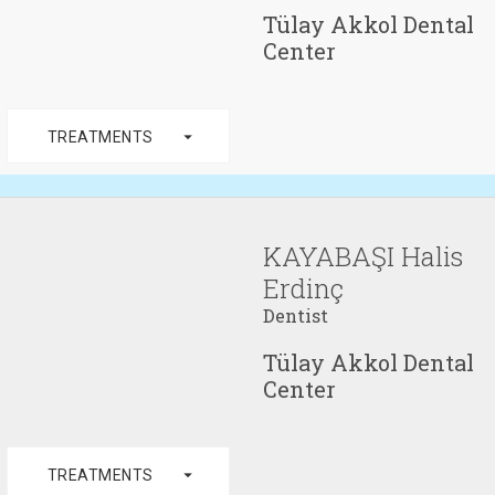
Tülay Akkol Dental
Center
arrow_drop_down
TREATMENTS
KAYABAŞI Halis
Erdinç
Dentist
Tülay Akkol Dental
Center
arrow_drop_down
TREATMENTS