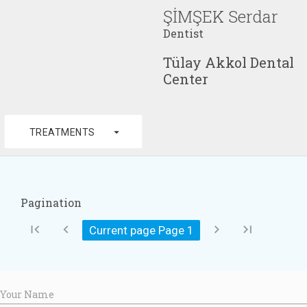
ŞİMŞEK Serdar
Dentist
Tülay Akkol Dental
Center
arrow_drop_down
TREATMENTS
Pagination
first_page
chevron_left
chevron_right
last_page
Current page Page
1
Your Name