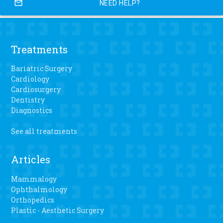
mail_outline
NEED HELP?
Treatments
Bariatric Surgery
Cardiology
Cardiosurgery
Dentistry
Diagnostics
See all treatments
Articles
Mammalogy
Ophthalmology
Orthopedics
Plastic - Aesthetic Surgery