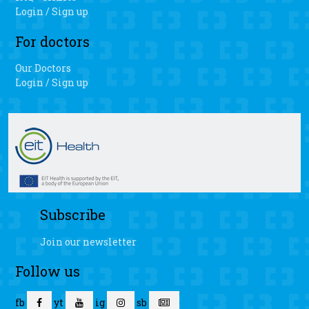
Login / Sign up
For doctors
Our Doctors
Login / Sign up
Subscribe
Join our newsletter
Follow us
fb
yt
ig
sb