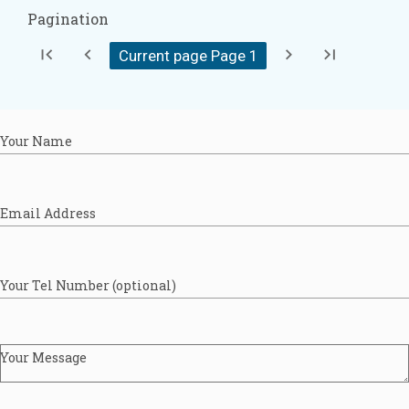
Pagination
first_page
chevron_left
chevron_right
last_page
Current page Page
1
Your Name
Email Address
Your Tel Number (optional)
Your Message