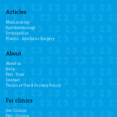
Articles
Mammalogy
Ophthalmology
Orthopedics
Plastic - Aesthetic Surgery
About
About us
Help
FAQ - User
Contact
Terms of Use & Privacy Policy
For clinics
Our Clinics
FAQ - Clinics