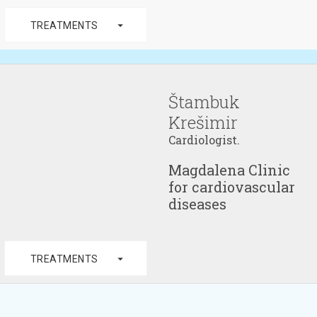
arrow_drop_down
TREATMENTS
Štambuk
Krešimir
Cardiologist.
Magdalena Clinic
for cardiovascular
diseases
arrow_drop_down
TREATMENTS