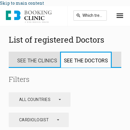
Skip to main content
List of registered Doctors
SEE THE CLINICS
SEE THE DOCTORS
Filters
arrow_drop_down
ALL COUNTRIES
arrow_drop_down
CARDIOLOGIST