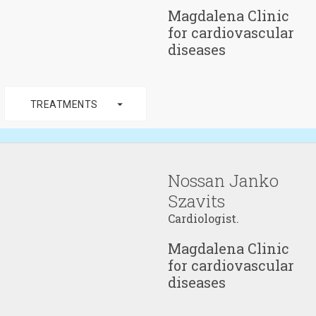
Magdalena Clinic
for cardiovascular
diseases
arrow_drop_down
TREATMENTS
Nossan Janko
Szavits
Cardiologist.
Magdalena Clinic
for cardiovascular
diseases