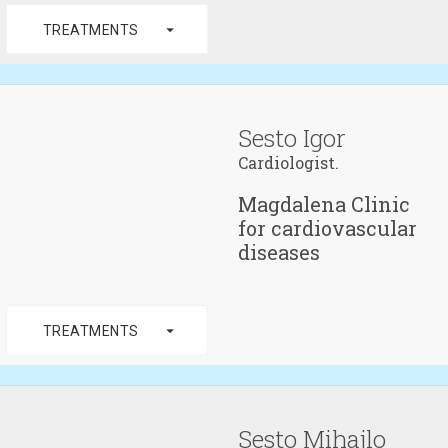
arrow_drop_down
TREATMENTS
Sesto Igor
Cardiologist.
Magdalena Clinic
for cardiovascular
diseases
arrow_drop_down
TREATMENTS
Sesto Mihajlo