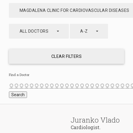
MAGDALENA CLINIC FOR CARDIOVASCULAR DISEASES
arrow_drop_down
arrow_drop_down
arrow_drop_down
ALL DOCTORS
A-Z
CLEAR FILTERS
Find a Doctor
Juranko Vlado
Cardiologist.