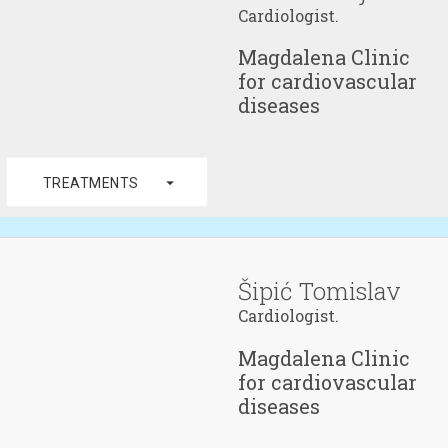
Cardiologist.
Magdalena Clinic
for cardiovascular
diseases
arrow_drop_down
TREATMENTS
Šipić Tomislav
Cardiologist.
Magdalena Clinic
for cardiovascular
diseases