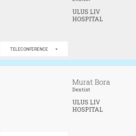
ULUS LIV
HOSPITAL
arrow_drop_down
TELECONFERENCE
Murat Bora
Dentist
ULUS LIV
HOSPITAL