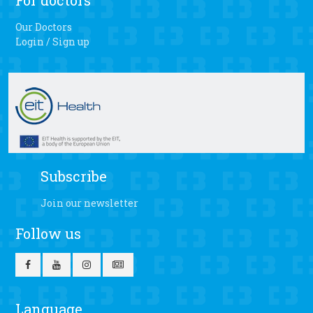
For doctors
Our Doctors
Login / Sign up
Subscribe
Join our newsletter
Follow us
Language