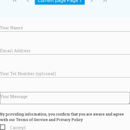
first_page
chevron_left
chevron_right
last_page
Current page Page
1
Your Name
Email Address
Your Tel Number (optional)
Your Message
By providing information, you confirm that you are aware and agree
with our Terms of Service and Privacy Policy
I accept