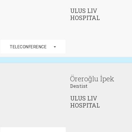
ULUS LIV
HOSPITAL
arrow_drop_down
TELECONFERENCE
Öreroğlu İpek
Dentist
ULUS LIV
HOSPITAL