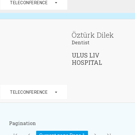
arrow_drop_down
TELECONFERENCE
Öztürk Dilek
Dentist
ULUS LIV
HOSPITAL
arrow_drop_down
TELECONFERENCE
Pagination