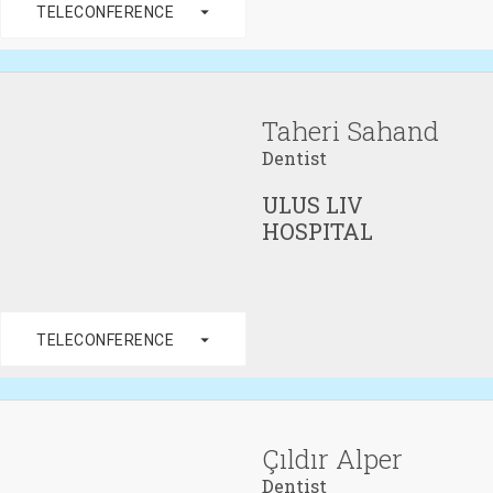
arrow_drop_down
TELECONFERENCE
Taheri Sahand
Dentist
ULUS LIV
HOSPITAL
arrow_drop_down
TELECONFERENCE
Çıldır Alper
Dentist