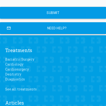
mail_outline
NEED HELP?
Treatments
Bariatric Surgery
Cardiology
Cardiosurgery
Dentistry
Diagnostics
See all treatments
Articles