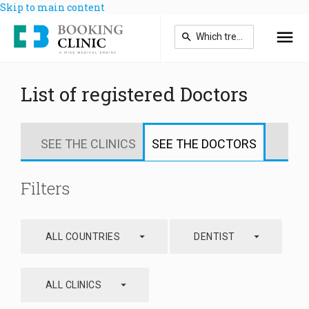
Skip to main content
List of registered Doctors
SEE THE CLINICS
SEE THE DOCTORS
Filters
arrow_drop_down
arrow_drop_down
ALL COUNTRIES
DENTIST
arrow_drop_down
ALL CLINICS