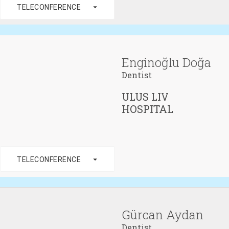
arrow_drop_down
TELECONFERENCE
Enginoğlu Doğa
Dentist
ULUS LIV
HOSPITAL
arrow_drop_down
TELECONFERENCE
Gürcan Aydan
Dentist