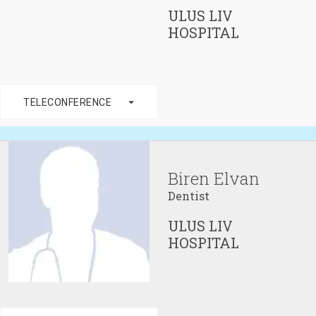
ULUS LIV
HOSPITAL
arrow_drop_down
TELECONFERENCE
Biren Elvan
Dentist
ULUS LIV
HOSPITAL