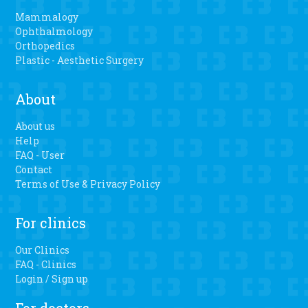
Mammalogy
Ophthalmology
Orthopedics
Plastic - Aesthetic Surgery
About
About us
Help
FAQ - User
Contact
Terms of Use & Privacy Policy
For clinics
Our Clinics
FAQ - Clinics
Login / Sign up