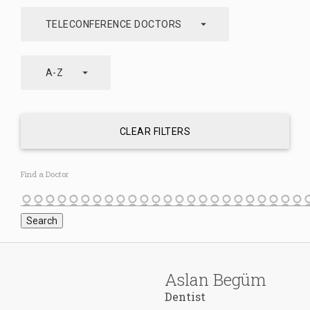
arrow_drop_down
TELECONFERENCE DOCTORS
arrow_drop_down
A-Z
CLEAR FILTERS
Find a Doctor
Aslan Begüm
Dentist