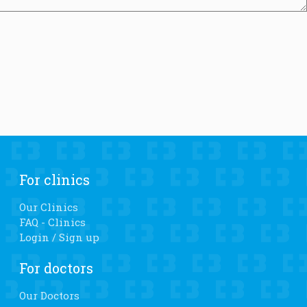
For clinics
Our Clinics
FAQ - Clinics
Login / Sign up
For doctors
Our Doctors