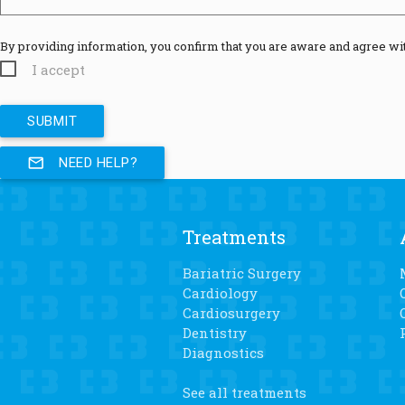
By providing information, you confirm that you are aware and agree wi
I accept
mail_outline
NEED HELP?
Treatments
Bariatric Surgery
Cardiology
Cardiosurgery
Dentistry
Diagnostics
See all treatments