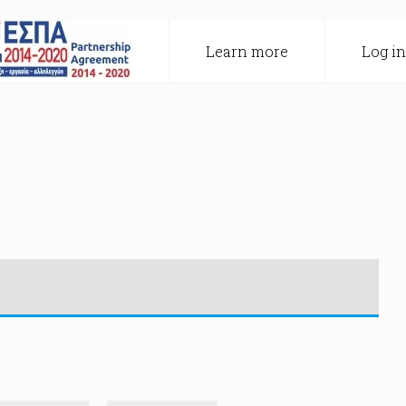
Learn more
Log in