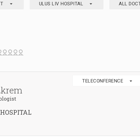
arrow_drop_down
arrow_drop_down
ST
ULUS LIV HOSPITAL
ALL DOC
arrow_drop_down
TELECONFERENCE
Ekrem
ologist
 HOSPITAL