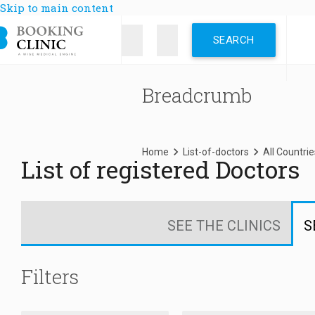
Skip to main content
Breadcrumb
Home
List-of-doctors
All Countrie
List of registered Doctors
SEE THE CLINICS
S
Filters