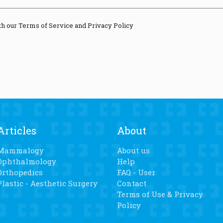
th our Terms of Service and Privacy Policy
Articles
About
Mammalogy
About us
Ophthalmology
Help
Orthopedics
FAQ - User
Plastic - Aesthetic Surgery
Contact
Terms of Use & Privacy
Policy