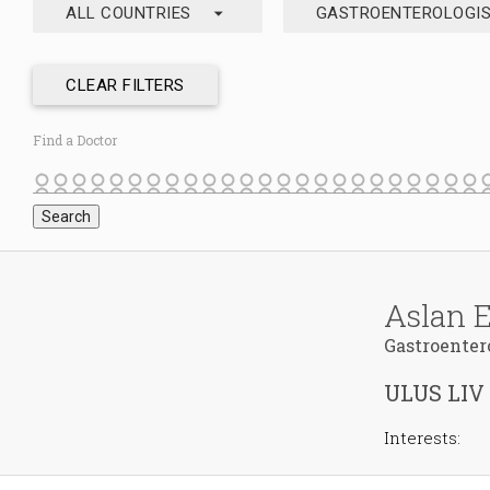
arrow_drop_down
ALL COUNTRIES
GASTROENTEROLOGI
CLEAR FILTERS
Find a Doctor
Aslan 
Gastroenter
ULUS LIV
Interests: