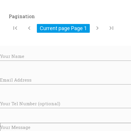
Pagination
first_page
chevron_left
chevron_right
last_page
Current page Page
1
Your Name
Email Address
Your Tel Number (optional)
Your Message