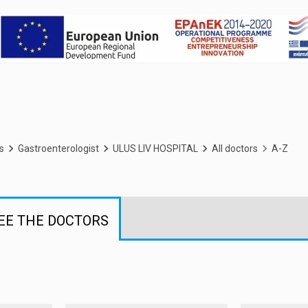
s
Gastroenterologist
ULUS LIV HOSPITAL
All doctors
A-Z
EE THE DOCTORS