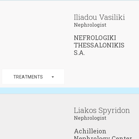
Iliadou Vasiliki
Nephrologist
NEFROLOGIKI
THESSALONIKIS
S.A.
arrow_drop_down
TREATMENTS
Liakos Spyridon
Nephrologist
Achilleion
Nephrology Center