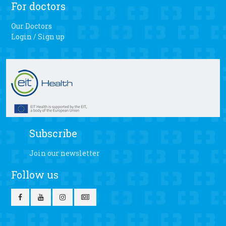
For doctors
Our Doctors
Login / Sign up
Subscribe
Join our newsletter
Follow us