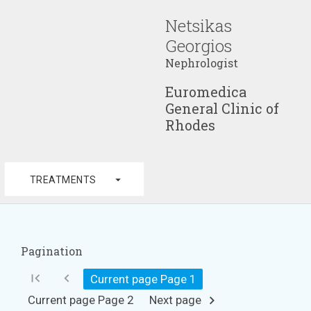
Netsikas
Georgios
Nephrologist
Euromedica
General Clinic of
Rhodes
arrow_drop_down
TREATMENTS
Pagination
first_page
chevron_left
Current page Page
1
Current page Page
2
Next page
chevron_right