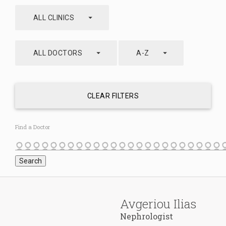
arrow_drop_down
ALL CLINICS
arrow_drop_down
arrow_drop_down
ALL DOCTORS
A-Z
CLEAR FILTERS
Find a Doctor
Avgeriou Ilias
Nephrologist