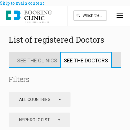
Skip to main content
List of registered Doctors
SEE THE CLINICS
SEE THE DOCTORS
Filters
arrow_drop_down
ALL COUNTRIES
arrow_drop_down
NEPHROLOGIST