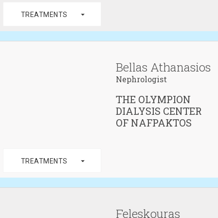
arrow_drop_down
TREATMENTS
Bellas Athanasios
Nephrologist
THE OLYMPION
DIALYSIS CENTER
OF NAFPAKTOS
arrow_drop_down
TREATMENTS
Feleskouras