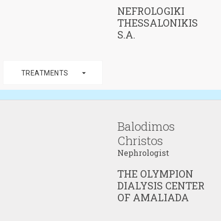
NEFROLOGIKI
THESSALONIKIS
S.A.
arrow_drop_down
TREATMENTS
Balodimos
Christos
Nephrologist
THE OLYMPION
DIALYSIS CENTER
OF AMALIADA