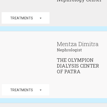
arrow_drop_down
TREATMENTS
Mentza Dimitra
Nephrologist
THE OLYMPION
DIALYSIS CENTER
OF PATRA
arrow_drop_down
TREATMENTS