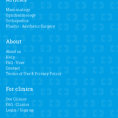
Mammalogy
Ophthalmology
Orthopedics
Plastic - Aesthetic Surgery
About
About us
Help
FAQ - User
Contact
Terms of Use & Privacy Policy
For clinics
Our Clinics
FAQ - Clinics
Login / Sign up