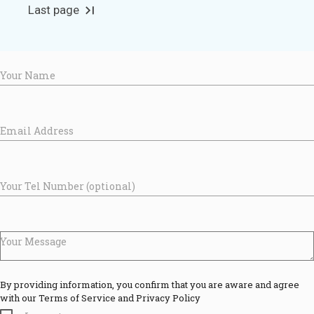
Last page
last_page
Your Name
Email Address
Your Tel Number (optional)
Your Message
By providing information, you confirm that you are aware and agree
with our Terms of Service and Privacy Policy