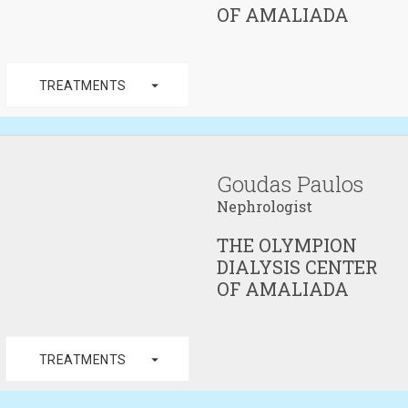
OF AMALIADA
arrow_drop_down
TREATMENTS
Goudas Paulos
Nephrologist
THE OLYMPION
DIALYSIS CENTER
OF AMALIADA
arrow_drop_down
TREATMENTS