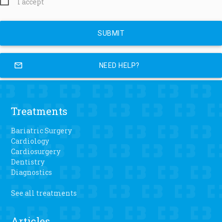
I accept
mail_outline
NEED HELP?
Treatments
Bariatric Surgery
Cardiology
Cardiosurgery
Dentistry
Diagnostics
See all treatments
Articles