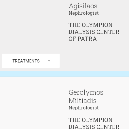
Agisilaos
Nephrologist
THE OLYMPION
DIALYSIS CENTER
OF PATRA
arrow_drop_down
TREATMENTS
Gerolymos
Miltiadis
Nephrologist
THE OLYMPION
DIALYSIS CENTER