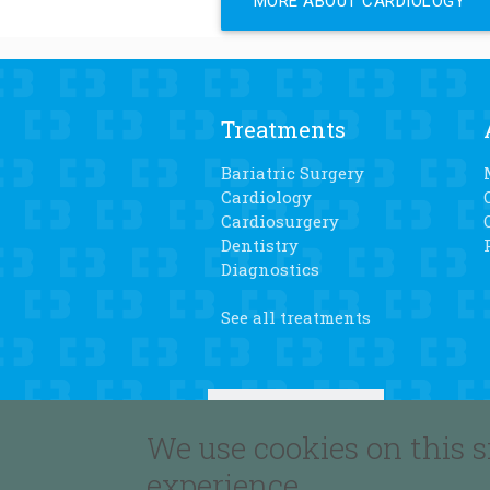
MORE ABOUT CARDIOLOGY
Treatments
Bariatric Surgery
Cardiology
Cardiosurgery
Dentistry
Diagnostics
See all treatments
We use cookies on this s
experience