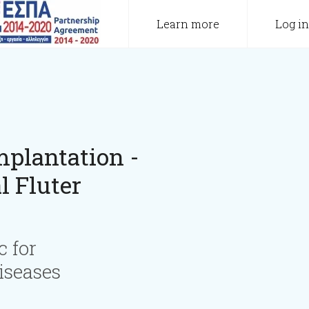
Learn more
Log in
plantation -
l Fluter
c for
iseases