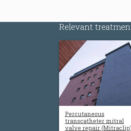
Relevant treatmen
Percutaneous
transcatheter mitral
valve repair (Mitraclip