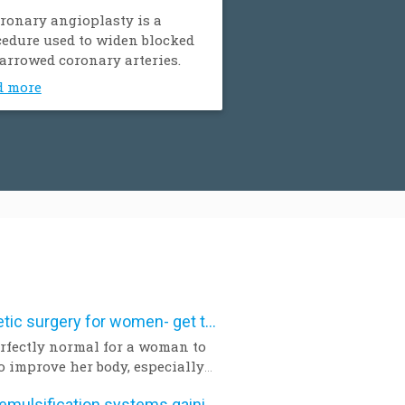
ronary angioplasty is a
edure used to widen blocked
arrowed coronary arteries.
d more
Aesthetic surgery for women- get the facts
perfectly normal for a woman to
o improve her body, especially
a pregnancy and birth or a
Phacoemulsification systems gaining popularity worldwide