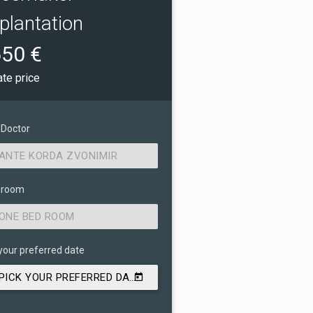
plantation
50 €
ate price
 Doctor
ANTE KORDA ZVONIMIR
 room
ONE BED ROOM
your preferred date
PICK YOUR PREFERRED DATE