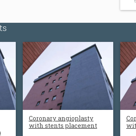
ts
Coronary angioplasty
Cor
with stents placement
wi
)