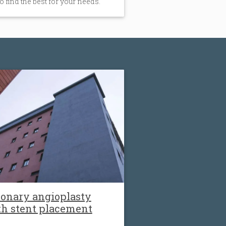
to find the best for your needs.
onary angioplasty
th stent placement