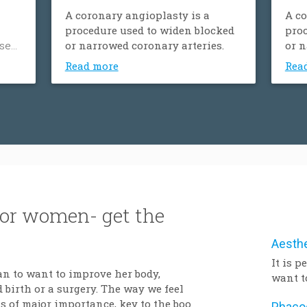
A coronary angioplasty is a
A co
procedure used to widen blocked
proc
ose
or narrowed coronary arteries.
or n
ood
Read more
Rea
’s
um.
der
y,
tness
y.
for women- get the
It is 
an to want to improve her body,
want t
 birth or a surgery. The way we feel
after 
 of major importance, key to the boost