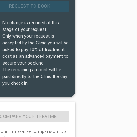
No charge is required at this
stage of your request.
Only when your request is
accepted by the Clinic you will be
asked to pay 10% of treatment
cost as an advanced payment to
secure your booking
The remaining amount will be
paid directly to the Clinic the day
you check in.
 our innovative comparison tool