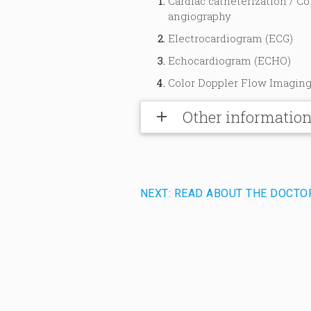
Cardiac catheterization / Co
angiography
Electrocardiogram (ECG)
Echocardiogram (ECHO)
Color Doppler Flow Imaging
Other informatio
add
NEXT: READ ABOUT THE DOCTO