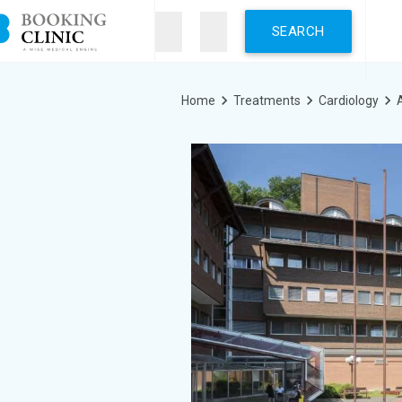
Skip
to
main
content
Breadcrumb
Home
Treatments
Cardiology
A