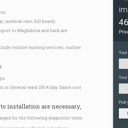
im
ion
46
s, medical care, full board)
irport to Magdalena and back are
Priv
lude routine nursing services, routine
Your
:
ys.
Your
 in General ward 150 €/day. Same cost
Pick 
to installation are necessary,
arged for the following diagnostic tests: