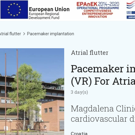
trial flutter
Pacemaker implantation
Atrial flutter
Pacemaker im
(VR) For Atria
3 day(s)
Magdalena Clini
cardiovascular d
Croatia