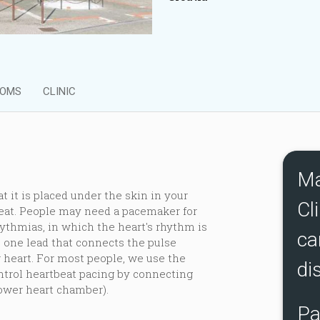
OMS
CLINIC
Ma
t it is placed under the skin in your
Cli
beat. People may need a pacemaker for
ythmias, in which the heart's rhythm is
ca
one lead that connects the pulse
 heart. For most people, we use the
di
trol heartbeat pacing by connecting
lower heart chamber).
Pa