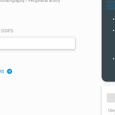
ronarography / Peripheral artery
 (CDFI)
n
RS
Use