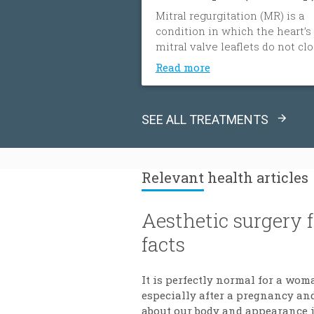
Mitral regurgitation (MR) is a
condition in which the heart’s
mitral valve leaflets do not cl
tightly. When this happens, bl
Read more
flows backward from the heart
left ventricle into the left atri
The heart must then work har
SEE ALL TREATMENTS
to push blood through the bod
which can cause fatigue, shor
of breath and worsening heart
failure. It is the most common
Relevant
health articles
type of heart valve insufficienc
Aesthetic surgery 
facts
It is perfectly normal for a wom
especially after a pregnancy and
about our body and appearance is