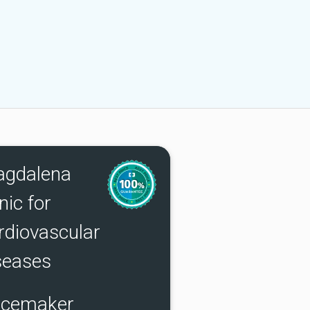
gdalena
nic for
rdiovascular
seases
cemaker