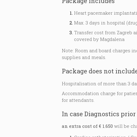
Package includes
Heart pacemaker implantat
Max. 3 days in hospital (drug
Transfer cost from Zagreb a
covered by Magdalena
Note: Room and board charges inc
supplies and meals.
Package does not include
Hospitalisation of more than 3 da
Accommodation charge for patient
for attendants.
In case Diagnostics prior 
an extra cost of € 1.650
will be ch