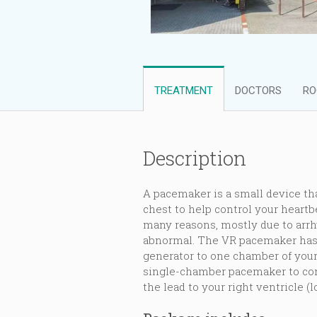
TREATMENT
DOCTORS
RO
Description
A pacemaker is a small device tha
chest to help control your heart
many reasons, mostly due to arrh
abnormal. The VR pacemaker has 
generator to one chamber of your
single-chamber pacemaker to con
the lead to your right ventricle (