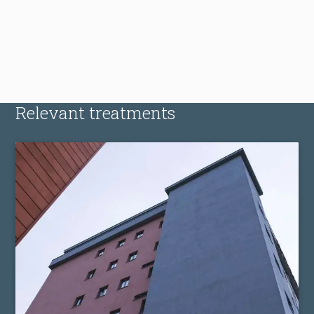
Relevant treatments