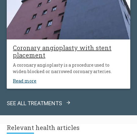
Coronary angioplasty with stent
placement
A coronary angioplasty is a procedure used to
widen blocked or narrowed coronary arteries.
Read more
SEE ALL TREATMENTS
Relevant
health articles