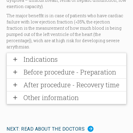
dyspnea – difficult breath, renal or hepatic disfunction, low
exertion capacity).
The major beneffit is in case of patients who have cardiac
failure with low ejection fraction (<35%; the ejection
fraction is the measurement of how much blood is being
pumped out of the left ventricle of the heart (the
percentage)), wich are at high risk for developing severe
arrythmias.
Indications
add
Before procedure - Preparation
add
After procedure - Recovery time
add
Other information
add
NEXT: READ ABOUT THE DOCTORS