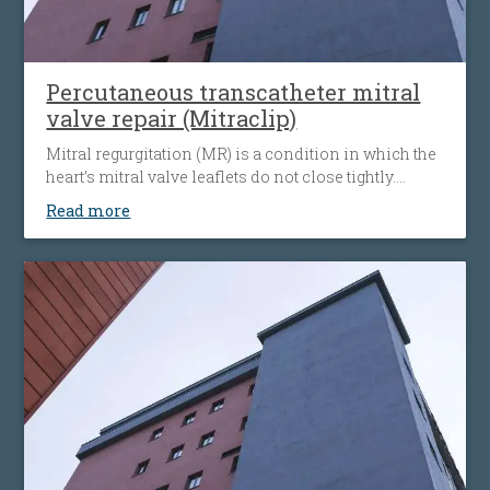
Percutaneous transcatheter mitral
valve repair (Mitraclip)
Mitral regurgitation (MR) is a condition in which the
heart’s mitral valve leaflets do not close tightly.
When this happens, blood flows backward from the
Read more
heart’s left ventricle into the left atrium. The heart
must then work harder to push blood through the
body, which can cause fatigue, shortness of breath
and worsening heart failure. It is the most common
type of heart valve insufficiency.