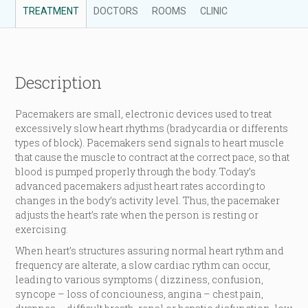
TREATMENT
DOCTORS
ROOMS
CLINIC
Description
Pacemakers are small, electronic devices used to treat
excessively slow heart rhythms (bradycardia or differents
types of block). Pacemakers send signals to heart muscle
that cause the muscle to contract at the correct pace, so that
blood is pumped properly through the body. Today’s
advanced pacemakers adjust heart rates according to
changes in the body’s activity level. Thus, the pacemaker
adjusts the heart’s rate when the person is resting or
exercising.
When heart’s structures assuring normal heart rythm and
frequency are alterate, a slow cardiac rythm can occur,
leading to various symptoms ( dizziness, confusion,
syncope – loss of conciouness, angina – chest pain,