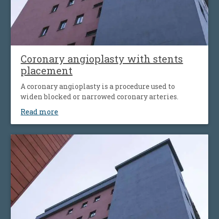
Coronary angioplasty with stents
placement
A coronary angioplasty is a procedure used to
widen blocked or narrowed coronary arteries.
Read more