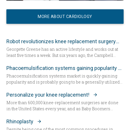
MORE ABOUT CARDIOLOGY
Robot revolutionizes knee replacement surgery
Georgette Greene has an active lifestyle and works out at
least five times a week. But six years ago, the Campbell
resident realized she could no longer do a squat. She
exercised even harder and lost weight. “That helped for a
Phacoemulsification systems gaining popularity worldwide
little while,” she said. “But from there my knees got
Phacoemulsification systems market is quickly gaining
progressively worse.” Today the 57-year-old Greene lies in
popularity and is probably going to be a generally utilized
a hospital bed for the first time since having her daughter—
strategy for cataract surgery in many parts of the world
now seated by her side — 31 years ago. She’s about to
sooner rather than later.
Personalize your knee replacement!
undergo total knee replacement surgery.
More than 600,000 knee-replacement surgeries are done
in the United States every year, and as Baby Boomers
continue to age, some say that figure will grow to 1 million
within the next decade. Patients are increasingly
Rhinoplasty
choosing an option that allows doctors to build their
Despite being one of the most common procedures in