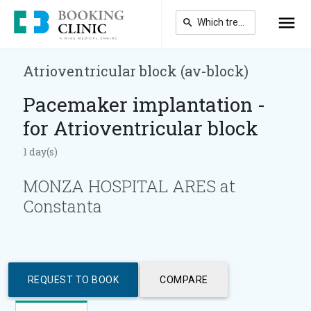
Skip
to
main
content
Atrioventricular block (av-block)
Pacemaker implantation -
for Atrioventricular block
1 day(s)
MONZA HOSPITAL ARES at
Constanta
REQUEST TO BOOK
COMPARE