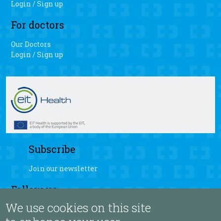
Login / Sign up
For doctors
Our Doctors
Login / Sign up
Subscribe
Join our newsletter
Follow us
We use cookies on this site
fb
yt
ig
sb