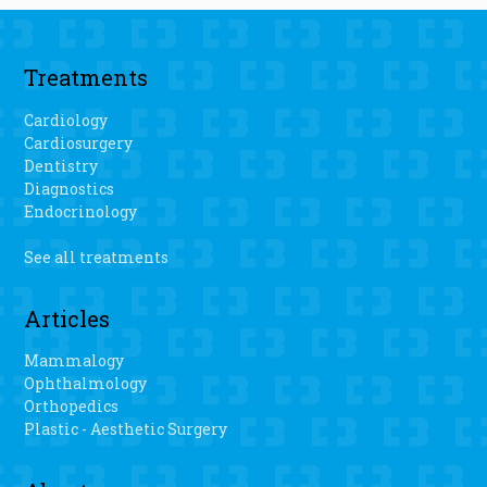
Treatments
Cardiology
Cardiosurgery
Dentistry
Diagnostics
Endocrinology
See all treatments
Articles
Mammalogy
Ophthalmology
Orthopedics
Plastic - Aesthetic Surgery