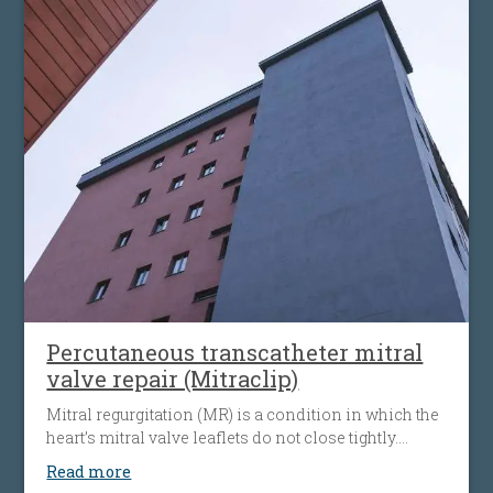
Percutaneous transcatheter mitral
valve repair (Mitraclip)
Mitral regurgitation (MR) is a condition in which the
heart’s mitral valve leaflets do not close tightly.
When this happens, blood flows backward from the
Read more
heart’s left ventricle into the left atrium. The heart