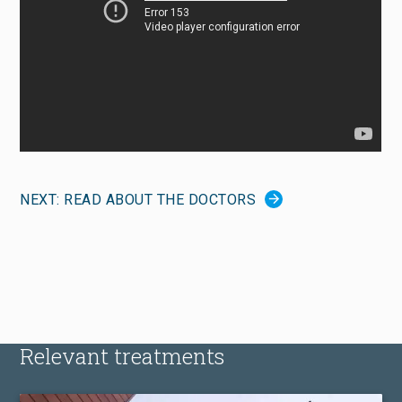
NEXT: READ ABOUT THE DOCTORS
Relevant treatments