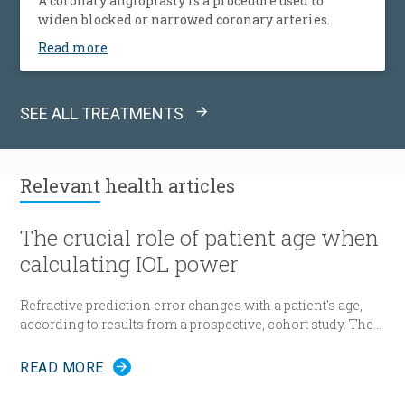
A coronary angioplasty is a procedure used to
widen blocked or narrowed coronary arteries.
Read more
SEE ALL TREATMENTS
Relevant
health articles
The crucial role of patient age when
calculating IOL power
Refractive prediction error changes with a patient's age,
according to results from a prospective, cohort study. The
researchers suggest patient age should be taken into
account when determining intraocular lens (IOL) power
READ MORE
for cataract surgery.