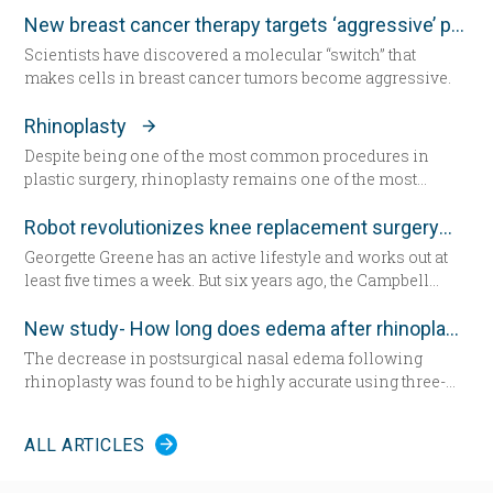
account when determining intraocular lens (IOL) power
New breast cancer therapy targets ‘aggressive’ protein
for cataract surgery.
Scientists have discovered a molecular “switch” that
makes cells in breast cancer tumors become aggressive.
Rhinoplasty
Despite being one of the most common procedures in
plastic surgery, rhinoplasty remains one of the most
technically demanding.
Robot revolutionizes knee replacement surgery
Georgette Greene has an active lifestyle and works out at
least five times a week. But six years ago, the Campbell
resident realized she could no longer do a squat. She
exercised even harder and lost weight. “That helped for a
New study- How long does edema after rhinoplasty really last-
little while,” she said. “But from there my knees got
The decrease in postsurgical nasal edema following
progressively worse.” Today the 57-year-old Greene lies in
rhinoplasty was found to be highly accurate using three-
a hospital bed for the first time since having her daughter—
dimensional morphometric assessment, according to a
now seated by her side — 31 years ago. She’s about to
study in the December edition of
Plastic and Reconstructive
undergo total knee replacement surgery.
ALL ARTICLES
Surgery
.