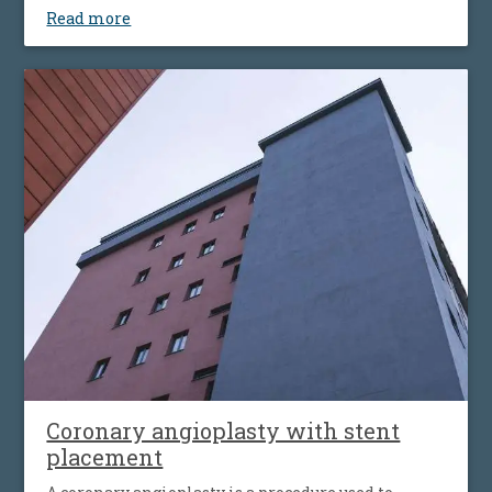
Read more
Coronary angioplasty with stent
placement