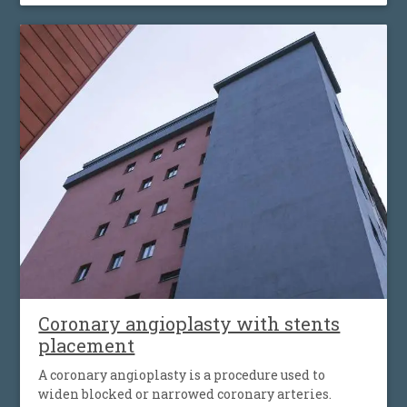
must then work harder to push blood through the
body, which can cause fatigue, shortness of breath
and worsening heart failure. It is the most common
type of heart valve insufficiency.
Coronary angioplasty with stents
placement
A coronary angioplasty is a procedure used to
widen blocked or narrowed coronary arteries.