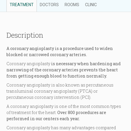
TREATMENT
DOCTORS
ROOMS
CLINIC
Description
A coronary angioplasty is a procedure used to widen
blocked or narrowed coronary arteries.
Coronary angioplasty
is necessary when hardening and
narrowing of the coronary arteries prevents the heart
from getting enough blood to function normally.
Coronary angioplasty is also known as percutaneous
transluminal coronary angioplasty (PTCA) or
percutaneous coronary intervention (PCI).
A coronary angioplasty is one of the most common types
of treatment for the heart.
Over 800 procedures are
performed in our centers each year.
Coronary angioplasty has many advantages compared