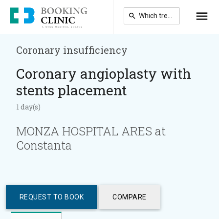
Skip
to
main
content
Coronary insufficiency
Coronary angioplasty with
stents placement
1 day(s)
MONZA HOSPITAL ARES at
Constanta
REQUEST TO BOOK
COMPARE