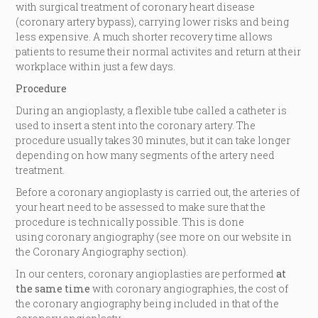
with surgical treatment of coronary heart disease
(coronary artery bypass), carrying lower risks and being
less expensive. A much shorter recovery time allows
patients to resume their normal activites and return at their
workplace within just a few days.
Procedure
During an angioplasty, a flexible tube called a catheter is
used to insert a stent into the coronary artery. The
procedure usually takes 30 minutes, but it can take longer
depending on how many segments of the artery need
treatment.
Before a coronary angioplasty is carried out, the arteries of
your heart need to be assessed to make sure that the
procedure is technically possible. This is done
using coronary angiography (see more on our website in
the Coronary Angiography section).
In our centers, coronary angioplasties are performed
at
the same time
with coronary angiographies, the cost of
the coronary angiography being included in that of the