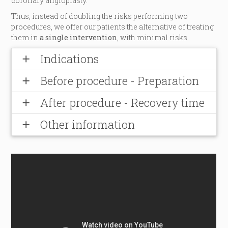
coronary angioplasty.
Thus, instead of doubling the risks performing two
procedures, we offer our patients the alternative of treating
them in
a single intervention
, with minimal risks.
Indications
add
Before procedure - Preparation
add
After procedure - Recovery time
add
Other information
add