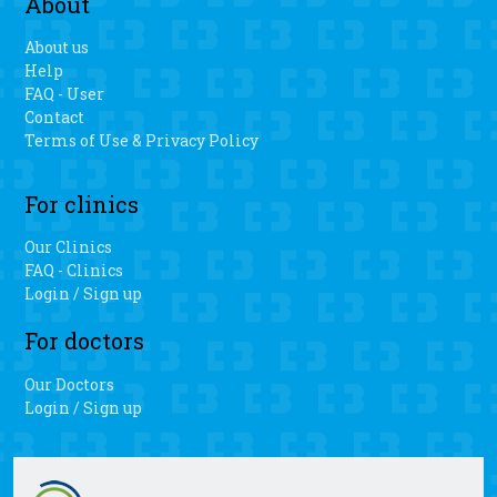
About
About us
Help
FAQ - User
Contact
Terms of Use & Privacy Policy
For clinics
Our Clinics
FAQ - Clinics
Login / Sign up
For doctors
Our Doctors
Login / Sign up