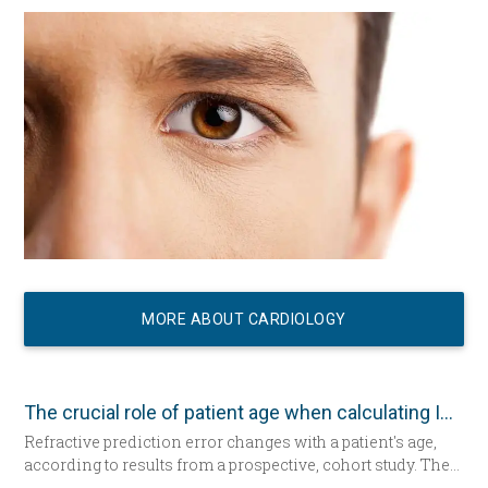
MORE ABOUT CARDIOLOGY
The crucial role of patient age when calculating IOL power
Refractive prediction error changes with a patient's age,
according to results from a prospective, cohort study. The
researchers suggest patient age should be taken into