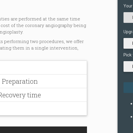
Your
asties are performed at the same time
 cost of the coronary angiography being
ngioplasty.
Upgr
ks performing two procedures, we offer
eating them in a single intervention,
Pick
- Preparation
 Recovery time
n