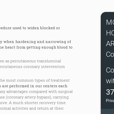
M
cedure used to widen blocked or
H
ry when hardening and narrowing of
AR
he heart from getting enough blood to
Co
own as percutaneous transluminal
percutaneous coronary intervention
Co
wi
f the most common types of treatment
s are performed in our centers each
37
any advantages compared with surgical
se (coronary artery bypass), carrying
Priv
sive. A much shorter recovery time
ormal activites and return at their