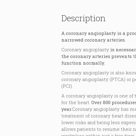
Description
A coronary angioplasty is a pro
narrowed coronary arteries.
Coronary angioplasty
is necessa
the coronary arteries prevents t
function normally.
Coronary angioplasty is also kn
coronary angioplasty (PTCA) or 
(PCI).
A coronary angioplasty is one o
for the heart.
Over 800 procedure
year.
Coronary angioplasty has m
treatment of coronary heart disea
lower risks and being less expen
allows patients to resume their n
workplace within just a few days.