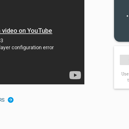
Use
RS