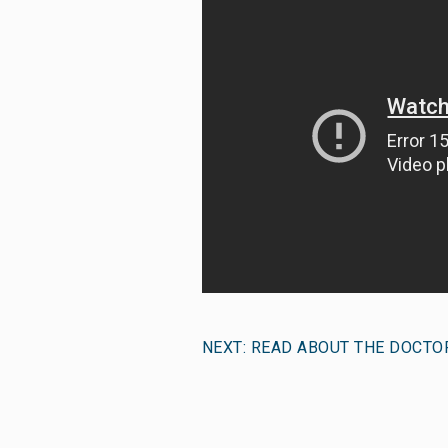
NEXT: READ ABOUT THE DOCTO