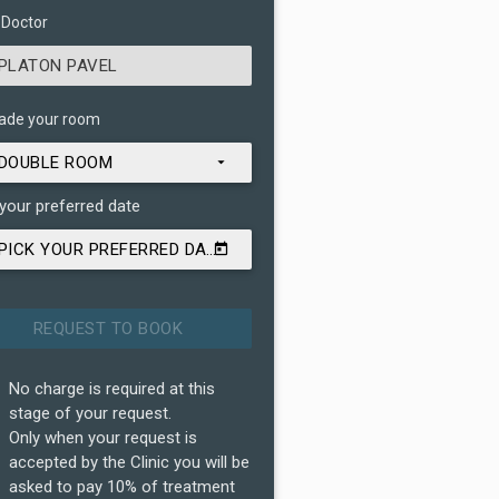
 Doctor
PLATON PAVEL
ade your room
DOUBLE ROOM
 your preferred date
PICK YOUR PREFERRED DATE
No charge is required at this
stage of your request.
Only when your request is
accepted by the Clinic you will be
asked to pay 10% of treatment