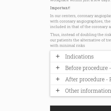
Important
!
In our centers, coronary angiopl
with coronary angiographies, the
included in that of the coronary a
Thus, instead of doubling the ris
our patients the alternative of tr
with minimal risks
Indications
add
Before procedure 
add
After procedure -
add
Other informatio
add