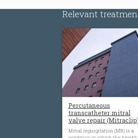
Relevant treatmen
Percutaneous
transcatheter mitral
valve repair (Mitraclip
Mitral regurgitation (MR) is a
condition in which the heart’s