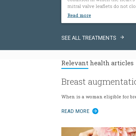
mitral valve leaflets do not cl
tightly. When this happens, bl
Read more
flows backward from the heart
left ventricle into the left atri
The heart must then work har
SEE ALL TREATMENTS
to push blood through the bod
which can cause fatigue, shor
of breath and worsening heart
failure. It is the most common
Relevant
health articles
type of heart valve insufficienc
Breast augmentati
When is a woman eligible for br
READ MORE