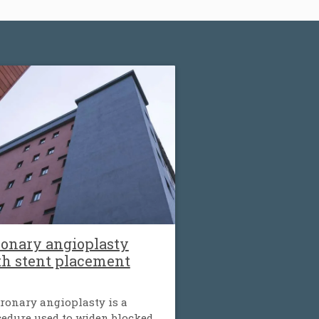
onary angioplasty
th stent placement
ronary angioplasty is a
edure used to widen blocked