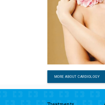
MORE ABOUT CARDIOLOGY
Treatments