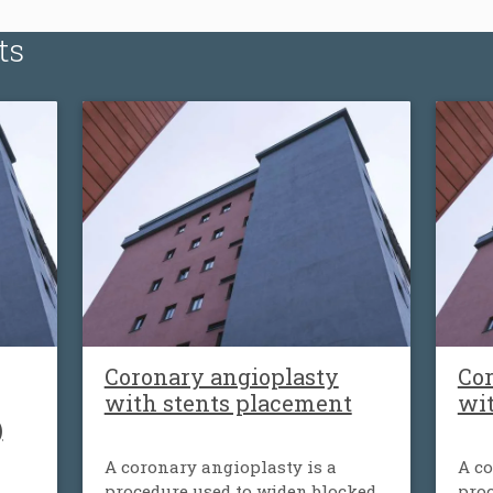
ts
Coronary angioplasty
Cor
with stents placement
wi
)
A coronary angioplasty is a
A co
procedure used to widen blocked
proc