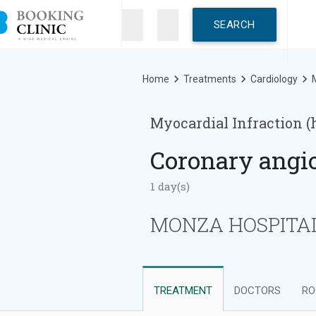
Skip
to
main
content
Breadcrumb
Home
Treatments
Cardiology
M
Myocardial Infraction (
Coronary angi
1 day(s)
MONZA HOSPITAL 
TREATMENT
DOCTORS
RO