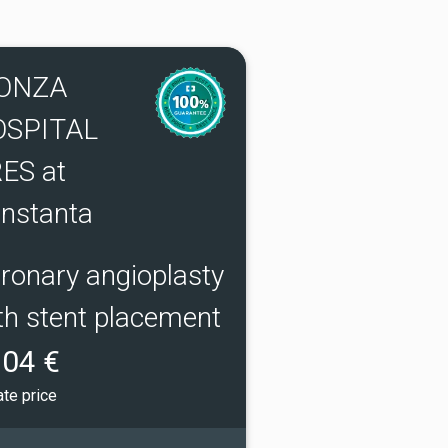
ONZA
OSPITAL
ES at
nstanta
ronary angioplasty
th stent placement
04 €
ate price