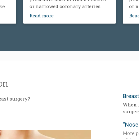
ose
or narrowed coronary arteries.
or n
ood
Read more
Rea
’s
um.
der
y,
tness
y.
on
Breas
east surgery?
When i
surger
More p