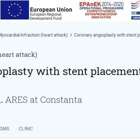
yocardial Infraction (heart attack)
Coronary angioplasty with stent
heart attack)
oplasty with stent placemen
ARES at Constanta
OMS
CLINIC