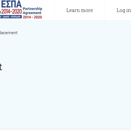
Learn more
Log in
 placement
t