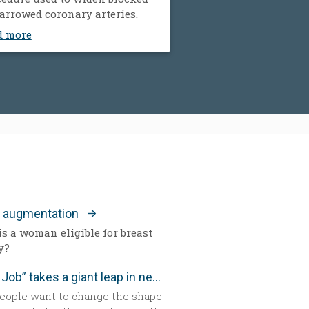
arrowed coronary arteries.
d more
t augmentation
s a woman eligible for breast
y?
“Nose Job” takes a giant leap in new technology
eople want to change the shape