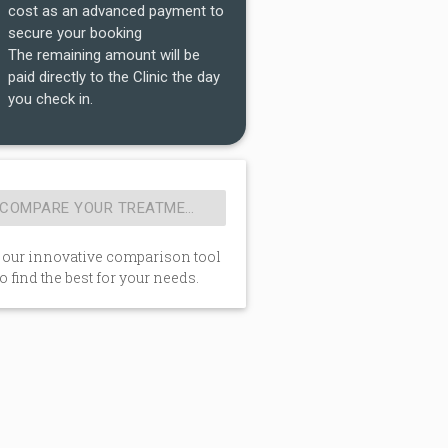
cost as an advanced payment to
secure your booking
The remaining amount will be
paid directly to the Clinic the day
you check in.
 our innovative comparison tool
to find the best for your needs.