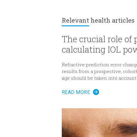
Relevant
health articles
The crucial role of
calculating IOL po
Refractive prediction error change
results from a prospective, cohor
age should be taken into account
(IOL) power for cataract surgery.
READ MORE