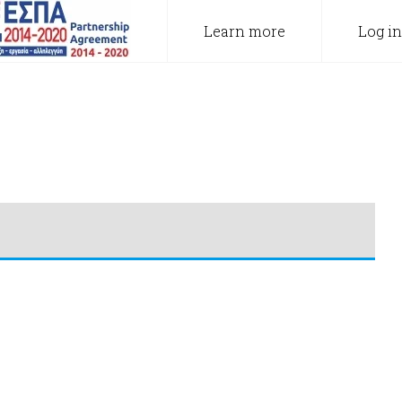
Learn more
Log in