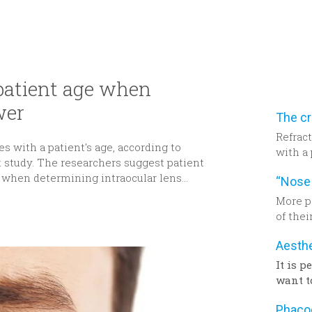
 patient age when
wer
Refract
s with a patient's age, according to
with a 
t study. The researchers suggest patient
from a 
 when determining intraocular lens
resear
be tak
More p
determi
of thei
power f
past 10
deman
in tec
It is 
remark
want t
after 
surger