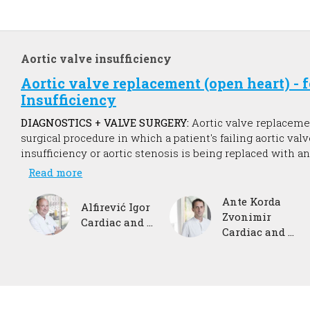
Aortic valve insufficiency
Aortic valve replacement (open heart) - 
Insufficiency
DIAGNOSTICS + VALVE SURGERY:
Aortic valve replaceme
surgical procedure in which a patient's failing aortic valv
insufficiency or aortic stenosis is being replaced with an 
restore normal blood flow, reduce symptoms, prolong lif
Read more
function of the heart muscle.
Ante Korda
Alfirević Igor
Zvonimir
Cardiac and vascular surgeon
Cardiac and vascular surgeon