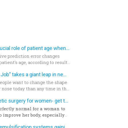
The crucial role of patient age when calculating IOL power
ive prediction error changes
patient's age, according to results
prospective, cohort study. The
“Nose Job” takes a giant leap in new technology
chers suggest patient age should
en into account when
eople want to change the shape
ning intraocular lens (IOL)
r nose today than any time in the
or cataract surgery.
 years. The build-up of the
Aesthetic surgery for women- get the facts
d encourages new developments
hnology which has never been as
perfectly normal for a woman to
able as today.
o improve her body, especially
a pregnancy and birth or a
Phacoemulsification systems gaining popularity worldwide
y. The way we feel about our