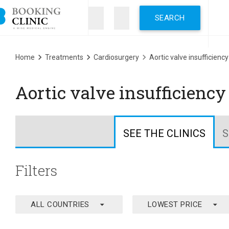
Skip
to
main
content
Breadcrumb
Home
Treatments
Cardiosurgery
Aortic valve insufficiency
Aortic valve insufficienc
SEE THE CLINICS
S
Filters
arrow_drop_down
arrow_drop_down
ALL COUNTRIES
LOWEST PRICE