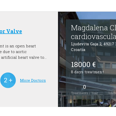
Magdalena Cli
for Valve
cardiovascula
Ljudevita Gaja 2, 49217
nt is an open heart
Croatia
e due to aortic
artificial heart valve to
18000 €
e and help preserve the
8 days treatment
More Doctors
0
Treatments / Year
Inter