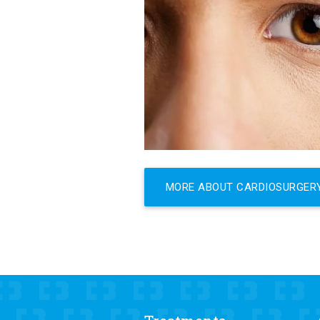
MORE ABOUT CARDIOSURGER