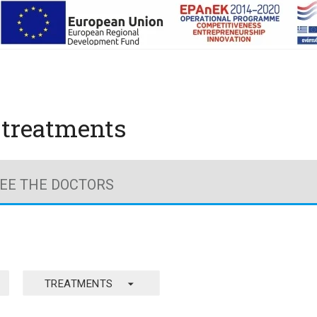
y treatments
EE THE DOCTORS
arrow_drop_down
TREATMENTS