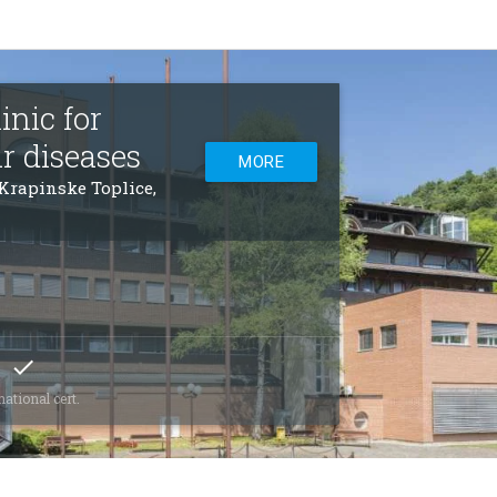
nic for
r diseases
MORE
 Krapinske Toplice,
check
national cert.