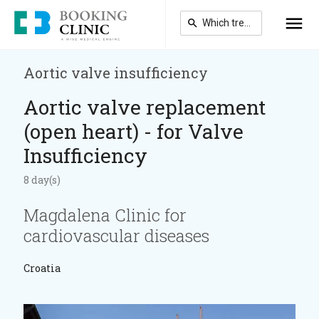
Skip
to
main
content
Aortic valve insufficiency
Aortic valve replacement
(open heart) - for Valve
Insufficiency
8 day(s)
Magdalena Clinic for
cardiovascular diseases
Croatia