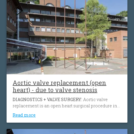
Aortic valve replacement (open
heart) - due to valve stenosis
DIAGNOSTICS + VALVE SURGERY:
Aortic valve
replacement is an open heart surgical procedure in
which a patient's failing aortic valve due to aortic
Read more
insufficiency or aortic stenosis is being replaced
with an artificial heart valve to restore normal blood
flow, reduce symptoms, prolong life and help