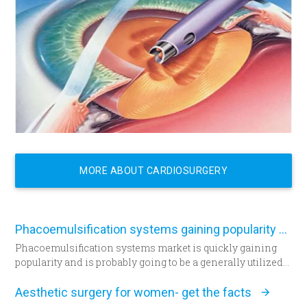
MORE ABOUT CARDIOSURGERY
Phacoemulsification systems gaining popularity worldwide
Phacoemulsification systems market is quickly gaining
popularity and is probably going to be a generally utilized
strategy for cataract surgery in many parts of the world
sooner rather than later.
Aesthetic surgery for women- get the facts