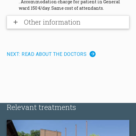
. Accommodation charge for patient in General
ward 150 €/day. Same cost of attendants.
Other information
add
NEXT: READ ABOUT THE DOCTORS
Relevant treatments