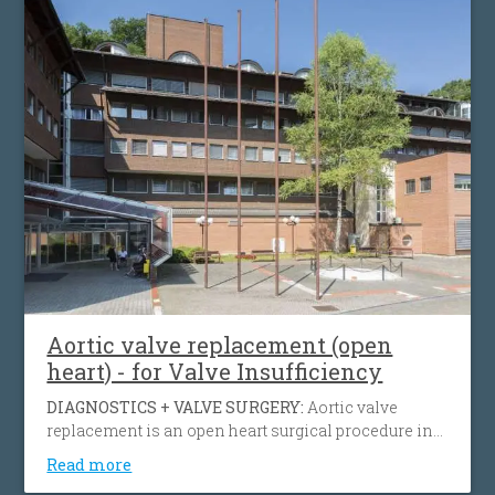
preserve the function of the heart muscle.
Aortic valve replacement (open
heart) - for Valve Insufficiency
DIAGNOSTICS + VALVE SURGERY:
Aortic valve
replacement is an open heart surgical procedure in
which a patient's failing aortic valve due to aortic
Read more
insufficiency or aortic stenosis is being replaced