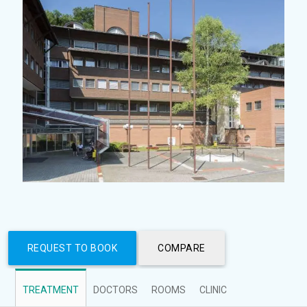
REQUEST TO BOOK
COMPARE
TREATMENT
DOCTORS
ROOMS
CLINIC