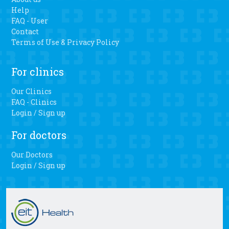
there is a faster recovery, less blood loss and easier range
Help
of motion when patients have the personalized 3D knee
FAQ - User
surgery.
Contact
Terms of Use & Privacy Policy
For clinics
Our Clinics
FAQ - Clinics
Login / Sign up
For doctors
Our Doctors
Login / Sign up