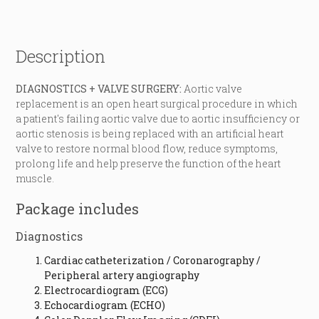
Description
DIAGNOSTICS + VALVE SURGERY:
Aortic valve
replacement is an open heart surgical procedure in which
a patient's failing aortic valve due to aortic insufficiency or
aortic stenosis is being replaced with an artificial heart
valve to restore normal blood flow, reduce symptoms,
prolong life and help preserve the function of the heart
muscle.
Package includes
Diagnostics
Cardiac catheterization / Coronarography /
Peripheral artery angiography
Electrocardiogram (ECG)
Echocardiogram (ECHO)