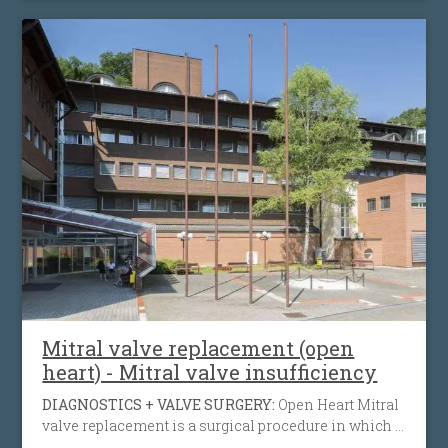
with an artificial heart valve to restore normal blood
flow, reduce symptoms, prolong life and help
preserve the function of the heart muscle.
Mitral valve replacement (open
heart) - Mitral valve insufficiency
DIAGNOSTICS + VALVE SURGERY:
Open Heart Mitral
valve replacement is a surgical procedure in which a
diseased from infection, calcification, inherited