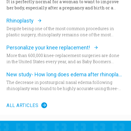
It is perfectly normal for a woman to want to improve
her body, especially after a pregnancy and birth or a
surgery. The way we feel about our body and appearance
is of major importance, key to the boost of self-
Rhinoplasty
confidence and good mood. There are solutions with
Despite being one of the most common procedures in
which you can correct any kind of imperfection
plastic surgery, rhinoplasty remains one of the most
questioning the femininity of a woman, and achieve the
technically demanding.
desired appearance.
Personalize your knee replacement!
More than 600,000 knee-replacement surgeries are done
in the United States every year, and as Baby Boomers
continue to age, some say that figure will grow to 1 million
within the next decade. Patients are increasingly
New study- How long does edema after rhinoplasty really last-
choosing an option that allows doctors to build their
The decrease in postsurgical nasal edema following
patient’s knees.
rhinoplasty was found to be highly accurate using three-
dimensional morphometric assessment, according to a
Less than a year ago, climbing a flight of stairs would have
study in the December edition of
Plastic and Reconstructive
been impossible for Amanda Fair-Evans. “I couldn’t even
ALL ARTICLES
Surgery
.
get out of the car, and I was like, ‘What is this?’” Fair-Evans
said. The pain in her left knee was unbearable. Fair-Evans
tried medication and cortisone shots and finally begged
her doctor for surgery. “I have no quality of life,” Fair-Evans