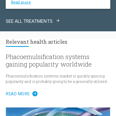
Read more
collagen disease, or other causes mitral valve is
being replaced by either a mechanical or
bioprosthetic valve.
SEE ALL TREATMENTS
Relevant
health articles
Phacoemulsification systems
gaining popularity worldwide
Phacoemulsification systems market is quickly gaining
popularity and is probably going to be a generally utilized
strategy for cataract surgery in many parts of the world
sooner rather than later.
READ MORE