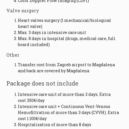
Color Doppler Flow Imaging (CDFI)
Valve surgery
Heart valves surgery (1 mechanical/biological
heart valve)
Max. 3 days in intensive care unit
Max. 8 days in hospital (drugs, medical care, full
board included)
Other
Transfer cost from Zagreb airport to Magdalena
and back are covered by Magdalena
Package does not include
Intensive care unit of more than 3 days. Extra
cost 350€/day
Intensive care unit + Continuous Vent-Venous
Hemofiltration of more than 3 days (CVVH). Extra
cost 1.100€/day
Hospitalisation of more than 8 days