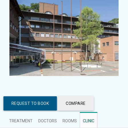
REQUEST TO BOOK
COMPARE
TREATMENT
DOCTORS
ROOMS
CLINIC