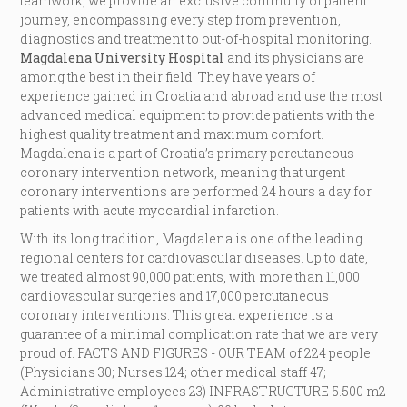
teamwork, we provide an exclusive continuity of patient
journey, encompassing every step from prevention,
diagnostics and treatment to out-of-hospital monitoring.
Magdalena University Hospital
and its physicians are
among the best in their field. They have years of
experience gained in Croatia and abroad and use the most
advanced medical equipment to provide patients with the
highest quality treatment and maximum comfort.
Magdalena is a part of Croatia’s primary percutaneous
coronary intervention network, meaning that urgent
coronary interventions are performed 24 hours a day for
patients with acute myocardial infarction.
With its long tradition, Magdalena is one of the leading
regional centers for cardiovascular diseases. Up to date,
we treated almost 90,000 patients, with more than 11,000
cardiovascular surgeries and 17,000 percutaneous
coronary interventions. This great experience is a
guarantee of a minimal complication rate that we are very
proud of. FACTS AND FIGURES - OUR TEAM of 224 people
(Physicians 30; Nurses 124; other medical staff 47;
Administrative employees 23) INFRASTRUCTURE 5.500 m2