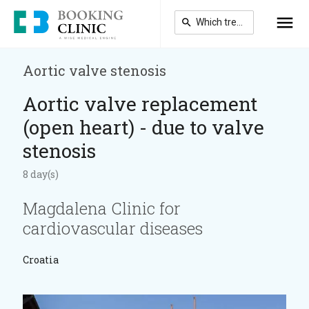
Skip
to
main
content
Aortic valve stenosis
Aortic valve replacement
(open heart) - due to valve
stenosis
8 day(s)
Magdalena Clinic for
cardiovascular diseases
Croatia