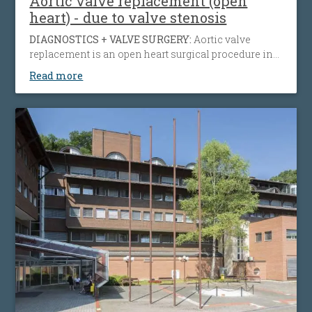
Aortic valve replacement (open
heart) - due to valve stenosis
DIAGNOSTICS + VALVE SURGERY:
Aortic valve
replacement is an open heart surgical procedure in
which a patient's failing aortic valve due to aortic
Read more
insufficiency or aortic stenosis is being replaced
with an artificial heart valve to restore normal blood
flow, reduce symptoms, prolong life and help
preserve the function of the heart muscle.