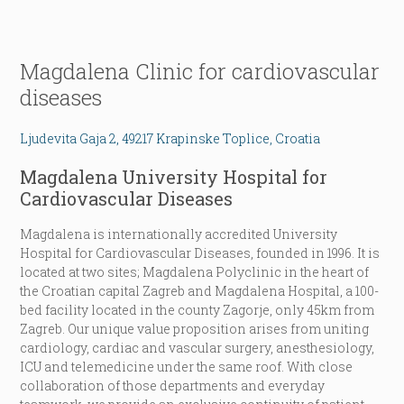
Magdalena Clinic for cardiovascular
diseases
Ljudevita Gaja 2, 49217 Krapinske Toplice, Croatia
Magdalena University Hospital for
Cardiovascular Diseases
Magdalena is internationally accredited University
Hospital for Cardiovascular Diseases, founded in 1996. It is
located at two sites; Magdalena Polyclinic in the heart of
the Croatian capital Zagreb and Magdalena Hospital, a 100-
bed facility located in the county Zagorje, only 45km from
Zagreb. Our unique value proposition arises from uniting
cardiology, cardiac and vascular surgery, anesthesiology,
ICU and telemedicine under the same roof. With close
collaboration of those departments and everyday