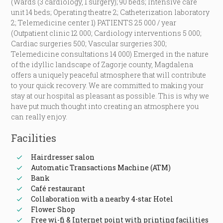
(Wards (3 cardiology, 1 surgery); 90 beds; Intensive care
unit 14 beds; Operating theatre 2; Catheterization laboratory
2; Telemedicine center 1) PATIENTS 25 000 / year
(Outpatient clinic 12 000; Cardiology interventions 5 000;
Cardiac surgeries 500; Vascular surgeries 300;
Telemedicine consultations 14 000) Emerged in the nature
of the idyllic landscape of Zagorje county, Magdalena
offers a uniquely peaceful atmosphere that will contribute
to your quick recovery. We are committed to making your
stay at our hospital as pleasant as possible. This is why we
have put much thought into creating an atmosphere you
can really enjoy.
Facilities
Hairdresser salon
Automatic Transactions Machine (ATM)
Bank
Café restaurant
Collaboration with a nearby 4-star Hotel
Flower Shop
Free wi-fi & Internet point with printing facilities