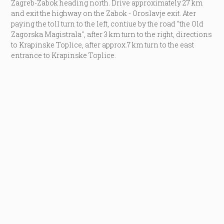
Zagreb-Zabok heading north. Drive approximately 27 km
and exit the highway on the Zabok - Oroslavje exit. Ater
paying the toll turn to the left, contiue by the road "the Old
Zagorska Magistrala", after 3 km turn to the right, directions
to Krapinske Toplice, after approx.7 km turn to the east
entrance to Krapinske Toplice.