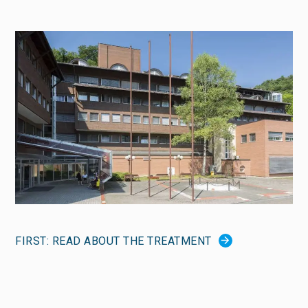
FIRST: READ ABOUT THE TREATMENT