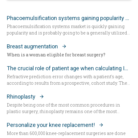
Phacoemulsification systems gaining popularity worldwide
Phacoemulsification systems market is quickly gaining
popularity and is probably going to be a generally utilized
strategy for cataract surgery in many parts of the world
sooner rather than later.
Breast augmentation
When is a woman eligible for breast surgery?
The crucial role of patient age when calculating IOL power
Refractive prediction error changes with a patient's age,
according to results from a prospective, cohort study. The
researchers suggest patient age should be taken into
account when determining intraocular lens (IOL) power
Rhinoplasty
for cataract surgery.
Despite being one of the most common procedures in
plastic surgery, rhinoplasty remains one of the most
technically demanding.
Personalize your knee replacement!
More than 600,000 knee-replacement surgeries are done