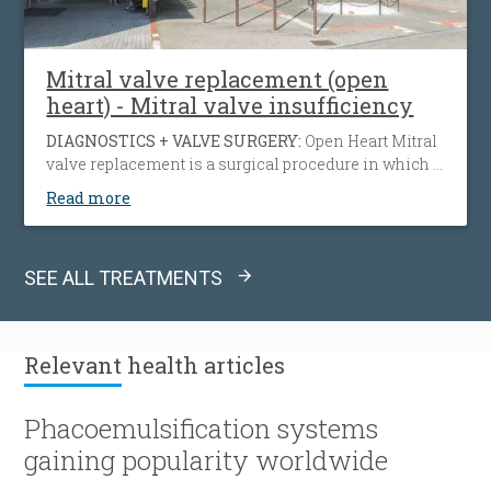
Mitral valve replacement (open
heart) - Mitral valve insufficiency
DIAGNOSTICS + VALVE SURGERY:
Open Heart Mitral
valve replacement is a surgical procedure in which a
diseased from infection, calcification, inherited
Read more
collagen disease, or other causes mitral valve is
being replaced by either a mechanical or
bioprosthetic valve.
SEE ALL TREATMENTS
Relevant
health articles
Phacoemulsification systems
gaining popularity worldwide