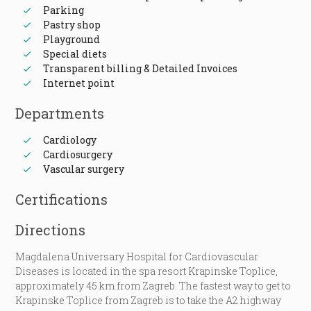
Parking
Pastry shop
Playground
Special diets
Transparent billing & Detailed Invoices
Internet point
Departments
Cardiology
Cardiosurgery
Vascular surgery
Certifications
Directions
Magdalena Universary Hospital for Cardiovascular
Diseases is located in the spa resort Krapinske Toplice,
approximately 45 km from Zagreb. The fastest way to get to
Krapinske Toplice from Zagreb is to take the A2 highway