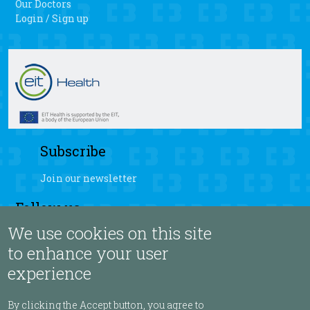
Our Doctors
Login / Sign up
Subscribe
Join our newsletter
Follow us
We use cookies on this site
fb
yt
ig
sb
to enhance your user
experience
Language
By clicking the Accept button, you agree to