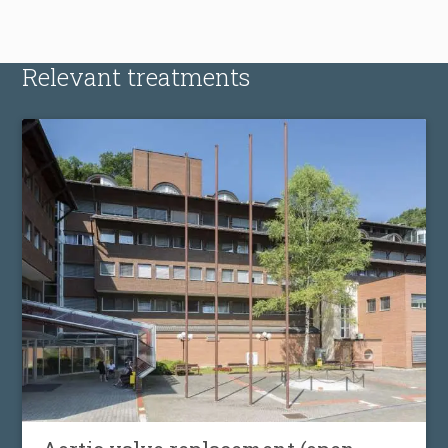
Relevant treatments