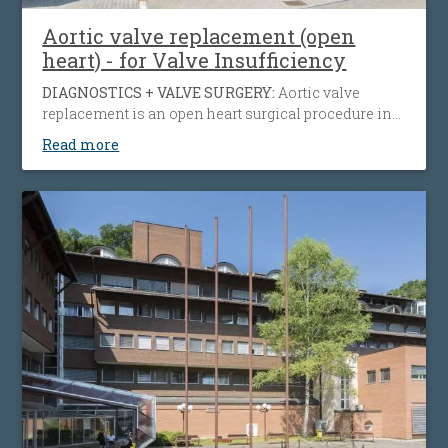
Aortic valve replacement (open
heart) - for Valve Insufficiency
DIAGNOSTICS + VALVE SURGERY:
Aortic valve
replacement is an open heart surgical procedure in
which a patient's failing aortic valve due to aortic
Read more
insufficiency or aortic stenosis is being replaced
with an artificial heart valve to restore normal blood
flow, reduce symptoms, prolong life and help
preserve the function of the heart muscle.