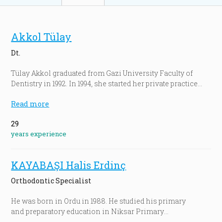
Akkol Tülay
Dt.
Tülay Akkol graduated from Gazi University Faculty of
Dentistry in 1992. In 1994, she started her private practice
in Denizli, Turkey. Then she worked at Las Vegas Institute
Read more
for Advanced Dental Studies, USA. She carried out
advanced level studies about dental implants surgeries
29
and cosmetic dentistry in various countries including
years experience
Turkey, Italy, Germany, Korea, Singapore and the UK…
During her university years and after, she attended tens of
conferences, courses, scientific seminars and
KAYABAŞI Halis Erdinç
conventions as part of her clinical studies. She continues
to serve as a professional dentist at Tülay Akkol Dental
Orthodontic Specialist
Center, an international center founded by her.
He was born in Ordu in 1988. He studied his primary
and preparatory education in Niksar Primary
and preparatory School.