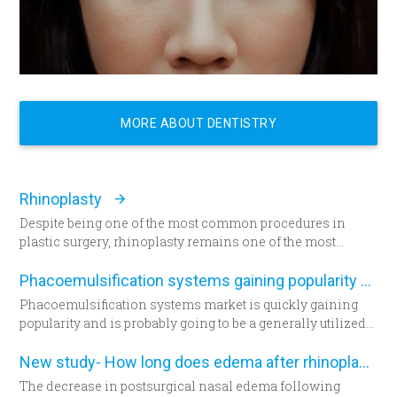
MORE ABOUT DENTISTRY
Rhinoplasty
Despite being one of the most common procedures in
plastic surgery, rhinoplasty remains one of the most
technically demanding.
Phacoemulsification systems gaining popularity worldwide
Phacoemulsification systems market is quickly gaining
popularity and is probably going to be a generally utilized
strategy for cataract surgery in many parts of the world
sooner rather than later.
New study- How long does edema after rhinoplasty really last-
The decrease in postsurgical nasal edema following