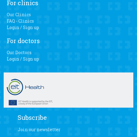
For clinics
Our Clinics
FAQ - Clinics
Login / Sign up
For doctors
Our Doctors
Login / Sign up
Subscribe
Join our newsletter