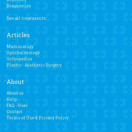
Diagnostics
See all treatments
Articles
Mammalogy
Ophthalmology
Orthopedics
Plastic - Aesthetic Surgery
About
About us
Help
FAQ - User
Contact
Terms of Use & Privacy Policy