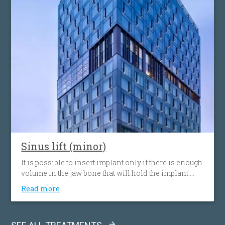
Sinus lift (minor)
It is possible to insert implant only if there is enough
volume in the jaw bone that will hold the implant.
When the tooth is lost, the volume of the bone can
Read more
decrease. Sinus lift procedure consists of upgrading
or adding bone to the the sinus cavity above the
upper jaw.