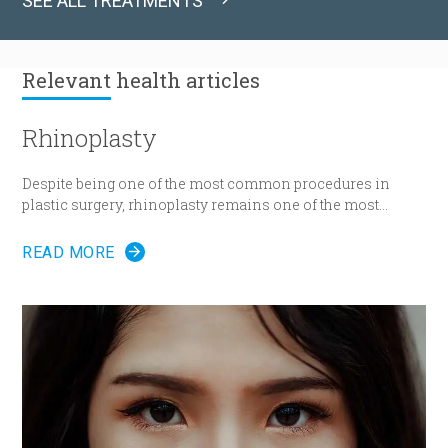
SEE ALL TREATMENTS
Relevant
health articles
Rhinoplasty
Despite being one of the most common procedures in
plastic surgery, rhinoplasty remains one of the most
technically demanding.
READ MORE