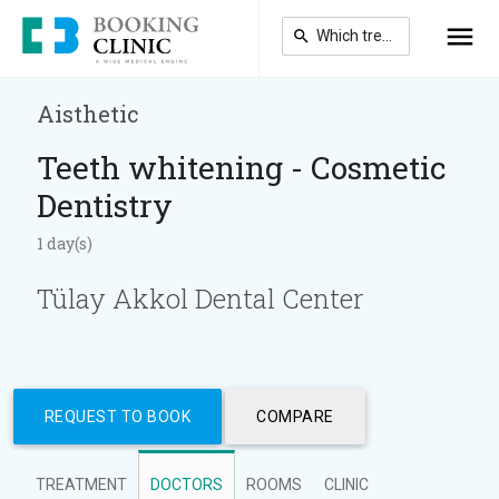
Skip
to
main
content
Aisthetic
Teeth whitening - Cosmetic
Dentistry
1 day(s)
Tülay Akkol Dental Center
REQUEST TO BOOK
COMPARE
TREATMENT
DOCTORS
ROOMS
CLINIC