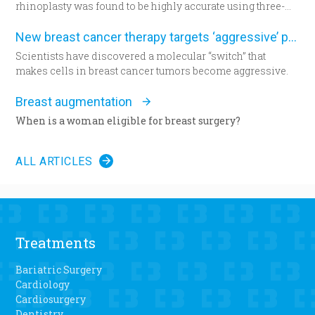
rhinoplasty was found to be highly accurate using three-
dimensional morphometric assessment, according to a
study in the December edition of
Plastic and Reconstructive
New breast cancer therapy targets ‘aggressive’ protein
Surgery
.
Scientists have discovered a molecular “switch” that
makes cells in breast cancer tumors become aggressive.
Breast augmentation
When is a woman eligible for breast surgery?
ALL ARTICLES
Treatments
Bariatric Surgery
Cardiology
Cardiosurgery
Dentistry