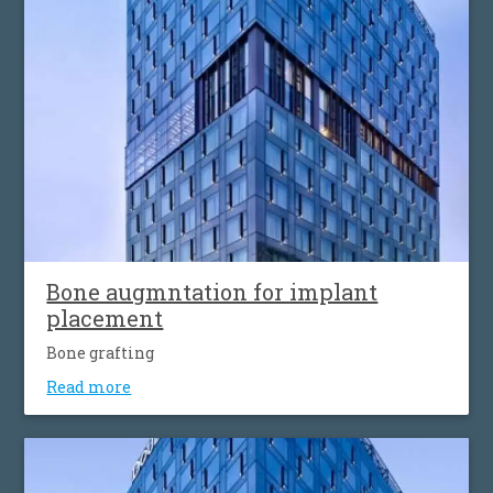
Βone augmntation for implant
placement
Bone grafting
Read more