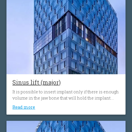
Sinus lift (major)
It is possible to insert implant only if there is enough
volume in the jaw bone that will hold the implant.
When the tooth is lost, the volume of the bone can
Read more
decrease. Sinus lift procedure consists of upgrading
or adding bone to the the sinus cavity above the
upper jaw.