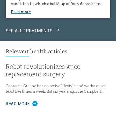
condition in which a build-up of fatty deposits in
the arteries restricts blood supply to leg muscles. It
Read more
is also known as peripheral vascular disease (PVD).
SEE ALL TREATMENTS
Relevant
health articles
Robot revolutionizes knee
replacement surgery
Georgette Greene has an active lifestyle and works out at
least five times a week. But six years ago, the Campbell
resident realized she could no longer do a squat. She
exercised even harder and lost weight. “That helped for a
READ MORE
little while,” she said. “But from there my knees got
progressively worse.” Today the 57-year-old Greene lies in