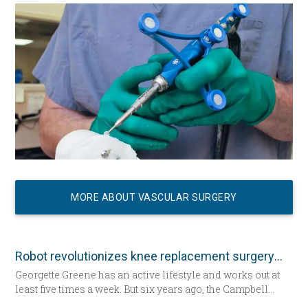
a hospital bed for the first time since having her daughter—
now seated by her side — 31 years ago. She’s about to
undergo total knee replacement surgery.
MORE ABOUT VASCULAR SURGERY
Robot revolutionizes knee replacement surgery
Georgette Greene has an active lifestyle and works out at
least five times a week. But six years ago, the Campbell
resident realized she could no longer do a squat. She