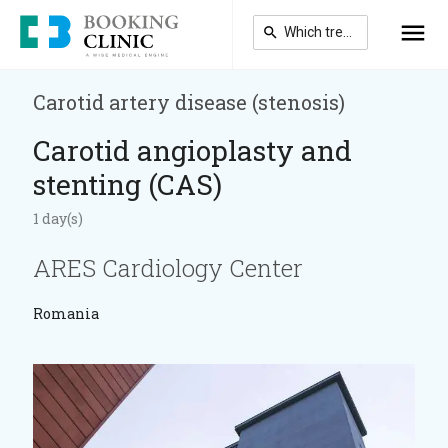
Skip
to
main
content
Carotid artery disease (stenosis)
Carotid angioplasty and
stenting (CAS)
1 day(s)
ARES Cardiology Center
Romania