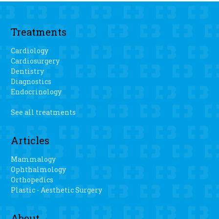
Treatments
Cardiology
Cardiosurgery
Dentistry
Diagnostics
Endocrinology
See all treatments
Articles
Mammalogy
Ophthalmology
Orthopedics
Plastic - Aesthetic Surgery
About