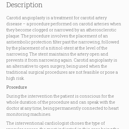
Description
Carotid angioplasty is a treatment for carotid artery
disease – a procedure performed on carotid arteries when
they become clogged or narrowed by an atherosclerotic
plaque. The procedure involves the placement of an
antiembolic protection filter past the narrowing, followed
by the placement of a nitinol-stent at the level of the
narrowing. The stent maintains the artery open and
prevents it from narrowing again. Carotid angioplasty is
an alternative to open surgery, being used when the
traditional surgical procedures are not feasible or pose a
high risk.
Procedure
During the intervention the patient is conscious for the
whole duration of the procedure and can speak with the
doctor at any time, being permanently connected to heart
monitoring machines.
The interventional cardiologist choses the type of