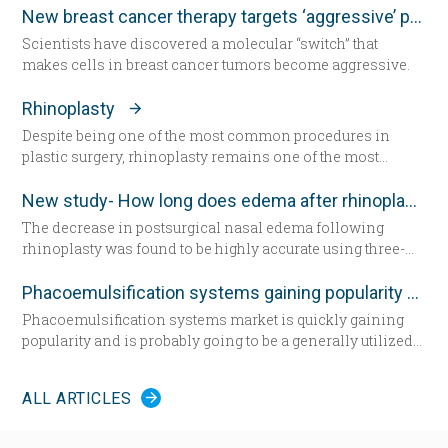
exercised even harder and lost weight. “That helped for a
New breast cancer therapy targets ‘aggressive’ protein
little while,” she said. “But from there my knees got
Scientists have discovered a molecular “switch” that
progressively worse.” Today the 57-year-old Greene lies in
makes cells in breast cancer tumors become aggressive.
a hospital bed for the first time since having her daughter—
now seated by her side — 31 years ago. She’s about to
Rhinoplasty
undergo total knee replacement surgery.
Despite being one of the most common procedures in
plastic surgery, rhinoplasty remains one of the most
technically demanding.
New study- How long does edema after rhinoplasty really last-
The decrease in postsurgical nasal edema following
rhinoplasty was found to be highly accurate using three-
dimensional morphometric assessment, according to a
study in the December edition of
Plastic and Reconstructive
Phacoemulsification systems gaining popularity worldwide
Surgery
.
Phacoemulsification systems market is quickly gaining
popularity and is probably going to be a generally utilized
strategy for cataract surgery in many parts of the world
sooner rather than later.
ALL ARTICLES