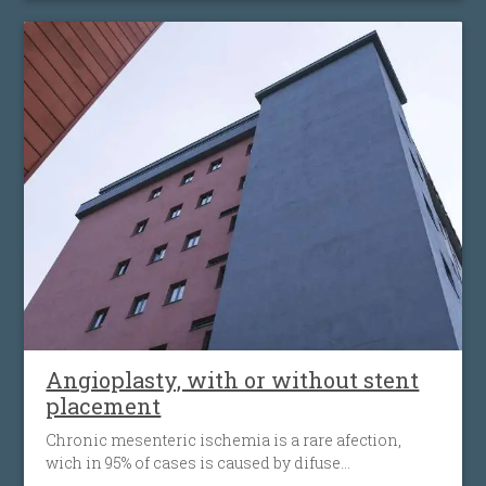
placement of an antiembolic protection filter past the
narrowing, followed by the placement of a nitinol-
stent at the level of the narrowing. The stent
maintains the artery open and prevents it from
narrowing again. Carotid angioplasty is an
alternative to open surgery, being used when the
traditional surgical procedures are not feasible or
pose a high risk.
Angioplasty, with or without stent
placement
Chronic mesenteric ischemia is a rare afection,
wich in 95% of cases is caused by difuse
atherosclerosis ( fats accumulation in your blood