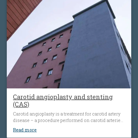
Carotid angioplasty and stenting
(CAS)
Carotid angioplasty is a treatment for carotid artery
disease – a procedure performed on carotid arteries
when they become clogged or narrowed by an
Read more
atherosclerotic plaque. The procedure involves the