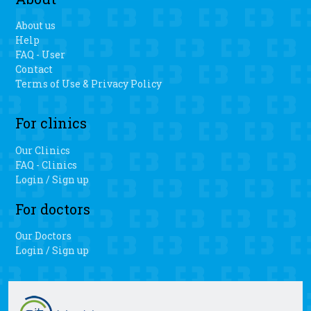
About us
Help
FAQ - User
Contact
Terms of Use & Privacy Policy
For clinics
Our Clinics
FAQ - Clinics
Login / Sign up
For doctors
Our Doctors
Login / Sign up