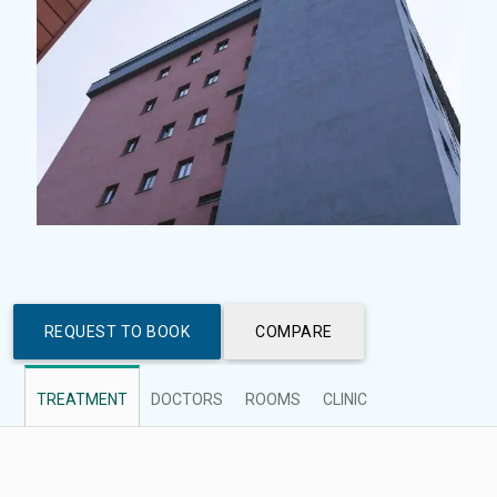
REQUEST TO BOOK
COMPARE
TREATMENT
DOCTORS
ROOMS
CLINIC