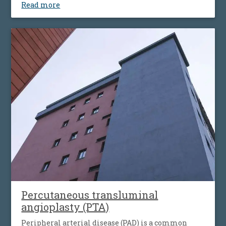
Read more
vessels walls, leading to their narrowing wich
decrease the flow of blood to the bowel). Disease’ s
progression is associated with more striking
symptoms. Almost half of patients present
simultaneous the affecting of heart’s blood vessels,
but also peripheral artery disease.
Percutaneous transluminal
angioplasty (PTA)
Peripheral arterial disease (PAD) is a common