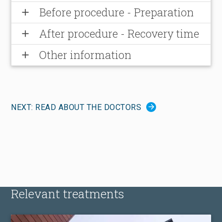
Before procedure - Preparation
add
After procedure - Recovery time
add
Other information
add
NEXT: READ ABOUT THE DOCTORS
Relevant treatments