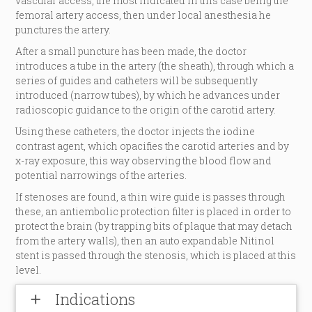
vascular access, the most indicated in this case being the
femoral artery access, then under local anesthesia he
punctures the artery.
After a small puncture has been made, the doctor
introduces a tube in the artery (the sheath), through which a
series of guides and catheters will be subsequently
introduced (narrow tubes), by which he advances under
radioscopic guidance to the origin of the carotid artery.
Using these catheters, the doctor injects the iodine
contrast agent, which opacifies the carotid arteries and by
x-ray exposure, this way observing the blood flow and
potential narrowings of the arteries.
If stenoses are found, a thin wire guide is passes through
these, an antiembolic protection filter is placed in order to
protect the brain (by trapping bits of plaque that may detach
from the artery walls), then an auto expandable Nitinol
stent is passed through the stenosis, which is placed at this
level.
Indications
add