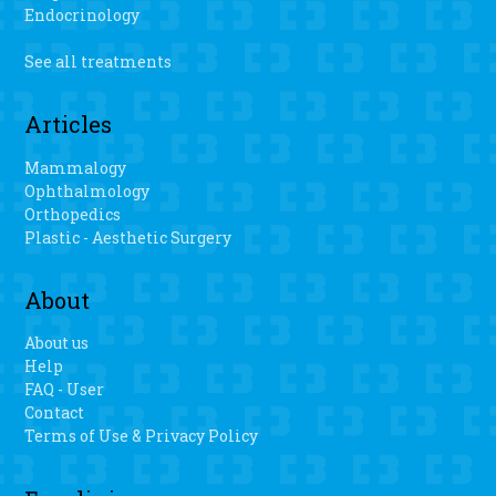
Evans said. “I haven’t danced in a long time.” Pombo said
Endocrinology
there is a faster recovery, less blood loss and easier range
of motion when patients have the personalized 3D knee
See all treatments
surgery.
Articles
Mammalogy
Ophthalmology
Orthopedics
Plastic - Aesthetic Surgery
About
About us
Help
FAQ - User
Contact
Terms of Use & Privacy Policy