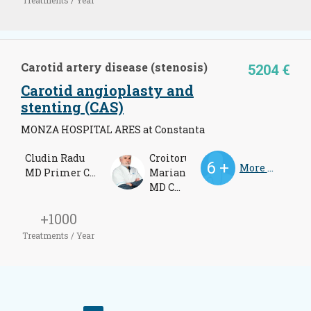
Carotid artery disease (stenosis)
5204 €
Carotid angioplasty and
stenting (CAS)
MONZA HOSPITAL ARES at Constanta
Cludin Radu
Croitoru
More Doctors
MD Primer Cardiologist
Marian
MD Cardiologist
+1000
Treatments / Year