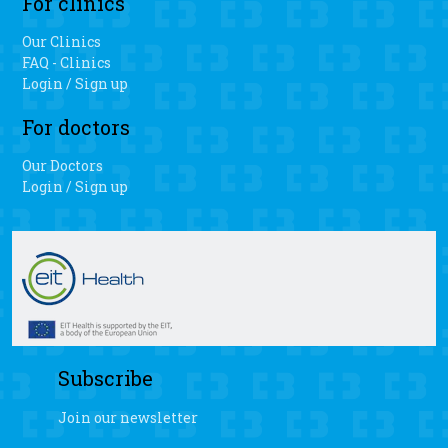
For clinics
Our Clinics
FAQ - Clinics
Login / Sign up
For doctors
Our Doctors
Login / Sign up
Subscribe
Join our newsletter