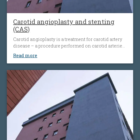
Carotid angioplasty and stenting
(CAS)
Carotid angioplasty is a treatment for carotid artery
disease – a procedure performed on carotid arteries
when they become clogged or narrowed by an
Read more
atherosclerotic plaque. The procedure involves the
placement of an antiembolic protection filter past the
narrowing, followed by the placement of a nitinol-
stent at the level of the narrowing. The stent
maintains the artery open and prevents it from
narrowing again. Carotid angioplasty is an
alternative to open surgery, being used when the
traditional surgical procedures are not feasible or
pose a high risk.