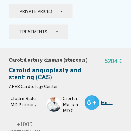
arrow_drop_down
PRIVATE PRICES
arrow_drop_down
TREATMENTS
Carotid artery disease (stenosis)
5204 €
Carotid angioplasty and
stenting (CAS)
ARES Cardiology Center
Cludin Radu
Croitoru
More Doctors
MD Primary Cardiologist
Marian
MD Cardiologist
+1000
Treatments / Year