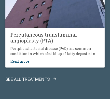
Percutaneous transluminal
angioplasty (PTA)
Peripheral arterial disease (PAD) is a common
condition in which a build-up of fatty deposits in
the arteries restricts blood supply to leg muscles. It
Read more
is also known as peripheral vascular disease (PVD).
SEE ALL TREATMENTS