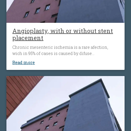
Angioplasty, with or without stent
placement
Chronic mesenteric ischemia is a rare afection,
wich in 95% of cases is caused by difuse
atherosclerosis ( fats accumulation in your blood
Read more
vessels walls, leading to their narrowing wich
decrease the flow of blood to the bowel). Disease’ s
progression is associated with more striking
symptoms. Almost half of patients present
simultaneous the affecting of heart’s blood vessels,
but also peripheral artery disease.