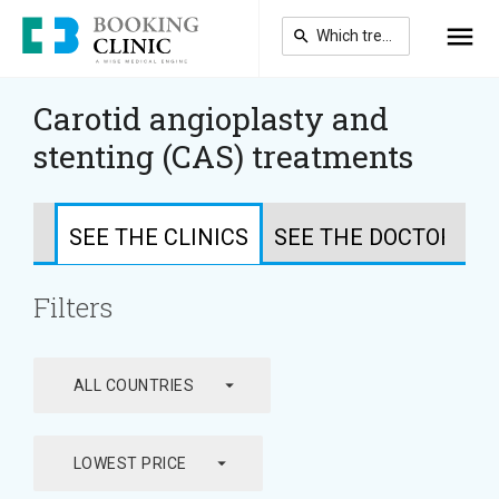
Skip
to
main
content
Carotid angioplasty and
stenting (CAS) treatments
SEE THE CLINICS
SEE THE DOCTORS
Filters
arrow_drop_down
ALL COUNTRIES
arrow_drop_down
LOWEST PRICE