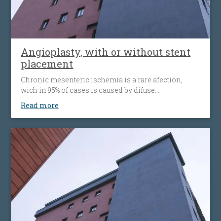
Angioplasty, with or without stent
placement
Chronic mesenteric ischemia is a rare afection,
wich in 95% of cases is caused by difuse
atherosclerosis ( fats accumulation in your blood
Read more
vessels walls, leading to their narrowing wich
decrease the flow of blood to the bowel). Disease’ s
progression is associated with more striking
symptoms. Almost half of patients present
simultaneous the affecting of heart’s blood vessels,
but also peripheral artery disease.