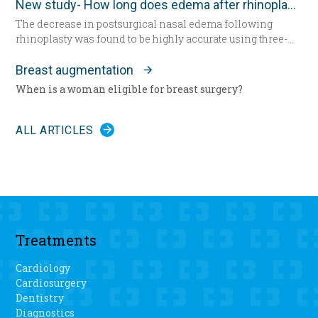
New study- How long does edema after rhinoplasty really last-
undergo total knee replacement surgery.
The decrease in postsurgical nasal edema following
rhinoplasty was found to be highly accurate using three-
dimensional morphometric assessment, according to a
study in the December edition of
Plastic and Reconstructive
Breast augmentation
Surgery
.
When is a woman eligible for breast surgery?
ALL ARTICLES
Treatments
Cardiology
Cardiosurgery
Dentistry
Diagnostics