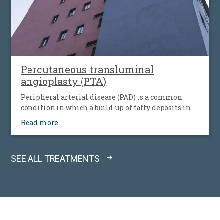
Percutaneous transluminal
angioplasty (PTA)
Peripheral arterial disease (PAD) is a common
condition in which a build-up of fatty deposits in
the arteries restricts blood supply to leg muscles. It
Read more
is also known as peripheral vascular disease (PVD).
SEE ALL TREATMENTS