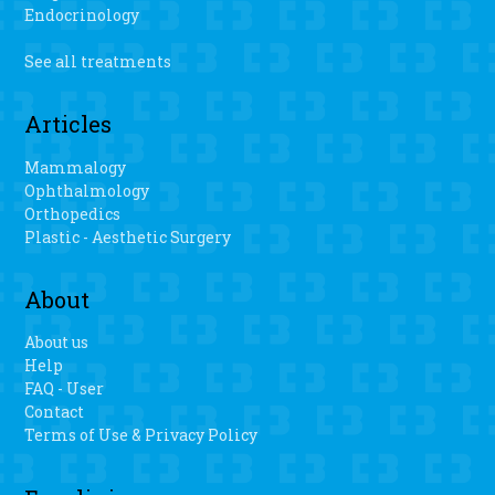
Endocrinology
See all treatments
Articles
Mammalogy
Ophthalmology
Orthopedics
Plastic - Aesthetic Surgery
About
About us
Help
FAQ - User
Contact
Terms of Use & Privacy Policy