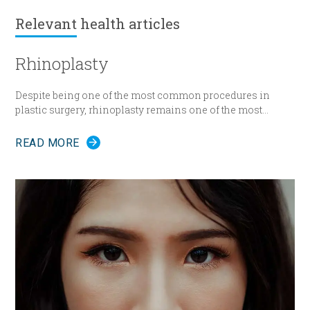
Relevant
health articles
Rhinoplasty
Despite being one of the most common procedures in
plastic surgery, rhinoplasty remains one of the most
technically demanding.
READ MORE