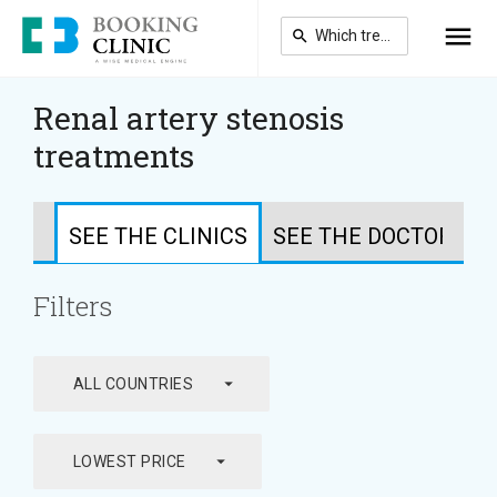
Skip
to
main
content
Renal artery stenosis
treatments
SEE THE CLINICS
SEE THE DOCTORS
Filters
arrow_drop_down
ALL COUNTRIES
arrow_drop_down
LOWEST PRICE