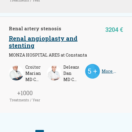
Renal artery stenosis
3204 €
Renal angioplasty and
stenting
MONZA HOSPITAL ARES at Constanta
Croitoru
Deleanu
More Doctors
Marian
Dan
MD Cardiologist
MD Cardiologist
+1000
Treatments / Year