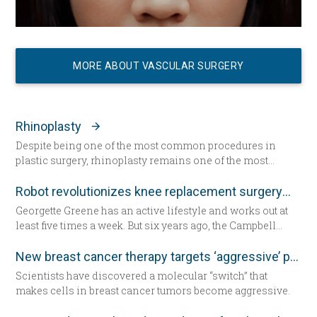
MORE ABOUT VASCULAR SURGERY
Rhinoplasty
Despite being one of the most common procedures in
plastic surgery, rhinoplasty remains one of the most
technically demanding.
Robot revolutionizes knee replacement surgery
Georgette Greene has an active lifestyle and works out at
least five times a week. But six years ago, the Campbell
resident realized she could no longer do a squat. She
exercised even harder and lost weight. “That helped for a
New breast cancer therapy targets ‘aggressive’ protein
little while,” she said. “But from there my knees got
Scientists have discovered a molecular “switch” that
progressively worse.” Today the 57-year-old Greene lies in
makes cells in breast cancer tumors become aggressive.
a hospital bed for the first time since having her daughter—
now seated by her side — 31 years ago. She’s about to