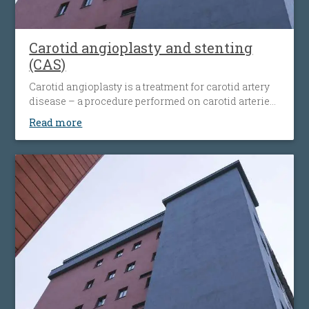
Carotid angioplasty and stenting
(CAS)
Carotid angioplasty is a treatment for carotid artery
disease – a procedure performed on carotid arteries
when they become clogged or narrowed by an
Read more
atherosclerotic plaque. The procedure involves the
placement of an antiembolic protection filter past the
narrowing, followed by the placement of a nitinol-
stent at the level of the narrowing. The stent
maintains the artery open and prevents it from
narrowing again. Carotid angioplasty is an
alternative to open surgery, being used when the
traditional surgical procedures are not feasible or
pose a high risk.