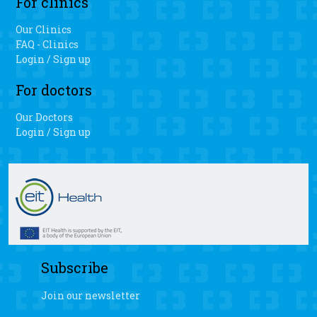
For clinics
Our Clinics
FAQ - Clinics
Login / Sign up
For doctors
Our Doctors
Login / Sign up
Subscribe
Join our newsletter