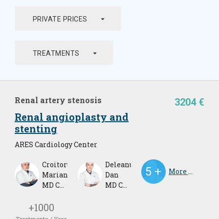
arrow_drop_down
PRIVATE PRICES
arrow_drop_down
TREATMENTS
Renal artery stenosis
3204 €
Renal angioplasty and
stenting
ARES Cardiology Center
Croitoru
Deleanu
More Doctors
Marian
Dan
MD Cardiologist
MD Cardiologist
+1000
Treatments / Year