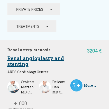
arrow_drop_down
PRIVATE PRICES
arrow_drop_down
TREATMENTS
Renal artery stenosis
3204 €
Renal angioplasty and
stenting
ARES Cardiology Center
Croitoru
Deleanu
More Doctors
Marian
Dan
MD Cardiologist
MD Cardiologist
+1000
Treatments / Year