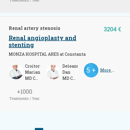
Renal artery stenosis
3204 €
Renal angioplasty and
stenting
MONZA HOSPITAL ARES at Constanta
Croitoru
Deleanu
More Doctors
Marian
Dan
MD Cardiologist
MD Cardiologist
+1000
Treatments / Year