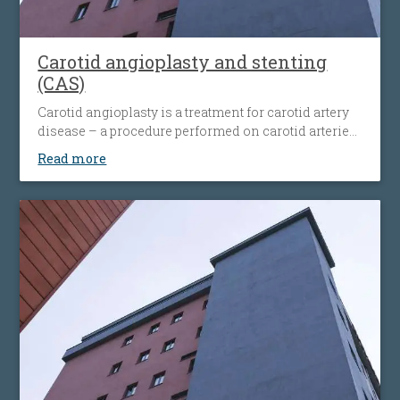
Carotid angioplasty and stenting
(CAS)
Carotid angioplasty is a treatment for carotid artery
disease – a procedure performed on carotid arteries
when they become clogged or narrowed by an
Read more
atherosclerotic plaque. The procedure involves the
placement of an antiembolic protection filter past the
narrowing, followed by the placement of a nitinol-
stent at the level of the narrowing. The stent
maintains the artery open and prevents it from
narrowing again. Carotid angioplasty is an
alternative to open surgery, being used when the
traditional surgical procedures are not feasible or
pose a high risk.