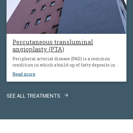
Percutaneous transluminal
angioplasty (PTA)
Peripheral arterial disease (PAD) is a common
condition in which a build-up of fatty deposits in
the arteries restricts blood supply to leg muscles. It
Read more
is also known as peripheral vascular disease (PVD).
SEE ALL TREATMENTS