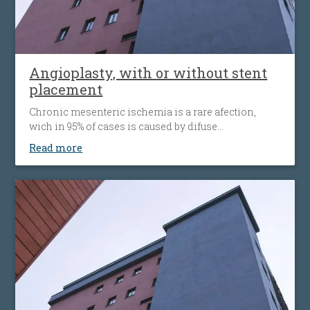
Angioplasty, with or without stent
placement
Chronic mesenteric ischemia is a rare afection,
wich in 95% of cases is caused by difuse
atherosclerosis ( fats accumulation in your blood
Read more
vessels walls, leading to their narrowing wich
decrease the flow of blood to the bowel). Disease’ s
progression is associated with more striking
symptoms. Almost half of patients present
simultaneous the affecting of heart’s blood vessels,
but also peripheral artery disease.