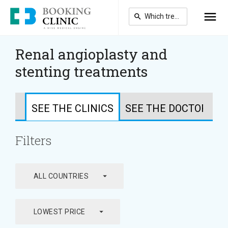
Skip
to
main
content
Renal angioplasty and
stenting treatments
SEE THE CLINICS
SEE THE DOCTORS
Filters
arrow_drop_down
ALL COUNTRIES
arrow_drop_down
LOWEST PRICE