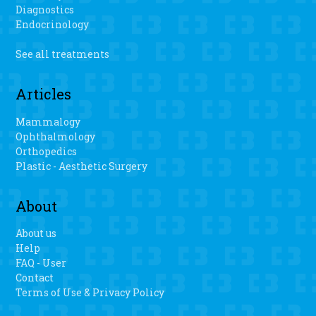
Evans said. “I haven’t danced in a long time.” Pombo said
Diagnostics
there is a faster recovery, less blood loss and easier range
Endocrinology
of motion when patients have the personalized 3D knee
surgery.
See all treatments
Articles
Mammalogy
Ophthalmology
Orthopedics
Plastic - Aesthetic Surgery
About
About us
Help
FAQ - User
Contact
Terms of Use & Privacy Policy