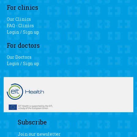
For clinics
Our Clinics
FAQ - Clinics
Login / Sign up
For doctors
Our Doctors
Login / Sign up
Subscribe
Join our newsletter