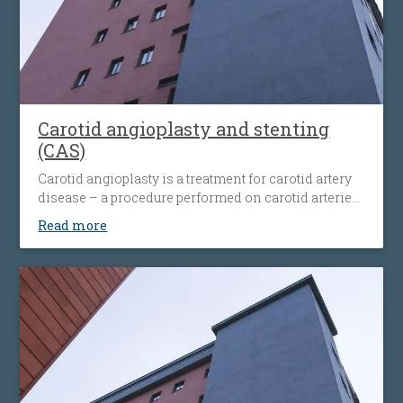
Carotid angioplasty and stenting
(CAS)
Carotid angioplasty is a treatment for carotid artery
disease – a procedure performed on carotid arteries
when they become clogged or narrowed by an
Read more
atherosclerotic plaque. The procedure involves the
placement of an antiembolic protection filter past the
narrowing, followed by the placement of a nitinol-
stent at the level of the narrowing. The stent
maintains the artery open and prevents it from
narrowing again. Carotid angioplasty is an
alternative to open surgery, being used when the
traditional surgical procedures are not feasible or
pose a high risk.