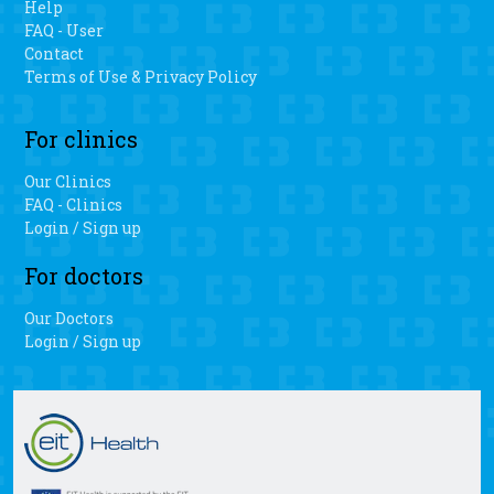
Help
FAQ - User
Contact
Terms of Use & Privacy Policy
For clinics
Our Clinics
FAQ - Clinics
Login / Sign up
For doctors
Our Doctors
Login / Sign up