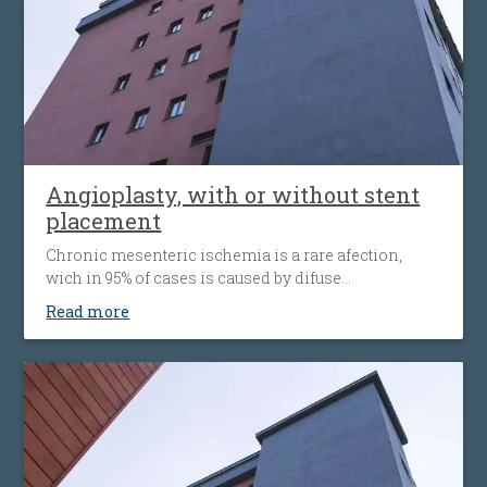
Angioplasty, with or without stent
placement
Chronic mesenteric ischemia is a rare afection,
wich in 95% of cases is caused by difuse
atherosclerosis ( fats accumulation in your blood
Read more
vessels walls, leading to their narrowing wich
decrease the flow of blood to the bowel). Disease’ s
progression is associated with more striking
symptoms. Almost half of patients present
simultaneous the affecting of heart’s blood vessels,
but also peripheral artery disease.