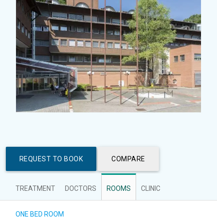
REQUEST TO BOOK
COMPARE
TREATMENT
DOCTORS
ROOMS
CLINIC
ONE BED ROOM