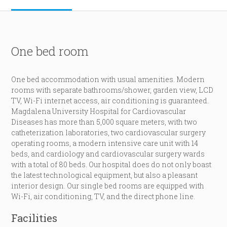
One bed room
One bed accommodation with usual amenities. Modern
rooms with separate bathrooms/shower, garden view, LCD
TV, Wi-Fi internet access, air conditioning is guaranteed.
Magdalena University Hospital for Cardiovascular
Diseases has more than 5,000 square meters, with two
catheterization laboratories, two cardiovascular surgery
operating rooms, a modern intensive care unit with 14
beds, and cardiology and cardiovascular surgery wards
with a total of 80 beds. Our hospital does do not only boast
the latest technological equipment, but also a pleasant
interior design. Our single bed rooms are equipped with
Wi-Fi, air conditioning, TV, and the direct phone line.
Facilities