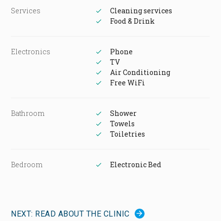
Services
Cleaning services
Food & Drink
Electronics
Phone
TV
Air Conditioning
Free WiFi
Bathroom
Shower
Towels
Toiletries
Bedroom
Electronic Bed
NEXT: READ ABOUT THE CLINIC