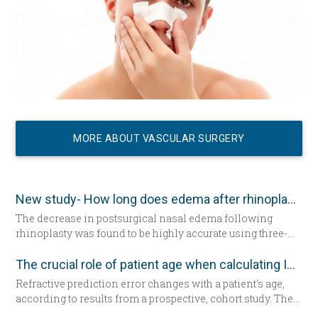
MORE ABOUT VASCULAR SURGERY
New study- How long does edema after rhinoplasty really last-
The decrease in postsurgical nasal edema following
rhinoplasty was found to be highly accurate using three-
dimensional morphometric assessment, according to a
study in the December edition of
Plastic and Reconstructive
The crucial role of patient age when calculating IOL power
Surgery
.
Refractive prediction error changes with a patient's age,
according to results from a prospective, cohort study. The
researchers suggest patient age should be taken into