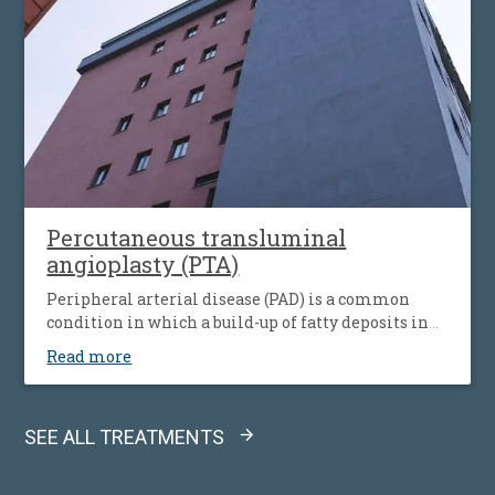
Percutaneous transluminal
angioplasty (PTA)
Peripheral arterial disease (PAD) is a common
condition in which a build-up of fatty deposits in
the arteries restricts blood supply to leg muscles. It
Read more
is also known as peripheral vascular disease (PVD).
SEE ALL TREATMENTS