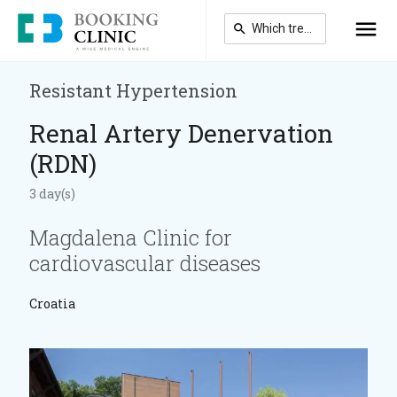
Skip
to
main
content
Resistant Hypertension
Renal Artery Denervation
(RDN)
3 day(s)
Magdalena Clinic for
cardiovascular diseases
Croatia