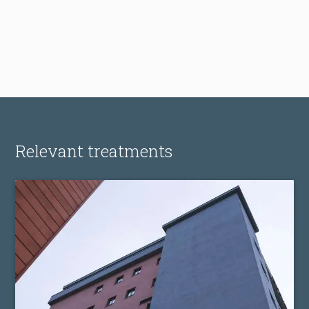
Relevant treatments