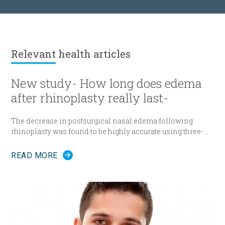
Relevant
health articles
New study- How long does edema
after rhinoplasty really last-
The decrease in postsurgical nasal edema following
rhinoplasty was found to be highly accurate using three-
dimensional morphometric assessment, according to a
study in the December edition of
Plastic and Reconstructive
READ MORE
Surgery
.