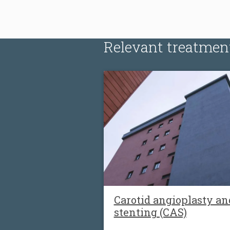
Relevant treatmen
Carotid angioplasty an
stenting (CAS)