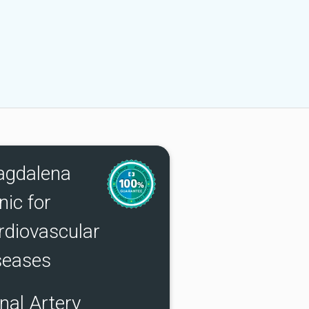
gdalena
nic for
rdiovascular
seases
nal Artery