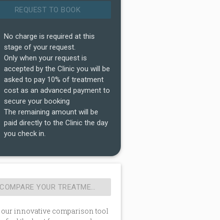
No charge is required at this
stage of your request.
Only when your request is
accepted by the Clinic you will be
asked to pay 10% of treatment
cost as an advanced payment to
secure your booking
The remaining amount will be
paid directly to the Clinic the day
you check in.
 our innovative comparison tool