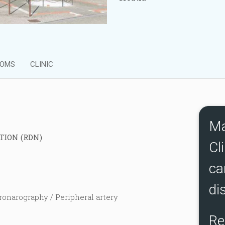
OMS
CLINIC
Ma
TION (RDN)
Cli
ca
di
ronarography / Peripheral artery
Re