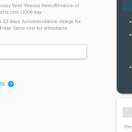
inuous Vent-Venous Hemofiltration of
xtra cost 1.100€/day
n 3,5 days. Accommodation charge for
€/day. Same cost for attendants.
n
RS
Use