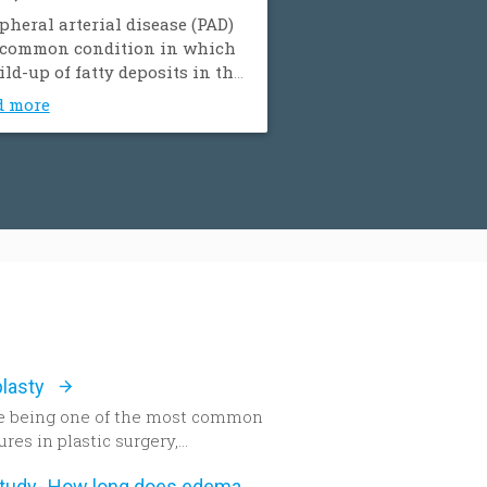
pheral arterial disease (PAD)
a common condition in which
ild-up of fatty deposits in the
ries restricts blood supply to
d more
muscles. It is also known as
pheral vascular disease
).
lasty
e being one of the most common
res in plastic surgery,
lasty remains one of the most
New study- How long does edema after rhinoplasty really last-