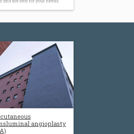
to find the best for your needs.
rcutaneous
nsluminal angioplasty
A)