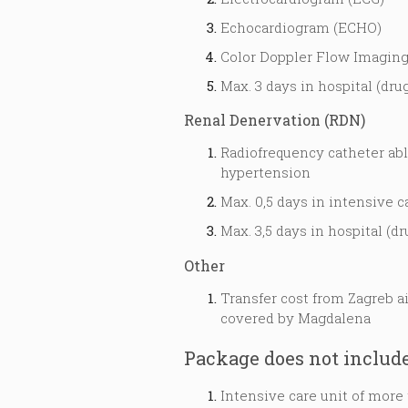
Echocardiogram (ECHO)
Color Doppler Flow Imaging
Max. 3 days in hospital (drug
Renal Denervation (RDN)
Radiofrequency catheter abla
hypertension
Max. 0,5 days in intensive c
Max. 3,5 days in hospital (dr
Other
Transfer cost from Zagreb a
covered by Magdalena
Package does not includ
Intensive care unit of more 