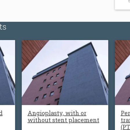
ts
d
Angioplasty, with or
Pe
without stent placement
tra
(PT