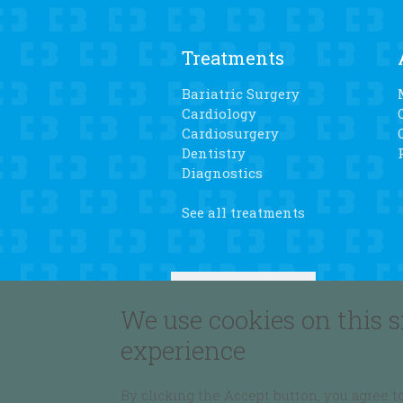
Treatments
Bariatric Surgery
Cardiology
Cardiosurgery
Dentistry
Diagnostics
See all treatments
We use cookies on this s
experience
By clicking the Accept button, you agree to