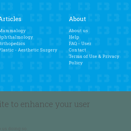
Articles
About
Mammalogy
About us
Ophthalmology
Help
Orthopedics
FAQ - User
Plastic - Aesthetic Surgery
Contact
Terms of Use & Privacy
Policy
Subscribe
Follow us
ite to enhance your user
Join our newsletter
 us doing so.