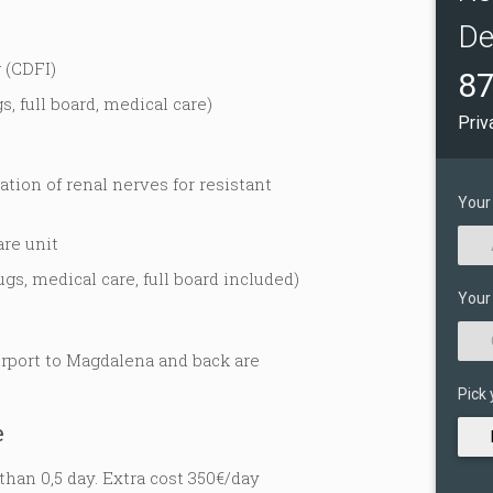
De
 (CDFI)
87
s, full board, medical care)
Priv
tion of renal nerves for resistant
Your
are unit
ugs, medical care, full board included)
Your
irport to Magdalena and back are
Pick 
e
than 0,5 day. Extra cost 350€/day