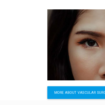
MORE ABOUT VASCULAR SUR