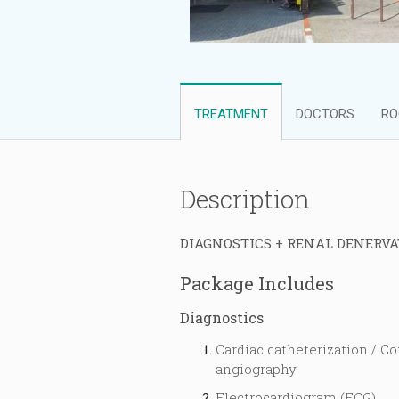
TREATMENT
DOCTORS
RO
Description
DIAGNOSTICS + RENAL DENERVA
Package Includes
Diagnostics
Cardiac catheterization / Co
angiography
Electrocardiogram (ECG)