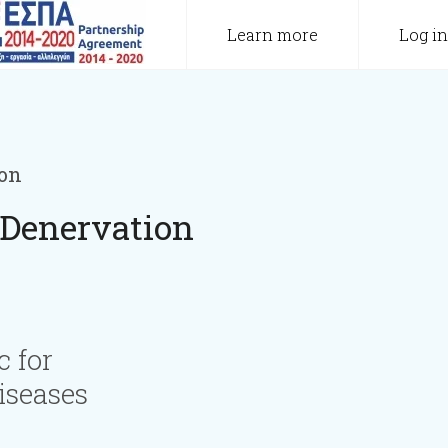
Learn more
Log in
ion
 Denervation
c for
iseases