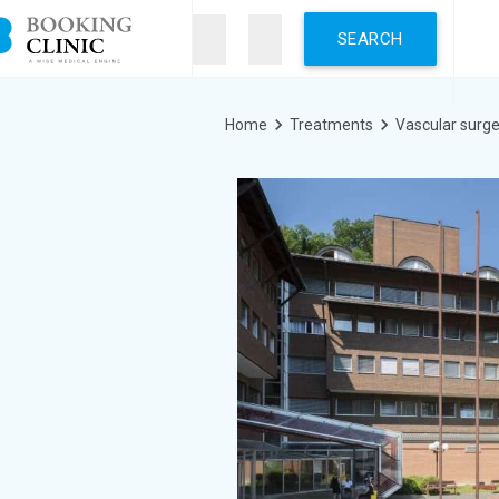
Skip
to
main
content
Breadcrumb
Home
Treatments
Vascular surge