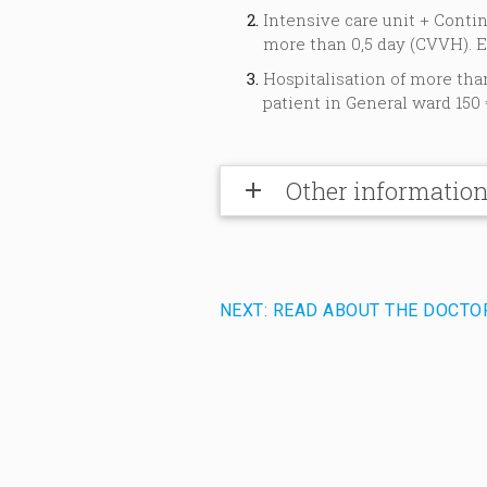
Intensive care unit + Cont
more than 0,5 day (CVVH). E
Hospitalisation of more tha
patient in General ward 150 
Other informatio
add
NEXT: READ ABOUT THE DOCTO