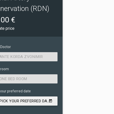
nervation (RDN)
00 €
ate price
 Doctor
ANTE KORDA ZVONIMIR
 room
ONE BED ROOM
your preferred date
PICK YOUR PREFERRED DATE