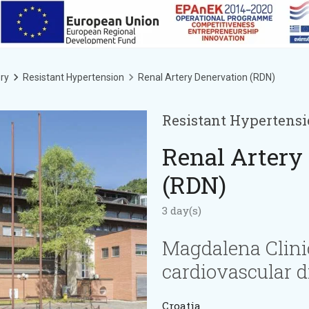
ry
Resistant Hypertension
Renal Artery Denervation (RDN)
Resistant Hypertens
Renal Artery
(RDN)
3 day(s)
Magdalena Clini
cardiovascular d
Croatia