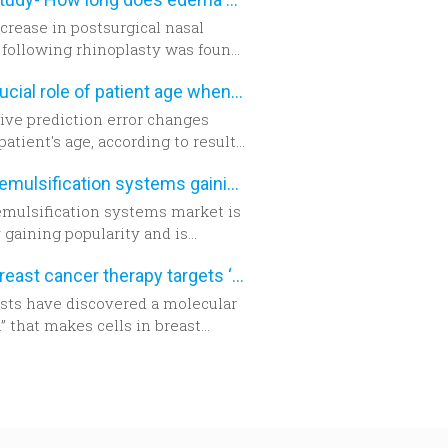
cally demanding.
crease in postsurgical nasal
following rhinoplasty was found
ighly accurate using three-
The crucial role of patient age when calculating IOL power
ional morphometric
ment, according to a study in the
ive prediction error changes
er edition of
Plastic and
patient's age, according to results
tructive Surgery
.
prospective, cohort study. The
Phacoemulsification systems gaining popularity worldwide
chers suggest patient age should
en into account when
mulsification systems market is
ning intraocular lens (IOL)
 gaining popularity and is
or cataract surgery.
y going to be a generally utilized
New breast cancer therapy targets ‘aggressive’ protein
y for cataract surgery in many
f the world sooner rather than
ists have discovered a molecular
” that makes cells in breast
 tumors become aggressive.