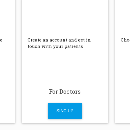
e
Create an account and get in
Choo
touch with your patients
For Doctors
SING UP