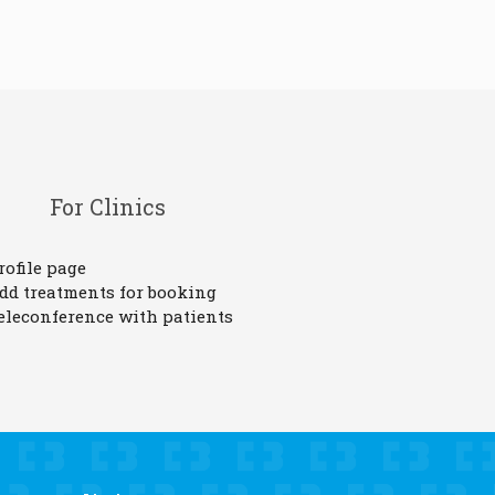
For Clinics
rofile page
dd treatments for booking
eleconference with patients