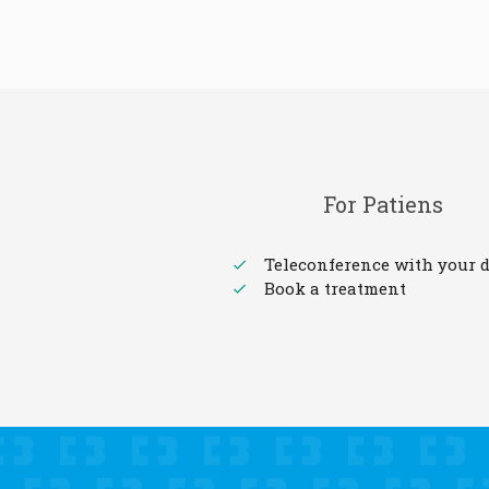
For Patiens
Teleconference with your d
Book a treatment