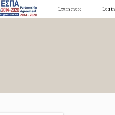
Learn more
Log in