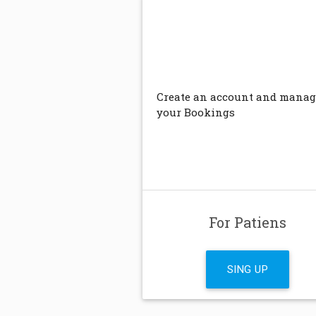
Create an account and manag
your Bookings
For Patiens
SING UP