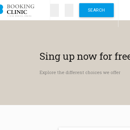
Skip
to
main
content
Sing up now for fre
Explore the different choices we offer