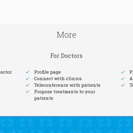
More
For Doctors
octor
Profile page
P
Connect with clinics
A
Teleconference with patients
T
Propose treatments to your
patients