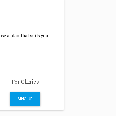
se a plan that suits you
For Clinics
SING UP