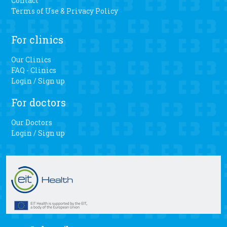
Contact
Terms of Use & Privacy Policy
For clinics
Our Clinics
FAQ - Clinics
Login / Sign up
For doctors
Our Doctors
Login / Sign up