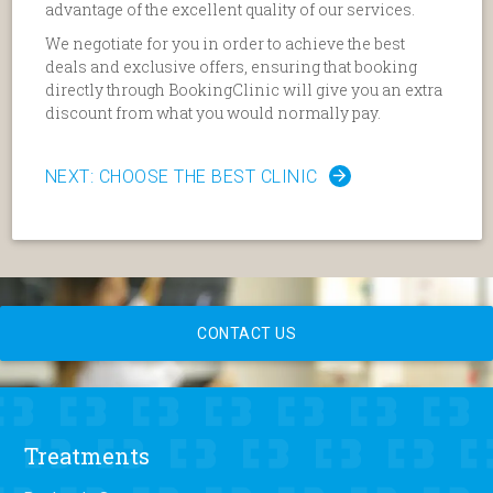
advantage of the excellent quality of our services.
We negotiate for you in order to achieve the best
deals and exclusive offers, ensuring that booking
directly through BookingClinic will give you an extra
discount from what you would normally pay.
NEXT: CHOOSE THE BEST CLINIC
CONTACT US
Treatments