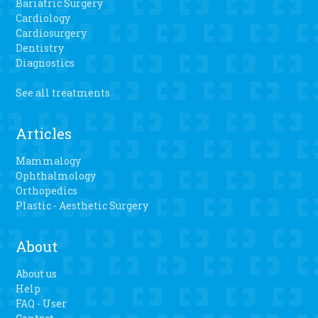
Bariatric Surgery
Cardiology
Cardiosurgery
Dentistry
Diagnostics
See all treatments
Articles
Mammalogy
Ophthalmology
Orthopedics
Plastic - Aesthetic Surgery
About
About us
Help
FAQ - User