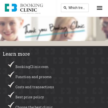
Skip
to
main
content
Learn more
BookingClinic.com
Function and process
Costs and transactions
Best price policy
Choose the best clinic