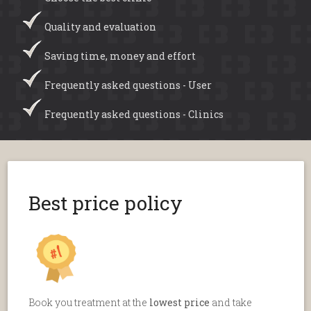
Quality and evaluation
Saving time, money and effort
Frequently asked questions - User
Frequently asked questions - Clinics
Best price policy
Book you treatment at the
lowest price
and take