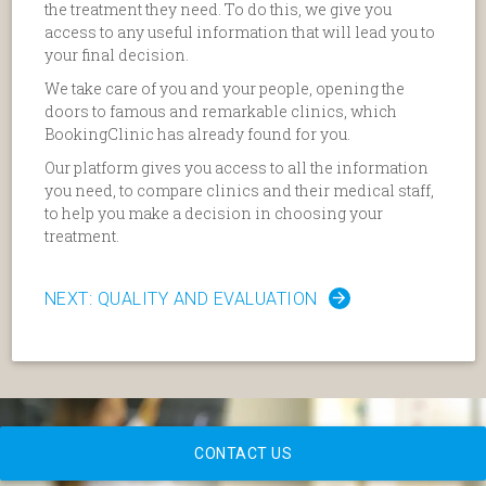
the treatment they need. To do this, we give you
access to any useful information that will lead you to
your final decision.
We take care of you and your people, opening the
doors to famous and remarkable clinics, which
BookingClinic has already found for you.
Our platform gives you access to all the information
you need, to compare clinics and their medical staff,
to help you make a decision in choosing your
treatment.
NEXT: QUALITY AND EVALUATION
CONTACT US