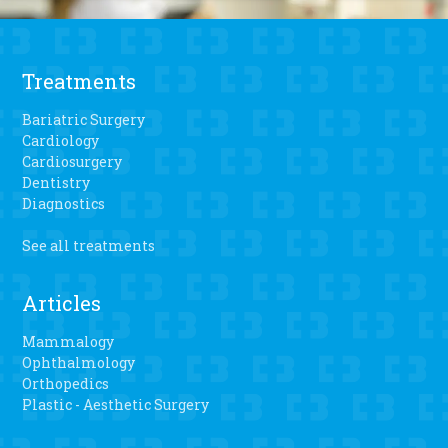
Treatments
Bariatric Surgery
Cardiology
Cardiosurgery
Dentistry
Diagnostics
See all treatments
Articles
Mammalogy
Ophthalmology
Orthopedics
Plastic - Aesthetic Surgery