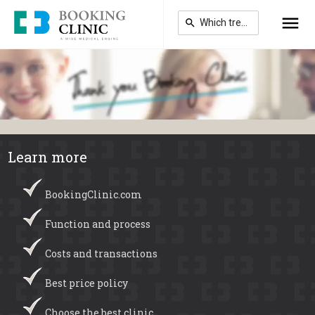
Skip
to
main
content
Learn more
BookingClinic.com
Function and process
Costs and transactions
Best price policy
Choose the best clinic