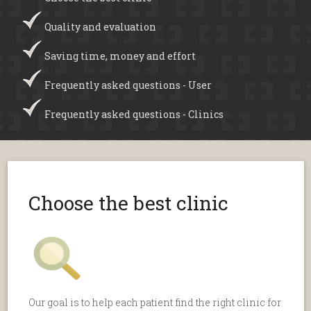
Quality and evaluation
Saving time, money and effort
Frequently asked questions - User
Frequently asked questions - Clinics
Choose the best clinic
Our goal is to help each patient find the right clinic for