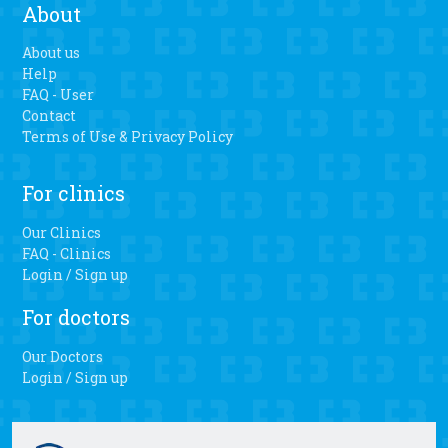
About
About us
Help
FAQ - User
Contact
Terms of Use & Privacy Policy
For clinics
Our Clinics
FAQ - Clinics
Login / Sign up
For doctors
Our Doctors
Login / Sign up