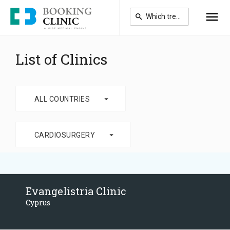
Skip
to
main
content
List of Clinics
arrow_drop_down
ALL COUNTRIES
arrow_drop_down
CARDIOSURGERY
Evangelistria Clinic
Cyprus