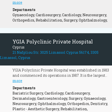
in 2006 by 42 shareholder doctors with the sole aim of
more
providing high quality health services and their
Departments
continuous upgrading. It was built and equipped
Gynaecology, Cardiosurgery, Cardiology, Neurosurgery,
according to European Union standards. Its convenient
Orthopedics, Rehabilitation, Surgery, Ophthalmology,
location is easily accessed from the areas of Nicosia as
well as Limassol and Larnaca. Aretaeio is a state-of-the-
art private hospital that aims to provide the best and most
comprehensive medical care to its patients by providing
YGIA Polyclinic Private Hospital
all the diagnostic, therapeutic, medical, and surgical
Cyprus
services in modern facilities.
21 Nafpliou Str. 3025 Limassol Cyprus 56174, 3305
Limassol, Cyprus
YGIA Polyclinic Private Hospital was established in 1983
and commenced its operations in 1987. It is the largest
and one of the best equipped private hospitals, situated in
more
the heart of Limassol and operates according not only the
Departments
rules and regulations of the Ministry of Health but also
Bariatric Surgery, Cardiology, Cardiosurgery,
international standards.
Dermatology, Gastroenterology, Surgery, Gynaecology,
Neurosurgery, Ophthalmology, Orthopedics, Dentistry,
Plastic - Aesthetic Surgery, Rehabilitation,