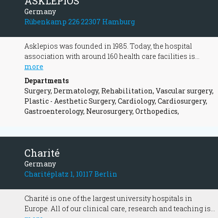
ASKLEPIOS
Germany
Rübenkamp 226 22307 Hamburg
Asklepios was founded in 1985. Today, the hospital
association with around 160 health care facilities is
Europe's largest privately owned hospital operator. Our
more
entrepreneurial activities have always aimed for forward-
Departments
looking and high-quality medicine for all patients
Surgery, Dermatology, Rehabilitation, Vascular surgery,
entrusted to us. Due to our wide range of services, we offer
Plastic - Aesthetic Surgery, Cardiology, Cardiosurgery,
our 47,000 employees varied tasks and exciting
Gastroenterology, Neurosurgery, Orthopedics,
challenges. We are represented in Germany in 14 federal
states with medical facilities. Here are just a few
highlights of our group:
Charité
Germany
Charitéplatz 1, 10117 Berlin
Charité is one of the largest university hospitals in
Europe. All of our clinical care, research and teaching is