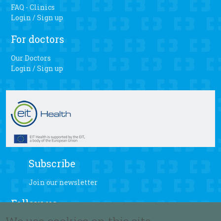
FAQ - Clinics
Login / Sign up
For doctors
Our Doctors
Login / Sign up
Subscribe
Join our newsletter
Follow us