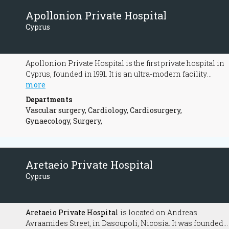
Apollonion Private Hospital
Cyprus
Apollonion Private Hospital is the first private hospital in
Cyprus, founded in 1991. It is an ultra-modern facility
whose main purpose is the provision of the best possible
more
and most complete medical care a patient can benefit
Departments
from.
Vascular surgery, Cardiology, Cardiosurgery,
Gynaecology, Surgery,
Aretaeio Private Hospital
Cyprus
Aretaeio Private Hospital
is located on Andreas
Avraamides Street, in Dasoupoli, Nicosia. It was founded