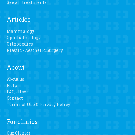
See all treatments
Articles
Mammalogy
Ophthalmology
Orthopedics
Plastic - Aesthetic Surgery
About
About us
Help
FAQ - User
Contact
Terms of Use & Privacy Policy
For clinics
Our Clinics