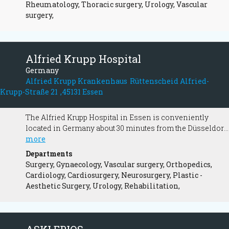
Rheumatology, Thoracic surgery, Urology, Vascular
surgery,
Alfried Krupp Hospital
Germany
Alfried Krupp Krankenhaus Rüttenscheid Alfried-
Krupp-Straße 21 ,45131 Essen
The Alfried Krupp Hospital in Essen is conveniently
located in Germany about 30 minutes from the Düsseldorf
International Airport. It is regularly ranked among the
more
"Top-Hospitals" in Germany (Focus Magazine) and is a
Departments
major medical institution.
Surgery, Gynaecology, Vascular surgery, Orthopedics,
Cardiology, Cardiosurgery, Neurosurgery, Plastic -
Aesthetic Surgery, Urology, Rehabilitation,