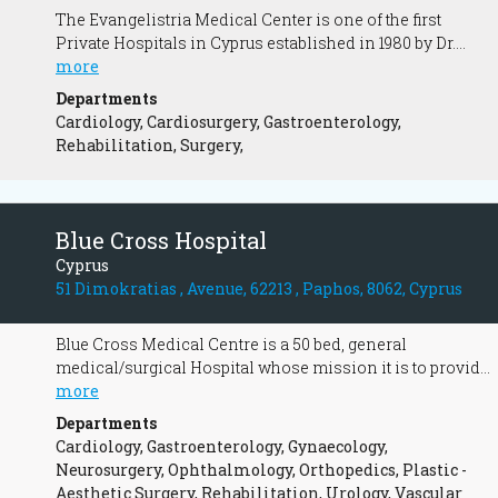
The Evangelistria Medical Center is one of the first
Private Hospitals in Cyprus established in 1980 by Dr.
Andreas Constantinides. With continuous improvements,
more
upgrades and expansions, it has gained a prominent
Departments
position in the field of Health and has now been
Cardiology, Cardiosurgery, Gastroenterology,
transformed into a modern nursing facility.
Rehabilitation, Surgery,
Blue Cross Hospital
Cyprus
51 Dimokratias , Avenue, 62213 , Paphos, 8062, Cyprus
Blue Cross Medical Centre is a 50 bed, general
medical/surgical Hospital whose mission it is to provide
the best quality healthcare possible.
more
Departments
Cardiology, Gastroenterology, Gynaecology,
Neurosurgery, Ophthalmology, Orthopedics, Plastic -
Aesthetic Surgery, Rehabilitation, Urology, Vascular