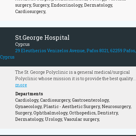
surgery, Surgery, Endocrinology, Dermatology,
Cardiosurgery,
St.George Hospital
Cyprus
29 Eleutherios Venizelos Avenue, Pafos 8021, 62259 Pafos,
Cyprus
The St. George Polyclinic is a general medical/surgical
Polyclinic whose mission it is to provide the best quality
healthcare possible.
more
Departments
Cardiology, Cardiosurgery, Gastroenterology,
Gynaecology, Plastic - Aesthetic Surgery, Neurosurgery,
Surgery, Ophthalmology, Orthopedics, Dentistry,
Dermatology, Urology, Vascular surgery,