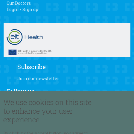
Our Doctors
Login / Sign up
Subscribe
Join our newsletter
Follow us
We use cookies on this site
to enhance your user
experience
Language
By clicking the Accept button, you agree to