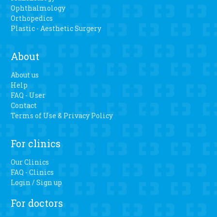
Ophthalmology
Orthopedics
Plastic - Aesthetic Surgery
About
About us
Help
FAQ - User
Contact
Terms of Use & Privacy Policy
For clinics
Our Clinics
FAQ - Clinics
Login / Sign up
For doctors