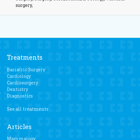
surgery,
Treatments
Bariatric Surgery
Cardiology
Cardiosurgery
Dentistry
Diagnostics
See all treatments
Articles
Mammalogy