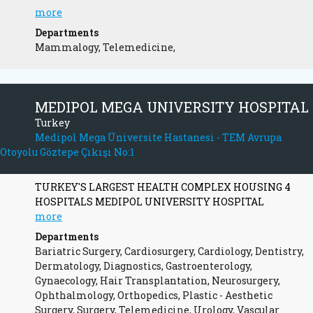
more
Departments
Mammalogy, Telemedicine,
MEDIPOL MEGA UNIVERSITY HOSPITAL
Turkey
Medipol Mega Üniversite Hastanesi - TEM Avrupa
Otoyolu Göztepe Çıkışı No:1
TURKEY'S LARGEST HEALTH COMPLEX HOUSING 4
HOSPITALS MEDIPOL UNIVERSITY HOSPITAL
more
Departments
Bariatric Surgery, Cardiosurgery, Cardiology, Dentistry,
Dermatology, Diagnostics, Gastroenterology,
Gynaecology, Hair Transplantation, Neurosurgery,
Ophthalmology, Orthopedics, Plastic - Aesthetic
Surgery, Surgery, Telemedicine, Urology, Vascular