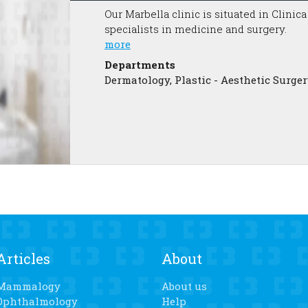
Our Marbella clinic is situated in Clinic
specialists in medicine and surgery.
more
Departments
Dermatology, Plastic - Aesthetic Surger
Articles
About
Mammalogy
About us
Ophthalmology
Help