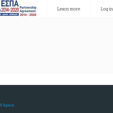
Learn more
Log in
80 Spain