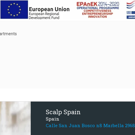
partments
Scalp Spain
Spain
Calle San Juan Bosco n8 Marbella 296