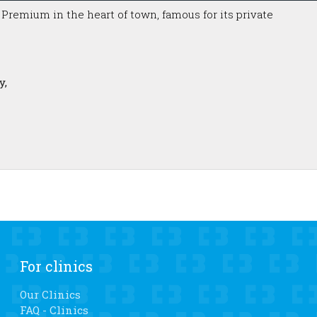
a Premium in the heart of town, famous for its private
y,
For clinics
Our Clinics
FAQ - Clinics