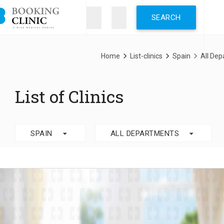
Skip
to
main
content
Breadcrumb
Home
List-clinics
Spain
All De
List of Clinics
arrow_drop_down
arrow_drop_down
SPAIN
ALL DEPARTMENTS