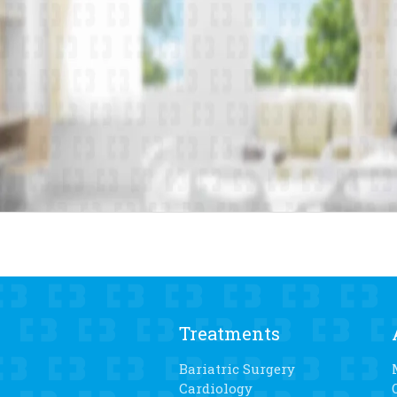
Treatments
Bariatric Surgery
Cardiology