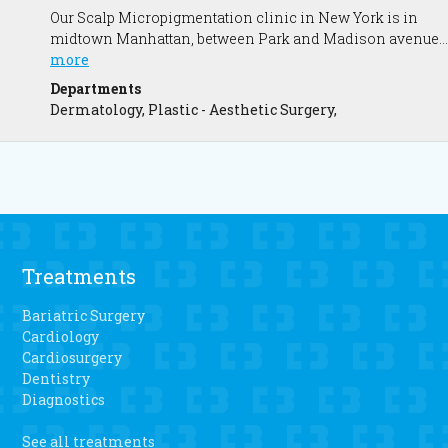
Our Scalp Micropigmentation clinic in New York is in
midtown Manhattan, between Park and Madison avenue.
Our New York Clinic is conveniently a short walk from
more
Grand Central Station and Penn Station. We offer Scalp
Departments
Micropigmentation (the medical hairline tattoo) which is
Dermatology, Plastic - Aesthetic Surgery,
the ultimate non-surgical solution to hair thinning and
hair loss.
Treatments
Bariatric Surgery
Cardiology
Cardiosurgery
Dentistry
Diagnostics
See all treatments