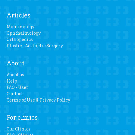
Articles
Mammalogy
Ophthalmology
Orthopedics
Plastic - Aesthetic Surgery
About
About us
Help
FAQ - User
Contact
Terms of Use & Privacy Policy
For clinics
Our Clinics