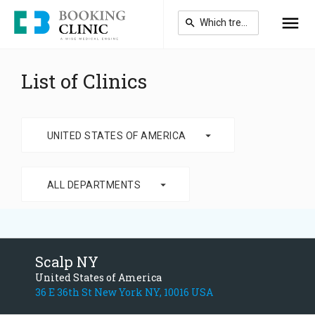
Skip
to
main
content
List of Clinics
arrow_drop_down
UNITED STATES OF AMERICA
arrow_drop_down
ALL DEPARTMENTS
Scalp NY
United States of America
36 E 36th St New York NY, 10016 USA