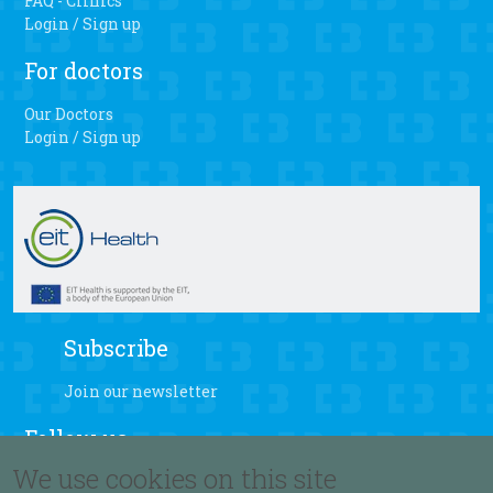
FAQ - Clinics
Login / Sign up
For doctors
Our Doctors
Login / Sign up
Subscribe
Join our newsletter
Follow us
We use cookies on this site