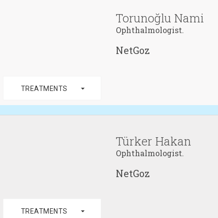
Torunoğlu Nami
Ophthalmologist.
NetGoz
arrow_drop_down
TREATMENTS
Türker Hakan
Ophthalmologist.
NetGoz
arrow_drop_down
TREATMENTS