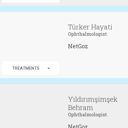
Türker Hayati
Ophthalmologist.
NetGoz
arrow_drop_down
TREATMENTS
Yıldırımşimşek
Behram
Ophthalmologist.
NetGoz