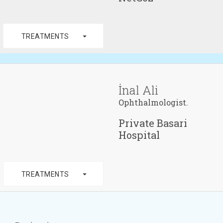
arrow_drop_down
TREATMENTS
İnal Ali
Ophthalmologist.
Private Basari
Hospital
arrow_drop_down
TREATMENTS