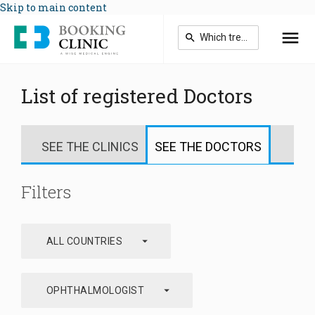
Skip to main content
List of registered Doctors
SEE THE CLINICS
SEE THE DOCTORS
Filters
arrow_drop_down
ALL COUNTRIES
arrow_drop_down
OPHTHALMOLOGIST