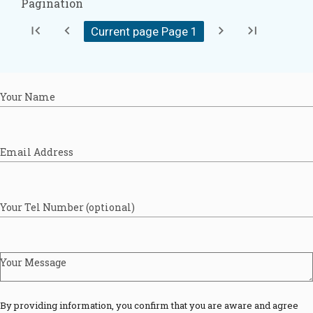
Pagination
first_page
chevron_left
chevron_right
last_page
Current page Page
1
Your Name
Email Address
Your Tel Number (optional)
Your Message
By providing information, you confirm that you are aware and agree