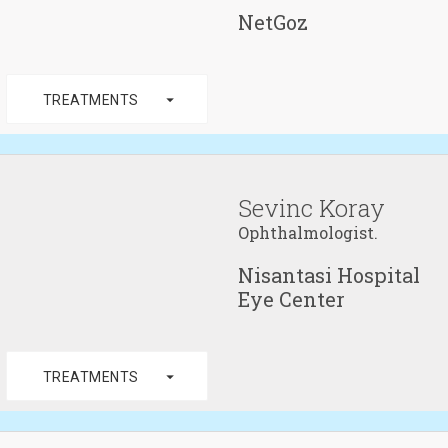
NetGoz
arrow_drop_down
TREATMENTS
Sevinc Koray
Ophthalmologist.
Nisantasi Hospital
Eye Center
arrow_drop_down
TREATMENTS