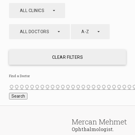
arrow_drop_down
ALL CLINICS
arrow_drop_down
arrow_drop_down
ALL DOCTORS
A-Z
CLEAR FILTERS
Find a Doctor
Mercan Mehmet
Ophthalmologist.