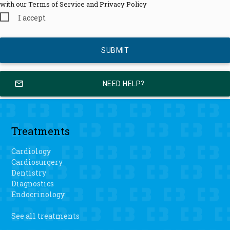
with our Terms of Service and Privacy Policy
I accept
mail_outline
NEED HELP?
Treatments
Cardiology
Cardiosurgery
Dentistry
Diagnostics
Endocrinology
See all treatments