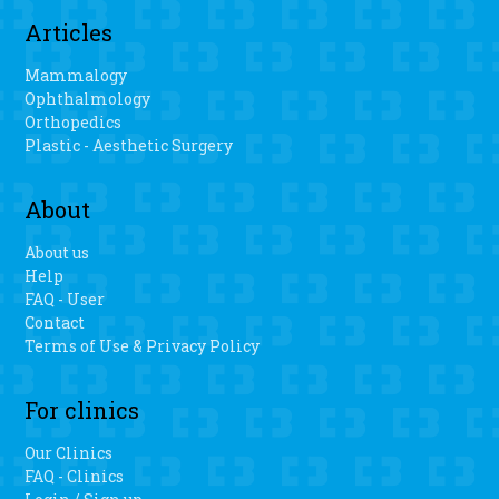
Articles
Mammalogy
Ophthalmology
Orthopedics
Plastic - Aesthetic Surgery
About
About us
Help
FAQ - User
Contact
Terms of Use & Privacy Policy
For clinics
Our Clinics
FAQ - Clinics