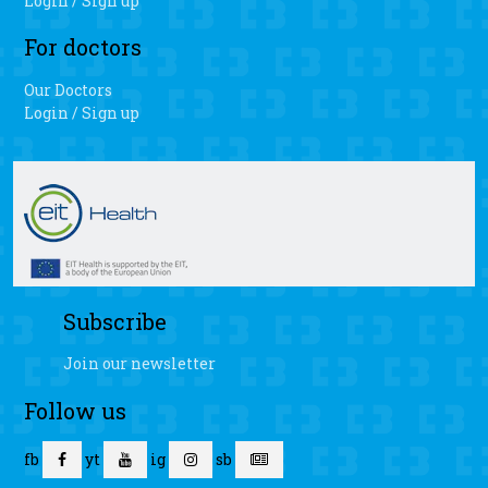
Login / Sign up
For doctors
Our Doctors
Login / Sign up
Subscribe
Join our newsletter
Follow us
fb
yt
ig
sb