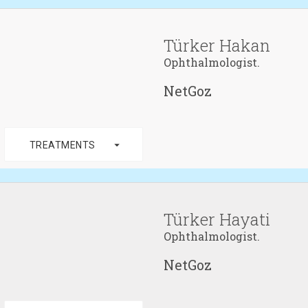
Türker Hakan
Ophthalmologist.
NetGoz
arrow_drop_down
TREATMENTS
Türker Hayati
Ophthalmologist.
NetGoz