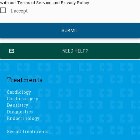
with our Terms of Service and Privacy Policy
I accept
mail_outline
NEED HELP?
Treatments
Cardiology
Cardiosurgery
Dentistry
Diagnostics
Endocrinology
See all treatments