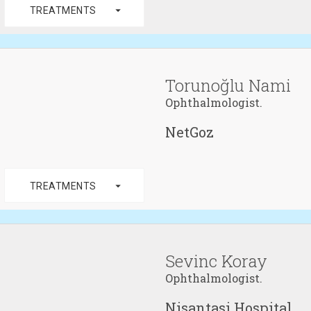
arrow_drop_down
TREATMENTS
Torunoğlu Nami
Ophthalmologist.
NetGoz
arrow_drop_down
TREATMENTS
Sevinc Koray
Ophthalmologist.
Nisantasi Hospital