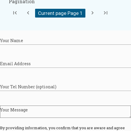
Pagination
first_page
chevron_left
chevron_right
last_page
Current page Page
1
Your Name
Email Address
Your Tel Number (optional)
Your Message
By providing information, you confirm that you are aware and agree