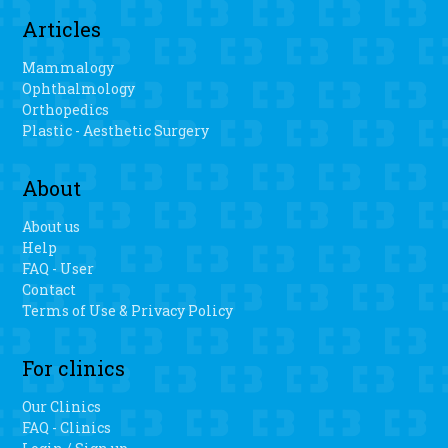
Articles
Mammalogy
Ophthalmology
Orthopedics
Plastic - Aesthetic Surgery
About
About us
Help
FAQ - User
Contact
Terms of Use & Privacy Policy
For clinics
Our Clinics
FAQ - Clinics