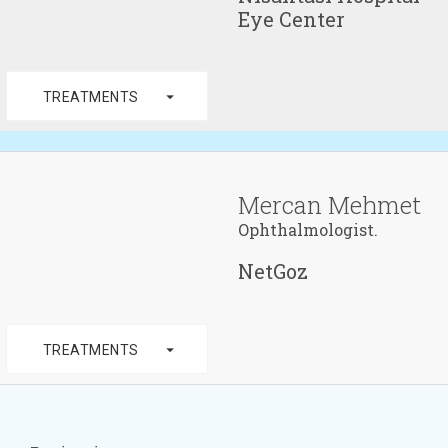
Eye Center
arrow_drop_down
TREATMENTS
Mercan Mehmet
Ophthalmologist.
NetGoz
arrow_drop_down
TREATMENTS