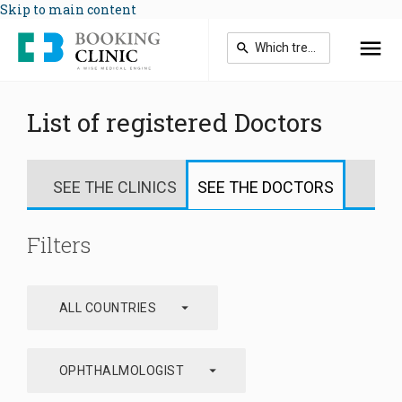
Skip to main content
List of registered Doctors
SEE THE CLINICS
SEE THE DOCTORS
Filters
arrow_drop_down
ALL COUNTRIES
arrow_drop_down
OPHTHALMOLOGIST