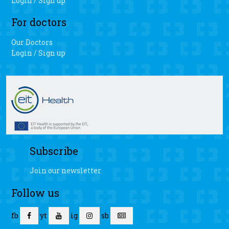
Login / Sign up
For doctors
Our Doctors
Login / Sign up
Subscribe
Join our newsletter
Follow us
fb
yt
ig
sb