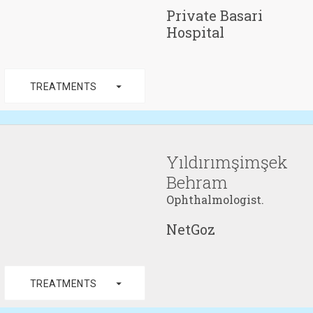
Private Basari
Hospital
arrow_drop_down
TREATMENTS
Yıldırımşimşek
Behram
Ophthalmologist.
NetGoz
arrow_drop_down
TREATMENTS