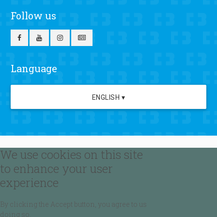
Follow us
Language
ENGLISH ▾
We use cookies on this site
to enhance your user
experience
By clicking the Accept button, you agree to us
doing so.