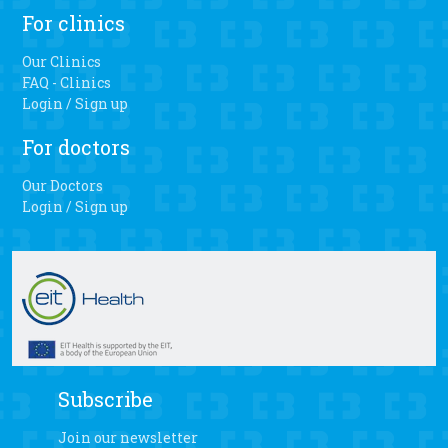
For clinics
Our Clinics
FAQ - Clinics
Login / Sign up
For doctors
Our Doctors
Login / Sign up
Subscribe
Join our newsletter