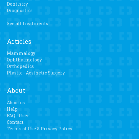
Dentistry
Diagnostics
See all treatments
Articles
Mammalogy
Ophthalmology
Orthopedics
Plastic - Aesthetic Surgery
About
About us
Help
FAQ - User
Contact
Terms of Use & Privacy Policy