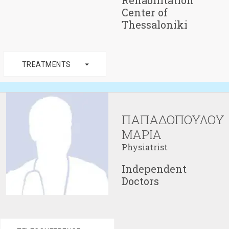
Rehabilitation
Center of
Thessaloniki
arrow_drop_down
TREATMENTS
ΠΑΠΑΔΟΠΟΥΛΟΥ
ΜΑΡΙΑ
Physiatrist
Independent
Doctors