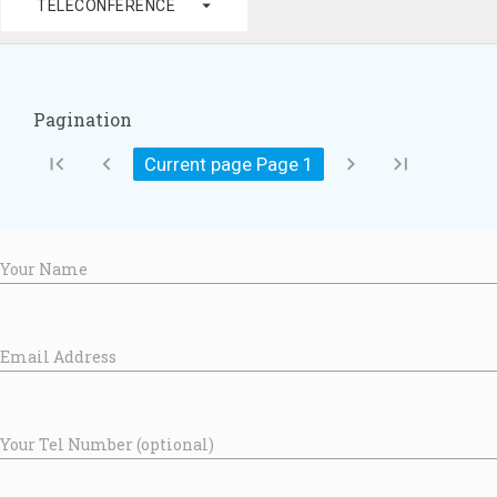
arrow_drop_down
TELECONFERENCE
Pagination
first_page
chevron_left
chevron_right
last_page
Current page Page
1
Your Name
Email Address
Your Tel Number (optional)