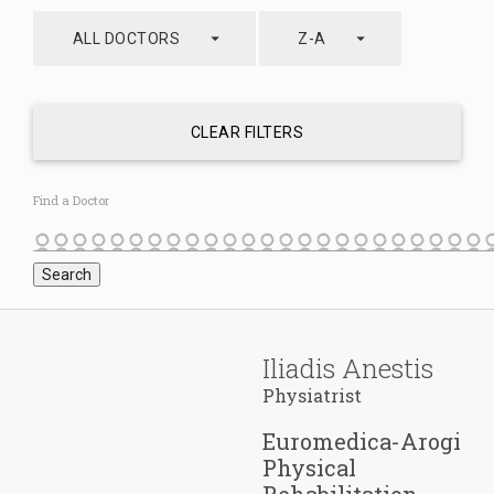
arrow_drop_down
arrow_drop_down
ALL DOCTORS
Z-A
CLEAR FILTERS
Find a Doctor
Iliadis Anestis
Physiatrist
Euromedica-Arogi
Physical