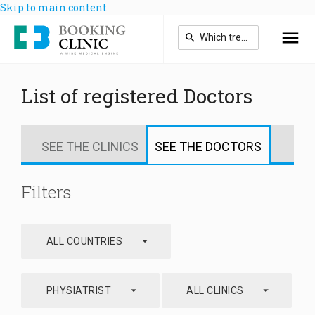
Skip to main content
List of registered Doctors
SEE THE CLINICS
SEE THE DOCTORS
Filters
arrow_drop_down
ALL COUNTRIES
arrow_drop_down
arrow_drop_down
PHYSIATRIST
ALL CLINICS