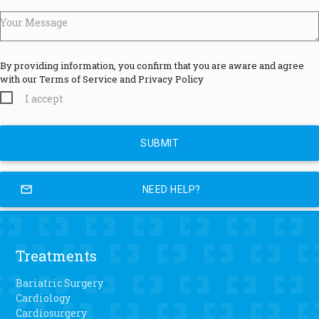
Your Message
By providing information, you confirm that you are aware and agree
with our Terms of Service and Privacy Policy
I accept
mail_outline
NEED HELP?
Treatments
Bariatric Surgery
Cardiology
Cardiosurgery