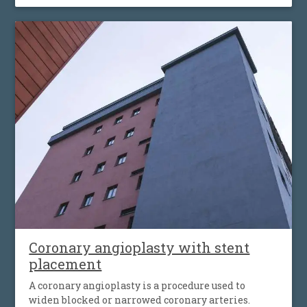
Coronary angioplasty with stent
placement
A coronary angioplasty is a procedure used to
widen blocked or narrowed coronary arteries.