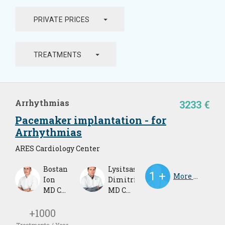
arrow_drop_down
PRIVATE PRICES
arrow_drop_down
TREATMENTS
Arrhythmias
3233 €
Pacemaker implantation - for
Arrhythmias
ARES Cardiology Center
Bostan
Lysitsas
More Doctors
Ion
Dimitrios
MD Cardiologist
MD Cardiologist
+1000
Treatments / Year