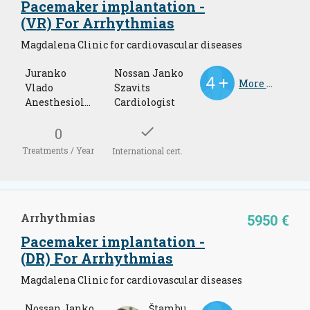
Pacemaker implantation -
(VR) For Arrhythmias
Magdalena Clinic for cardiovascular diseases
Juranko
Nossan Janko
More Doctors
Vlado
Szavits
Anesthesiology and resuscitations
Cardiologist
check
0
Treatments / Year
International cert.
Arrhythmias
5950 €
Pacemaker implantation -
(DR) For Arrhythmias
Magdalena Clinic for cardiovascular diseases
Nossan Janko
Štambuk