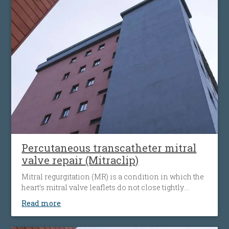
Percutaneous transcatheter mitral
valve repair (Mitraclip)
Mitral regurgitation (MR) is a condition in which the
heart’s mitral valve leaflets do not close tightly.
When this happens, blood flows backward from the
Read more
heart’s left ventricle into the left atrium. The heart
must then work harder to push blood through the