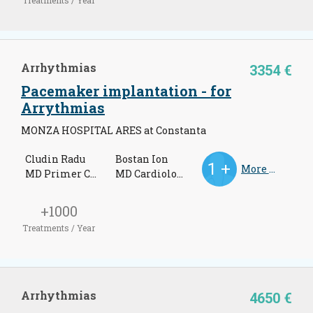
Arrhythmias
3354 €
Pacemaker implantation - for
Arrythmias
MONZA HOSPITAL ARES at Constanta
Cludin Radu
Bostan Ion
More Doctors
MD Primer Cardiologist
MD Cardiologist
+1000
Treatments / Year
Arrhythmias
4650 €