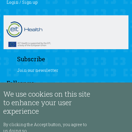
Login / Sign up
Subscribe
Join our newsletter
Follow us
We use cookies on this site
fb
yt
ig
sb
to enhance your user
experience
Language
By clicking the Accept button, you agree to
us doing so.