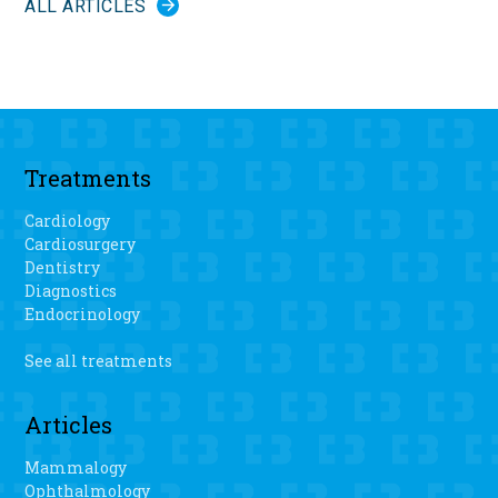
ALL ARTICLES
Treatments
Cardiology
Cardiosurgery
Dentistry
Diagnostics
Endocrinology
See all treatments
Articles
Mammalogy
Ophthalmology