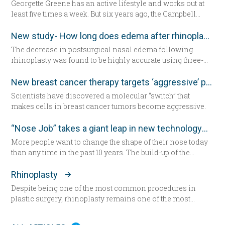
Georgette Greene has an active lifestyle and works out at
least five times a week. But six years ago, the Campbell
resident realized she could no longer do a squat. She
exercised even harder and lost weight. “That helped for a
New study- How long does edema after rhinoplasty really last-
little while,” she said. “But from there my knees got
The decrease in postsurgical nasal edema following
progressively worse.” Today the 57-year-old Greene lies in
rhinoplasty was found to be highly accurate using three-
a hospital bed for the first time since having her daughter—
dimensional morphometric assessment, according to a
now seated by her side — 31 years ago. She’s about to
study in the December edition of
Plastic and Reconstructive
New breast cancer therapy targets ‘aggressive’ protein
undergo total knee replacement surgery.
Surgery
.
Scientists have discovered a molecular “switch” that
makes cells in breast cancer tumors become aggressive.
“Nose Job” takes a giant leap in new technology
More people want to change the shape of their nose today
than any time in the past 10 years. The build-up of the
demand encourages new developments in technology
which has never been as remarkable as today.
Rhinoplasty
Despite being one of the most common procedures in
plastic surgery, rhinoplasty remains one of the most
technically demanding.