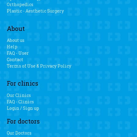
Orthopedics
Plastic - Aesthetic Surgery
About
About us
Help
FAQ - User
Contact
Terms of Use & Privacy Policy
For clinics
Our Clinics
FAQ - Clinics
Login / Sign up
For doctors
Our Doctors