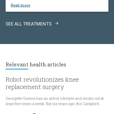
Read more
SEE ALL TREATMENTS
Relevant
health articles
Robot revolutionizes knee
replacement surgery
Georgette Greene has an active lifestyle and works out at
least five times a week. But six years ago, the Campbell
resident realized she could no longer do a squat. She