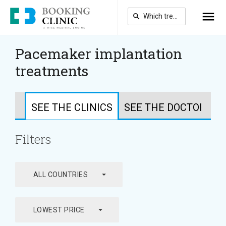
Skip
to
main
content
Pacemaker implantation
treatments
SEE THE CLINICS
SEE THE DOCTORS
Filters
arrow_drop_down
ALL COUNTRIES
arrow_drop_down
LOWEST PRICE