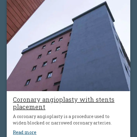
body, which can cause fatigue, shortness of breath
and worsening heart failure. It is the most common
type of heart valve insufficiency.
Coronary angioplasty with stents
placement
A coronary angioplasty is a procedure used to
widen blocked or narrowed coronary arteries.
Read more