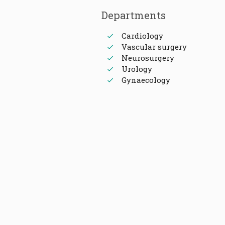
Departments
Cardiology
Vascular surgery
Neurosurgery
Urology
Gynaecology