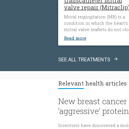
transcatheter mitral
valve repair (Mitraclip
Mitral regurgitation (MR) is a
condition in which the heart’s
mitral valve leaflets do not cl
tightly. When this happens, bl
Read more
flows backward from the heart
left ventricle into the left atri
The heart must then work har
SEE ALL TREATMENTS
to push blood through the bod
which can cause fatigue, shor
of breath and worsening heart
failure. It is the most common
Relevant
health articles
type of heart valve insufficienc
New breast cancer 
‘aggressive’ protein
Scientists have discovered a mole