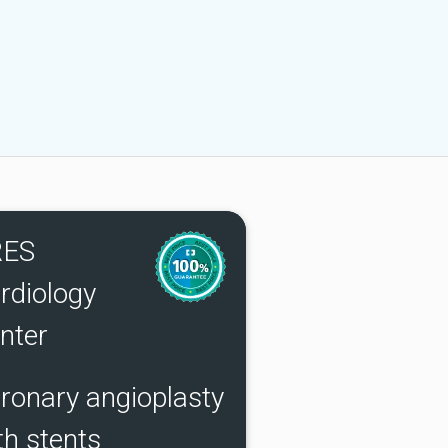
RES
rdiology
nter
ronary angioplasty
th stents