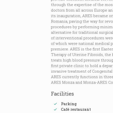
through the expertise of the mo
doctors from all across Europe an
its inauguration, ARES became one
Romania, paving the way for revo
procedures by performing minima
alternative for traditional surgic
of interventional procedures wer
of which were national medical 
premiere. ARES is the first Easte
Therapy of Uterine Fibroids, the 
treats high blood pressure throu
first private clinic to hold a de
invasive treatment of Congenital
ARES currently functions in thre
ARES Monza and Monza-ARES Con
Facilities
Parking
Café restaurant