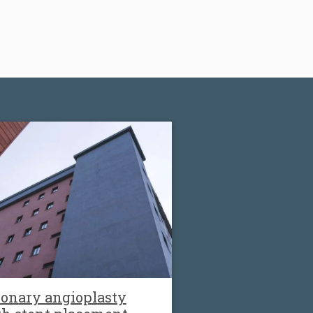
onary angioplasty