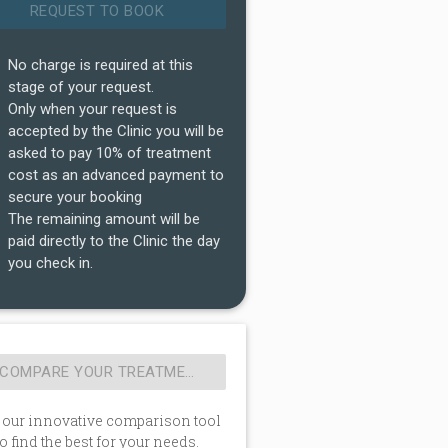
No charge is required at this
stage of your request.
Only when your request is
accepted by the Clinic you will be
asked to pay 10% of treatment
cost as an advanced payment to
secure your booking
The remaining amount will be
paid directly to the Clinic the day
you check in.
 our innovative comparison tool
to find the best for your needs.