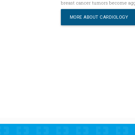
breast cancer tumors become agg
MORE ABOUT CARDIOLOGY