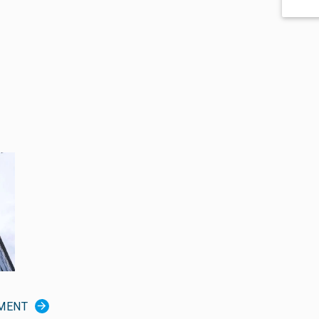
TMENT