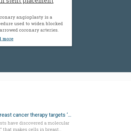
th stent placement
ronary angioplasty is a
edure used to widen blocked
arrowed coronary arteries.
d more
New breast cancer therapy targets ‘aggressive’ protein
ists have discovered a molecular
” that makes cells in breast