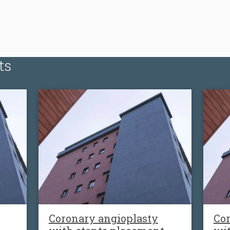
ts
Coronary angioplasty
Cor