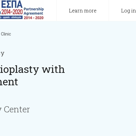
Learn more
Log in
Clinic
cy
ioplasty with
ment
 Center