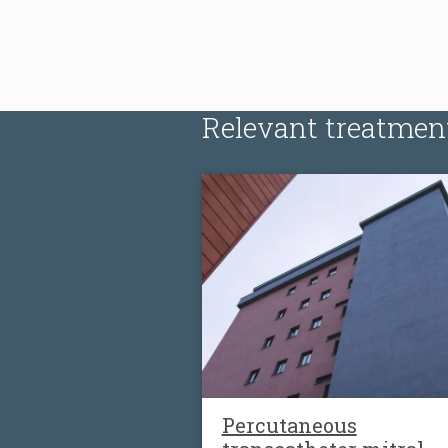
Relevant treatmen
Percutaneous