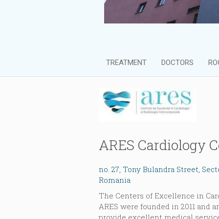
TREATMENT
DOCTORS
RO
ARES Cardiology C
no. 27, Tony Bulandra Street, Sec
Romania
The Centers of Excellence in Car
ARES were founded in 2011 and ar
provide excellent medical servic