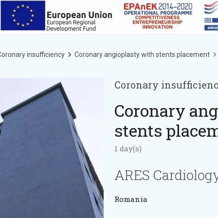
oronary insufficiency
Coronary angioplasty with stents placement
Coronary insufficien
Coronary ang
stents place
1 day(s)
ARES Cardiology
Romania