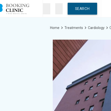
Skip
to
main
content
Breadcrumb
Home
Treatments
Cardiology
C