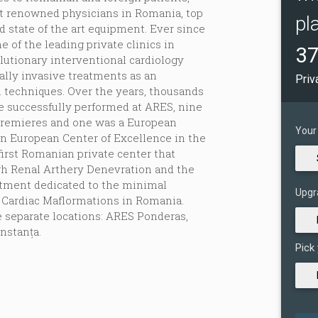
st renowned physicians in Romania, top
pl
d state of the art equipment. Ever since
 of the leading private clinics in
37
lutionary interventional cardiology
lly invasive treatments as an
Priv
al techniques. Over the years, thousands
e successfully performed at ARES, nine
premieres and one was a European
Your
rn European Center of Excellence in the
first Romanian private center that
gh Renal Arthery Denevration and the
partment dedicated to the minimal
Upgr
 Cardiac Maflormations in Romania.
e separate locations: ARES Ponderas,
stanța.
Pick