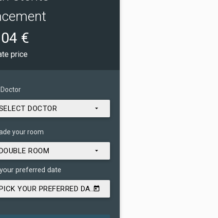
acement
04 €
ate price
 Doctor
SELECT DOCTOR
ade your room
DOUBLE ROOM
 your preferred date
PICK YOUR PREFERRED DATE