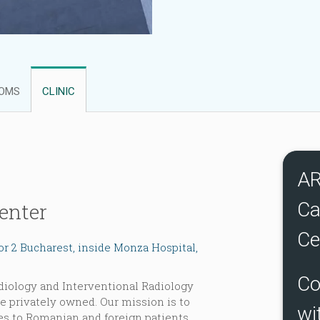
OMS
CLINIC
A
Ca
enter
Ce
tor 2 Bucharest, inside Monza Hospital,
Co
diology and Interventional Radiology
e privately owned. Our mission is to
wi
es to Romanian and foreign patients,