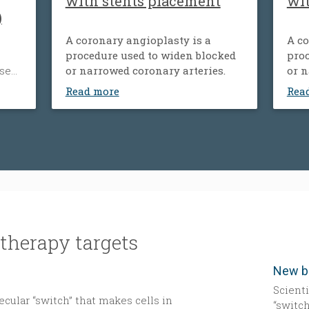
with stents placement
wi
)
A coronary angioplasty is a
A co
procedure used to widen blocked
proc
ose
or narrowed coronary arteries.
or n
ood
Read more
Rea
’s
um.
der
y,
tness
y.
therapy targets
Scient
cular “switch” that makes cells in
“switch