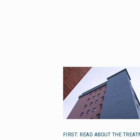
FIRST: READ ABOUT THE TREA