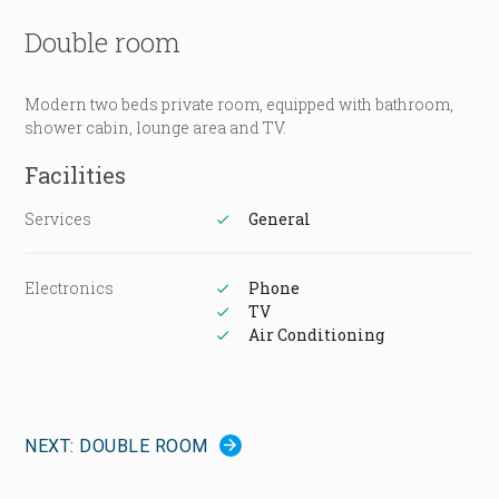
Double room
Modern two beds private room, equipped with bathroom,
shower cabin, lounge area and TV.
Facilities
Services
General
Electronics
Phone
TV
Air Conditioning
NEXT: DOUBLE ROOM