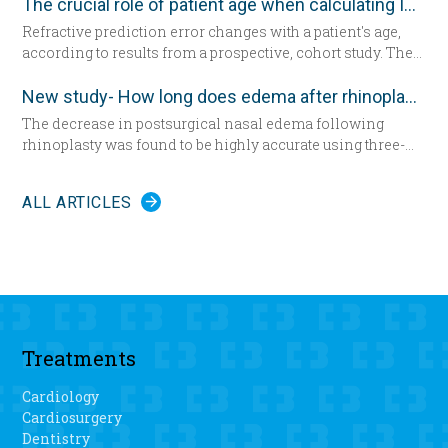
The crucial role of patient age when calculating IOL power
Refractive prediction error changes with a patient's age,
according to results from a prospective, cohort study. The
researchers suggest patient age should be taken into
account when determining intraocular lens (IOL) power
New study- How long does edema after rhinoplasty really last-
for cataract surgery.
The decrease in postsurgical nasal edema following
rhinoplasty was found to be highly accurate using three-
dimensional morphometric assessment, according to a
study in the December edition of
Plastic and Reconstructive
ALL ARTICLES
Surgery
.
Treatments
Cardiology
Cardiosurgery
Dentistry