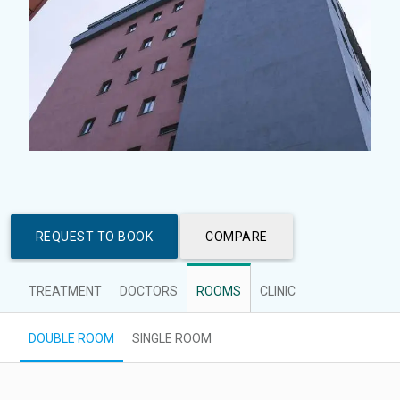
REQUEST TO BOOK
COMPARE
TREATMENT
DOCTORS
ROOMS
CLINIC
DOUBLE ROOM
SINGLE ROOM