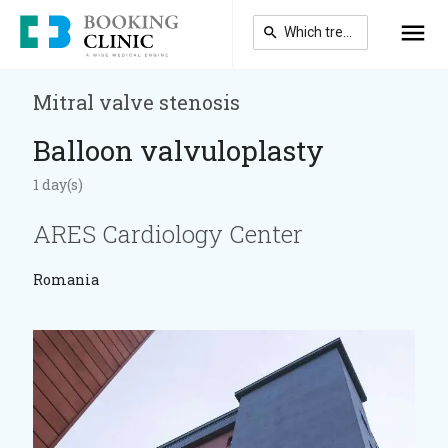
Skip
to
main
content
Mitral valve stenosis
Balloon valvuloplasty
1 day(s)
ARES Cardiology Center
Romania