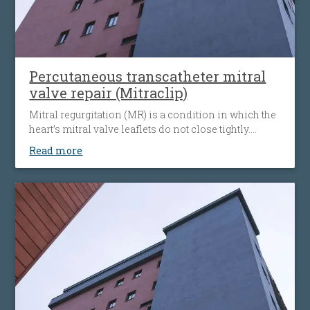
Percutaneous transcatheter mitral
valve repair (Mitraclip)
Mitral regurgitation (MR) is a condition in which the
heart’s mitral valve leaflets do not close tightly.
When this happens, blood flows backward from the
Read more
heart’s left ventricle into the left atrium. The heart
must then work harder to push blood through the
body, which can cause fatigue, shortness of breath
and worsening heart failure. It is the most common
type of heart valve insufficiency.