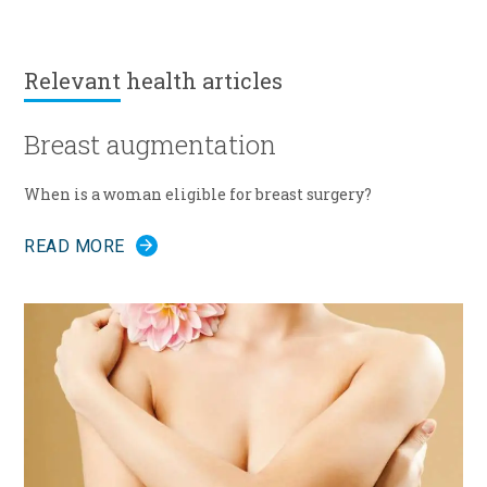
Relevant
health articles
Breast augmentation
When is a woman eligible for breast surgery?
READ MORE