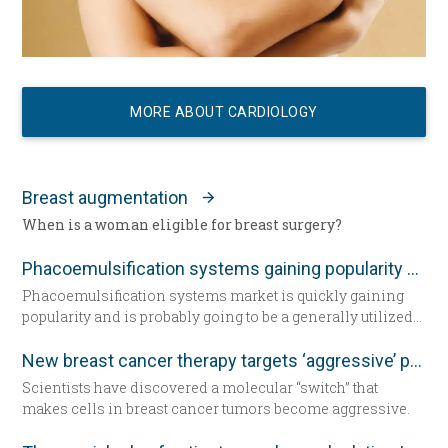
MORE ABOUT CARDIOLOGY
Breast augmentation
When is a woman eligible for breast surgery?
Phacoemulsification systems gaining popularity worldwide
Phacoemulsification systems market is quickly gaining
popularity and is probably going to be a generally utilized
strategy for cataract surgery in many parts of the world
sooner rather than later.
New breast cancer therapy targets ‘aggressive’ protein
Scientists have discovered a molecular “switch” that
makes cells in breast cancer tumors become aggressive.