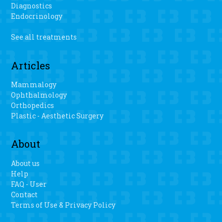
Diagnostics
Endocrinology
See all treatments
Articles
Mammalogy
Ophthalmology
Orthopedics
Plastic - Aesthetic Surgery
About
About us
Help
FAQ - User
Contact
Terms of Use & Privacy Policy