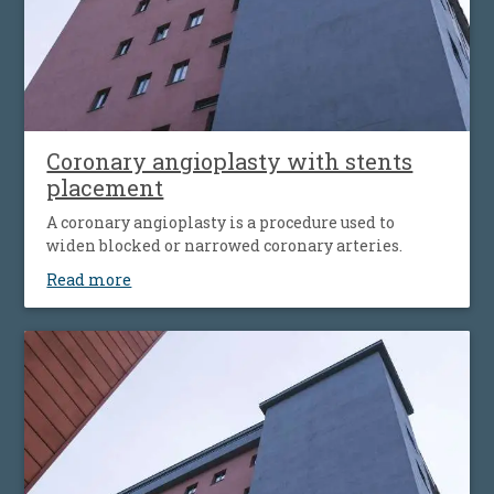
Coronary angioplasty with stents
placement
A coronary angioplasty is a procedure used to
widen blocked or narrowed coronary arteries.
Read more