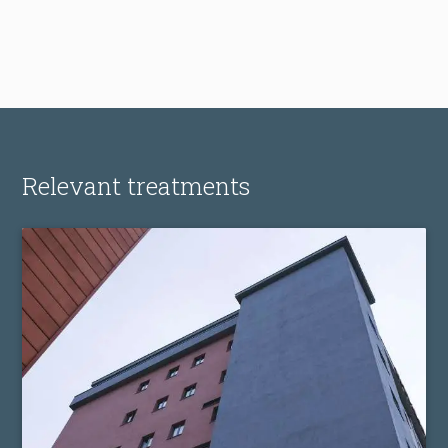
Relevant treatments