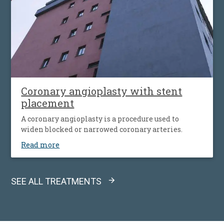
Coronary angioplasty with stent
placement
A coronary angioplasty is a procedure used to
widen blocked or narrowed coronary arteries.
Read more
SEE ALL TREATMENTS