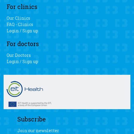
For clinics
Our Clinics
FAQ - Clinics
Login / Sign up
For doctors
Our Doctors
Login / Sign up
Subscribe
Join our newsletter