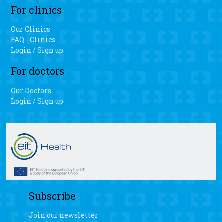
of motion when patients have the personalized 3D knee
For clinics
surgery.
Our Clinics
FAQ - Clinics
Login / Sign up
For doctors
Our Doctors
Login / Sign up
Subscribe
Join our newsletter