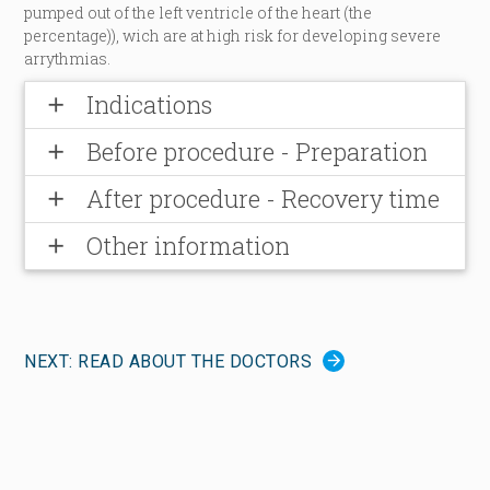
pumped out of the left ventricle of the heart (the
percentage)), wich are at high risk for developing severe
arrythmias.
Indications
add
Before procedure - Preparation
add
After procedure - Recovery time
add
Other information
add
NEXT: READ ABOUT THE DOCTORS