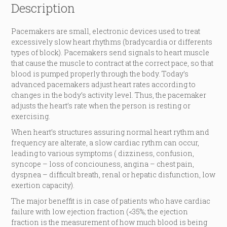
Description
Pacemakers are small, electronic devices used to treat
excessively slow heart rhythms (bradycardia or differents
types of block). Pacemakers send signals to heart muscle
that cause the muscle to contract at the correct pace, so that
blood is pumped properly through the body. Today’s
advanced pacemakers adjust heart rates according to
changes in the body’s activity level. Thus, the pacemaker
adjusts the heart’s rate when the person is resting or
exercising.
When heart’s structures assuring normal heart rythm and
frequency are alterate, a slow cardiac rythm can occur,
leading to various symptoms ( dizziness, confusion,
syncope – loss of conciouness, angina – chest pain,
dyspnea – difficult breath, renal or hepatic disfunction, low
exertion capacity).
The major beneffit is in case of patients who have cardiac
failure with low ejection fraction (<35%; the ejection
fraction is the measurement of how much blood is being