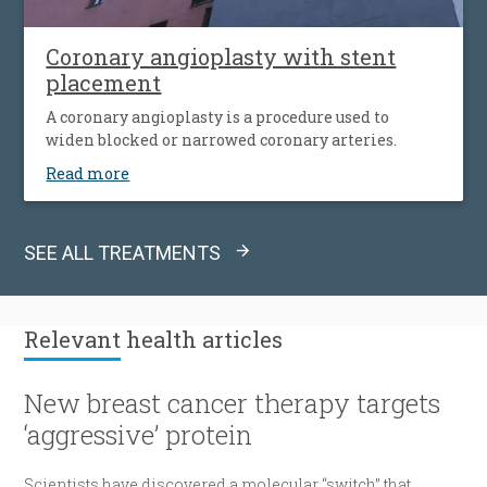
Coronary angioplasty with stent
placement
A coronary angioplasty is a procedure used to
widen blocked or narrowed coronary arteries.
Read more
SEE ALL TREATMENTS
Relevant
health articles
New breast cancer therapy targets
‘aggressive’ protein
Scientists have discovered a molecular “switch” that