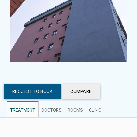
REQUEST TO BOOK
COMPARE
TREATMENT
DOCTORS
ROOMS
CLINIC