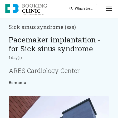
Skip
to
main
content
Sick sinus syndrome (sss)
Pacemaker implantation -
for Sick sinus syndrome
1 day(s)
ARES Cardiology Center
Romania