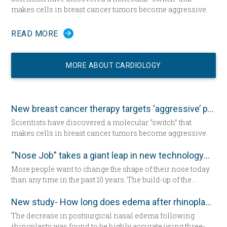
makes cells in breast cancer tumors become aggressive.
READ MORE
MORE ABOUT CARDIOLOGY
New breast cancer therapy targets ‘aggressive’ protein
Scientists have discovered a molecular “switch” that
makes cells in breast cancer tumors become aggressive.
“Nose Job” takes a giant leap in new technology
More people want to change the shape of their nose today
than any time in the past 10 years. The build-up of the
demand encourages new developments in technology
which has never been as remarkable as today.
New study- How long does edema after rhinoplasty really last-
The decrease in postsurgical nasal edema following
rhinoplasty was found to be highly accurate using three-