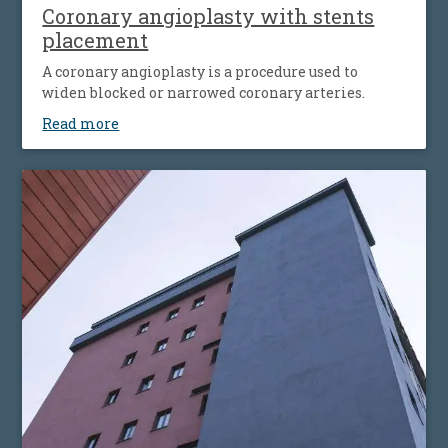
Coronary angioplasty with stents
placement
A coronary angioplasty is a procedure used to
widen blocked or narrowed coronary arteries.
Read more