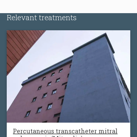
Relevant treatments
Percutaneous transcatheter mitral