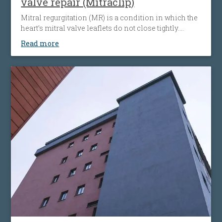
valve repair (Mitraclip)
Mitral regurgitation (MR) is a condition in which the
heart’s mitral valve leaflets do not close tightly.
When this happens, blood flows backward from the
Read more
heart’s left ventricle into the left atrium. The heart
must then work harder to push blood through the
body, which can cause fatigue, shortness of breath
and worsening heart failure. It is the most common
type of heart valve insufficiency.